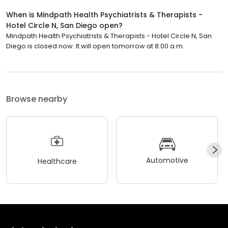
When is Mindpath Health Psychiatrists & Therapists -
Hotel Circle N, San Diego open?
Mindpath Health Psychiatrists & Therapists - Hotel Circle N, San
Diego is closed now. It will open tomorrow at 8:00 a.m.
Browse nearby
Automotive
Healthcare