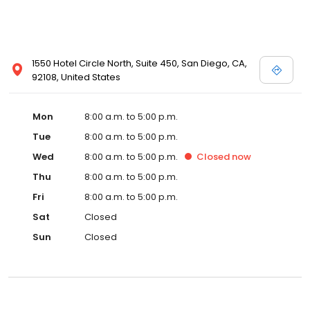
1550 Hotel Circle North, Suite 450, San Diego, CA,
92108, United States
Mon
8:00 a.m. to 5:00 p.m.
Tue
8:00 a.m. to 5:00 p.m.
Wed
8:00 a.m. to 5:00 p.m.
Closed
now
Thu
8:00 a.m. to 5:00 p.m.
Fri
8:00 a.m. to 5:00 p.m.
Sat
Closed
Sun
Closed