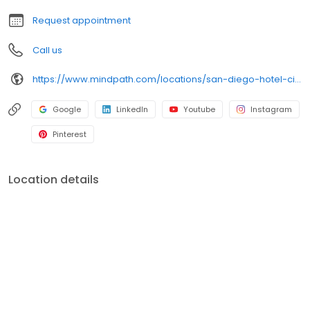
Request appointment
Call us
https://www.mindpath.com/locations/san-diego-hotel-circle/?pk_source=listings&pk_medium=organic
Google
LinkedIn
Youtube
Instagram
Pinterest
Location details