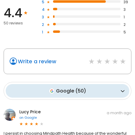
5
39
4.4
4
3
3
1
50 reviews
2
2
1
5
Write a review
Google
(
50
)
Lucy Price
a month ago
on
Google
I persist in choosing Mindpath Health because of the wonderful