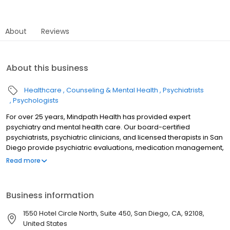
About
Reviews
About this business
Healthcare
Counseling & Mental Health
Psychiatrists
Psychologists
For over 25 years, Mindpath Health has provided expert
psychiatry and mental health care. Our board-certified
psychiatrists, psychiatric clinicians, and licensed therapists in San
Diego provide psychiatric evaluations, medication management,
and therapy—both in-person and online. We treat depression,
Read more
anxiety, ADHD, bipolar disorder, PTSD, OCD, and more for patients
of all ages. We accept most commercial insurance plans,
including Aetna, Anthem, Blue Shield, Carelon, Cigna, ComPsych,
Business information
First Health Network, Healthnet, Humana, Optum, UC SHIP, UMR,
and United Healthcare. Conveniently located in San Diego, we
1550 Hotel Circle North, Suite 450, San Diego, CA, 92108,
also serve patients from Chula Vista, La Mesa, El Cajon,
United States
Escondido, Carlsbad, and surrounding areas.