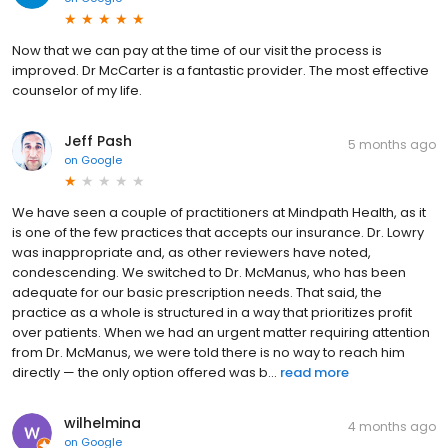
Now that we can pay at the time of our visit the process is
improved. Dr McCarter is a fantastic provider. The most effective
counselor of my life.
Jeff Pash
5 months ago
on
Google
We have seen a couple of practitioners at Mindpath Health, as it
is one of the few practices that accepts our insurance. Dr. Lowry
was inappropriate and, as other reviewers have noted,
condescending. We switched to Dr. McManus, who has been
adequate for our basic prescription needs. That said, the
practice as a whole is structured in a way that prioritizes profit
over patients. When we had an urgent matter requiring attention
from Dr. McManus, we were told there is no way to reach him
directly — the only option offered was b...
read more
wilhelmina
4 months ago
on
Google