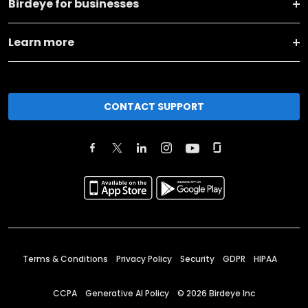
Birdeye for businesses
Learn more
CONTACT SUPPORT
Terms & Conditions
Privacy Policy
Security
GDPR
HIPAA
CCPA
Generative AI Policy
©
2026
Birdeye Inc