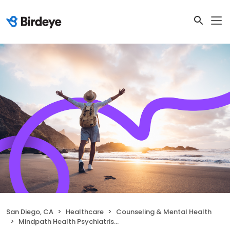
San Diego, CA
Healthcare
Counseling & Mental Health
Mindpath Health Psychiatrists & Therapists - Hotel Circle N, San Diego