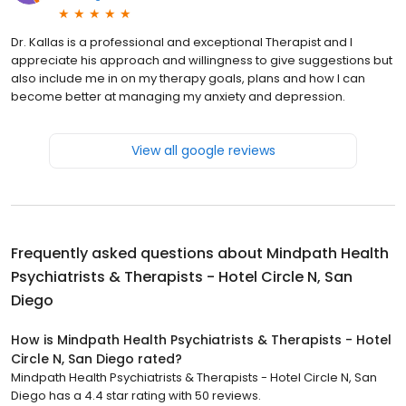
Dr. Kallas is a professional and exceptional Therapist and I
appreciate his approach and willingness to give suggestions but
also include me in on my therapy goals, plans and how I can
become better at managing my anxiety and depression.
View all google reviews
Frequently asked questions about
Mindpath Health
Psychiatrists & Therapists - Hotel Circle N, San
Diego
How is Mindpath Health Psychiatrists & Therapists - Hotel
Circle N, San Diego rated?
Mindpath Health Psychiatrists & Therapists - Hotel Circle N, San
Diego has a 4.4 star rating with 50 reviews.