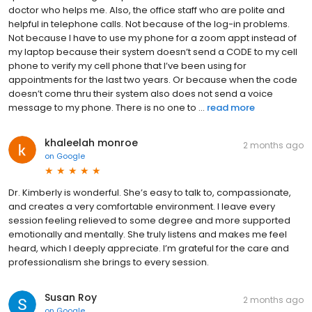
doctor who helps me. Also, the office staff who are polite and
helpful in telephone calls. Not because of the log-in problems.
Not because I have to use my phone for a zoom appt instead of
my laptop because their system doesn’t send a CODE to my cell
phone to verify my cell phone that I’ve been using for
appointments for the last two years. Or because when the code
doesn’t come thru their system also does not send a voice
message to my phone. There is no one to ...
read more
khaleelah monroe
2 months ago
on
Google
Dr. Kimberly is wonderful. She’s easy to talk to, compassionate,
and creates a very comfortable environment. I leave every
session feeling relieved to some degree and more supported
emotionally and mentally. She truly listens and makes me feel
heard, which I deeply appreciate. I’m grateful for the care and
professionalism she brings to every session.
Susan Roy
2 months ago
on
Google