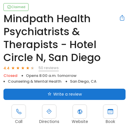
Claimed
Mindpath Health
Psychiatrists &
Therapists - Hotel
Circle N, San Diego
50 reviews
4.4
Closed
Opens 8:00 a.m. tomorrow
Counseling & Mental Health
San Diego, CA
Write a review
Call
Directions
Website
Book