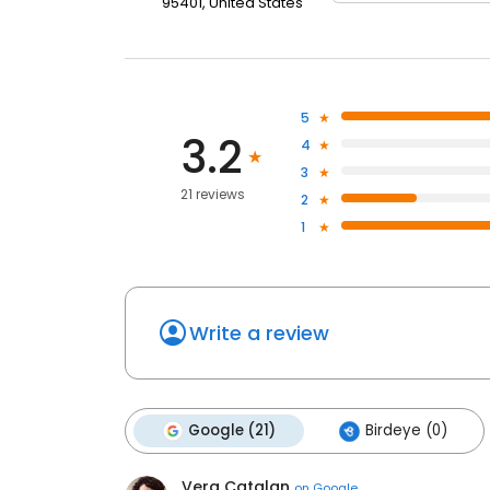
95401, United States
5
3.2
4
3
21 reviews
2
1
Write a review
Google (21)
Birdeye (0)
Vera Catalan
on
Google