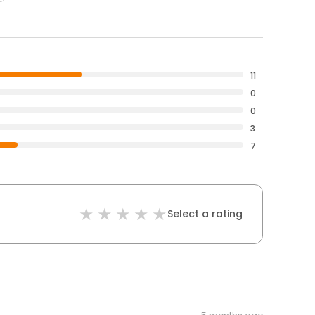
11
0
0
3
7
Select a rating