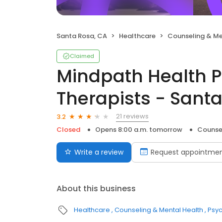
Santa Rosa, CA
Healthcare
Counseling & Me
Claimed
Mindpath Health P
Therapists - Sant
21 reviews
3.2
Closed
Opens 8:00 a.m. tomorrow
Counse
Write a review
Request appointme
About this business
Healthcare
Counseling & Mental Health
Psyc