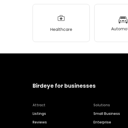
Automot
Healthcare
Birdeye for businesses
Attract
Solutions
Listings
Small Business
Reviews
Enterprise