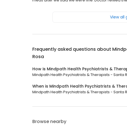
meds after we said we were fine. Doctor refilled the
View all
Frequently asked questions about
Mindpa
Rosa
How is Mindpath Health Psychiatrists & Thera
Mindpath Health Psychiatrists & Therapists - Santa Ro
When is Mindpath Health Psychiatrists & The
Mindpath Health Psychiatrists & Therapists - Santa R
Browse nearby