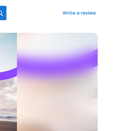
Write a review