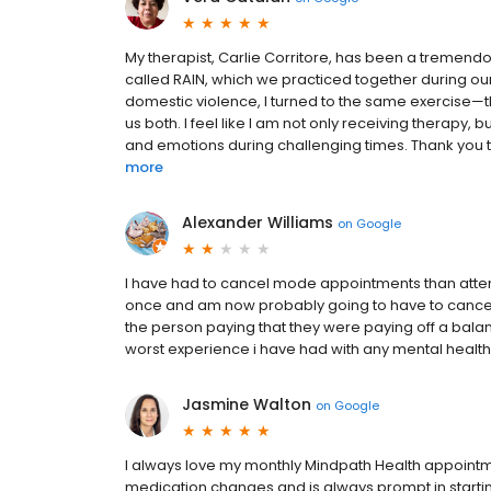
My therapist, Carlie Corritore, has been a tremend
called RAIN, which we practiced together during our s
domestic violence, I turned to the same exercise—th
us both. I feel like I am not only receiving therapy,
and emotions during challenging times. Thank you t
more
Alexander Williams
on
Google
I have had to cancel mode appointments than atten
once and am now probably going to have to cancel m
the person paying that they were paying off a bala
worst experience i have had with any mental health
Jasmine Walton
on
Google
I always love my monthly Mindpath Health appointm
medication changes and is always prompt in starting