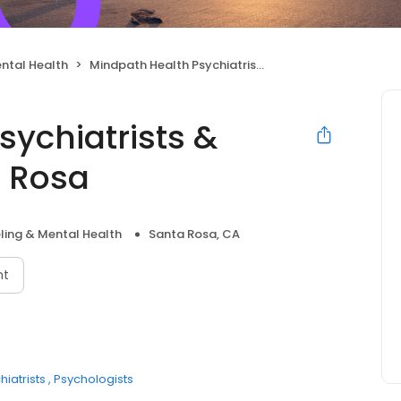
ntal Health
Mindpath Health Psychiatrists & Therapists - Santa Rosa
sychiatrists &
a Rosa
ling & Mental Health
Santa Rosa, CA
nt
hiatrists
Psychologists