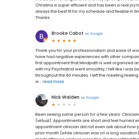
Christina is super efficient and has been a real joy
always the best fit for my schedule and flexible in t
Thanks.
Brooke Cabot
on
Google
Thank you for your professionalism and ease of wo
have had negative experiences with other companies 
first appointment that Mindpath is well organized a
with my Psychiatrist went smoothly, I felt like I wa
throughout the 60 minutes. I left the meeting feeling
w...
read more
Nick Walden
on
Google
Been seeing same person for a few years. Clinician i
(virtual). Appointments are short and feel hurried wi
appointment clinician did not even ask about how pa
prior month (while clinician was on a long vacation)