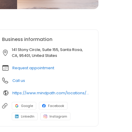
Business information
141 Stony Circle, Suite 155, Santa Rosa,
CA, 95401, United States
Request appointment
Call us
https://www.mindpath.com/locations/Santa-Rosa/?pk_source=listings&pk_medium=organic
Google
Facebook
LinkedIn
Instagram