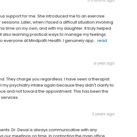
5 months ago
ous support for me. She introduced me to an exercise
essions. Later, when I faced a difficult situation involving
is time on my own, and with my daughter. It truly helped
 but also learning practical ways to manage my feelings
o everyone at Mindpath Health. I genuinely app...
read
a year ago
d. They charge you regardless. I have seen a therapist
y psychiatry intake again because they didn't clarify to
nce and not toward the appointment. This has been the
 services.
2 years ago
ents. Dr. Desai is always communicative with any
 our meetings on time. In contacting the main office,