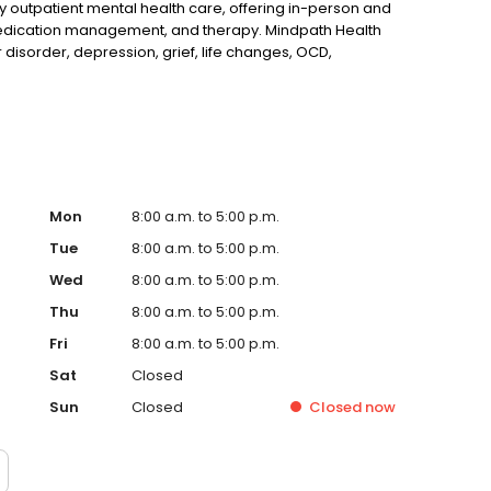
ty outpatient mental health care, offering in-person and
, medication management, and therapy. Mindpath Health
r disorder, depression, grief, life changes, OCD,
Mon
8:00 a.m. to 5:00 p.m.
Tue
8:00 a.m. to 5:00 p.m.
Wed
8:00 a.m. to 5:00 p.m.
Thu
8:00 a.m. to 5:00 p.m.
Fri
8:00 a.m. to 5:00 p.m.
Sat
Closed
Sun
Closed
Closed
now