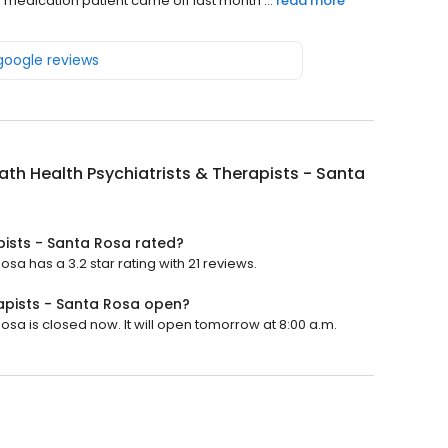
 medication patient came off last month ...
read more
 google reviews
th Health Psychiatrists & Therapists - Santa
pists - Santa Rosa rated?
sa has a 3.2 star rating with 21 reviews.
rapists - Santa Rosa open?
osa is closed now. It will open tomorrow at 8:00 a.m.