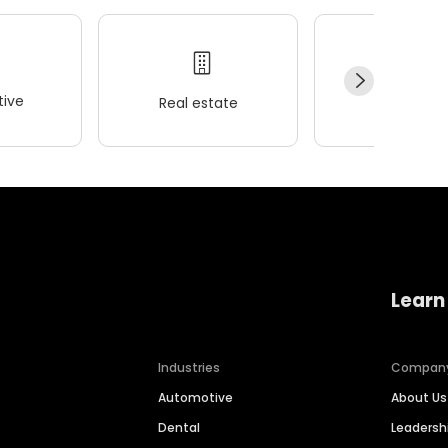
ive
Real estate
Wellness
Learn
Industries
Compan
Automotive
About Us
Dental
Leaders