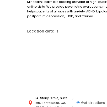
Mindpath Health is a leading provider of high-quali
online visits. We provide psychiatric evaluations
helps patients of all ages with anxiety, ADHD, bipola
postpartum depression, PTSD, and trauma.
Location details
141 Stony Circle, Suite
Get directions
155, Santa Rosa, CA,