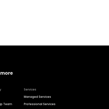
Home services
Consumer servi
 more
y
Services
Managed Services
hip Team
Professional Services