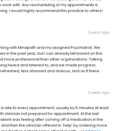
 to work with. Any rescheduling of my appointments is
iming. I would highly recommend this practice to others!
3 years ago
rking with Mindpath and my assigned Psychiatrist. We
in the past year, but I can already tell based on this
nd more professional than other organizations. Talking
s being heard and listened to, and we made progress
 refreshed, less stressed and anxious, and as if there
2 years ago
s late to every appointment, usually by 5 minutes at least
th clinician not prepared for appointment. At the last
tient was feeling after coming off a medication in the
 and then the clinician offered to 'help' by ordering more