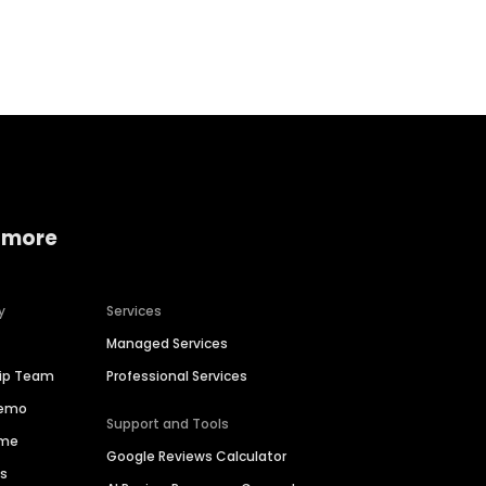
Home services
Consumer servi
 more
y
Services
Managed Services
hip Team
Professional Services
Demo
Support and Tools
ime
Google Reviews Calculator
es