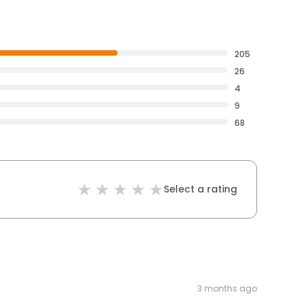
205
26
4
9
68
Select a rating
3 months ago