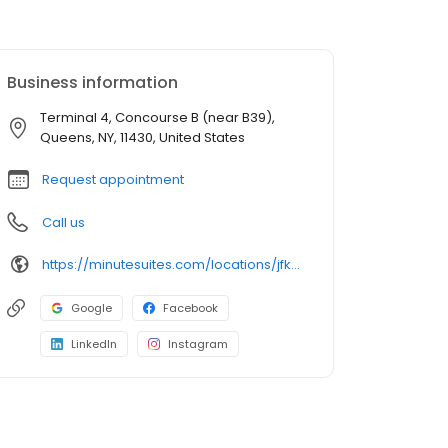
Business information
Terminal 4, Concourse B (near B39),
Queens, NY, 11430, United States
Request appointment
Call us
https://minutesuites.com/locations/jfk-airport/terminal-4/
Google
Facebook
LinkedIn
Instagram