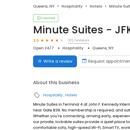
Queens, NY
Hospitality
Hotels
Minute Suit
Claimed
Minute Suites - JF
312 reviews
3.9
Open 24/7
Hospitality
Queens, NY
Write a review
Request appointme
About this business
Hospitality
Hotels
Minute Suites in Terminal 4 at John F. Kennedy Intern
near Gate B39. No membership is required, and suit
Whether you're connecting, arriving early, experiencin
our private, lockable suites provide a quiet place to
comfortable sofa, high-speed Wi-Fi, Smart TV, wor