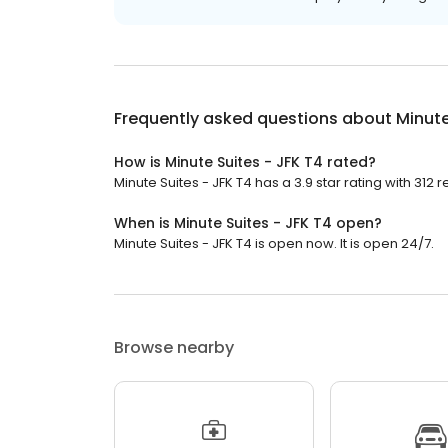
Frequently asked questions about
Minute
How is Minute Suites - JFK T4 rated?
Minute Suites - JFK T4 has a 3.9 star rating with 312 
When is Minute Suites - JFK T4 open?
Minute Suites - JFK T4 is open now. It is open 24/7.
Browse nearby