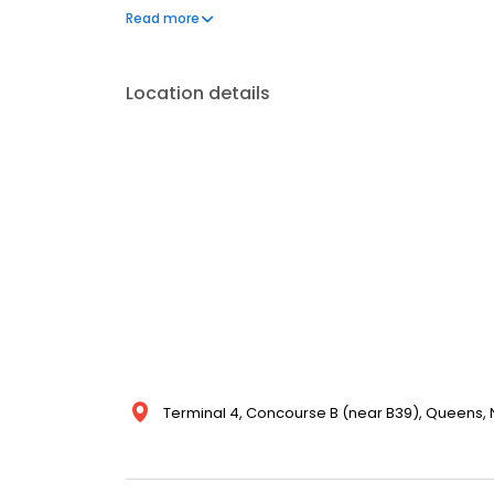
privacy. Shower facilities are available by reservatio
Read more
Location details
Terminal 4, Concourse B (near B39), Queens, NY