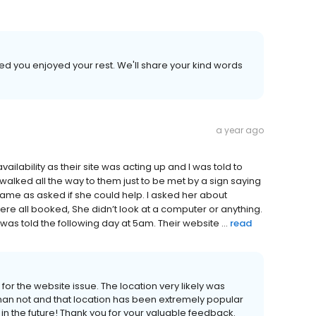
led you enjoyed your rest. We'll share your kind words
a year ago
ailability as their site was acting up and I was told to
alked all the way to them just to be met by a sign saying
me as asked if she could help. I asked her about
ere all booked, She didn’t look at a computer or anything.
was told the following day at 5am. Their website ...
read
for the website issue. The location very likely was
han not and that location has been extremely popular
in in the future! Thank you for your valuable feedback.