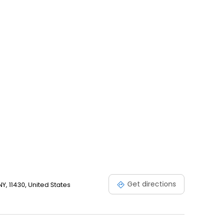
n, subject to availability.
Get directions
, 11430, United States