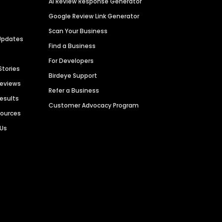
AI Review Response Generator
Google Review Link Generator
Scan Your Business
Updates
Find a Business
For Developers
Stories
Birdeye Support
Reviews
Refer a Business
Results
Customer Advocacy Program
sources
 Us