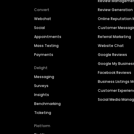
Review Manageme
Convert
Review Generation
Webchat
Online Reputatio
Social
Customer Messagi
Appointments
Referral Marketing
Mass Texting
Website Chat
Payments
Google Reviews
Google My Busines
Delight
Facebook Reviews
Messaging
Business Listings
Surveys
Customer Experien
Insights
Social Media Man
Benchmarking
Ticketing
Platform