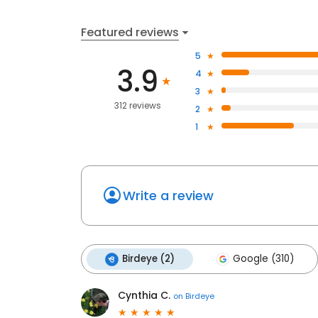
Featured reviews
5
3.9
4
3
312 reviews
2
1
Write a review
Birdeye (2)
Google (310)
Cynthia C.
on
Birdeye