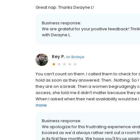
Great nap. Thanks Dwayne L!
Business response:
We are grateful for your positive feedback! Thril
with Dwayne L.
Rey P.
on
Birdeye
You can’t count on them. I called them to check for av
hold as soon as they answered. Then…Nothing. So I w
they are on a break. Then a women begrudgingly ca
access, she told me it didn’t matter because they w
When I asked when their next availability would be I 
more
Business response:
We apologize for this frustrating experience and 
booked as we'd always rather rent out a room t
in its first few months. We hope you'll try us aga