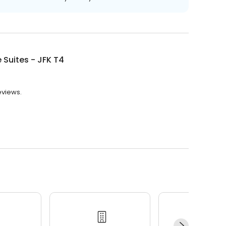
 Suites - JFK T4
reviews.