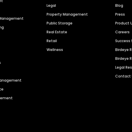
nt
Legal
Blog
Property Management
Press
n Management
Public Storage
Product 
ng
Real Estate
Careers
Retail
Success 
Wellness
Birdeye 
Birdeye 
s
Legal Re
Contact
 Management
ce
agement