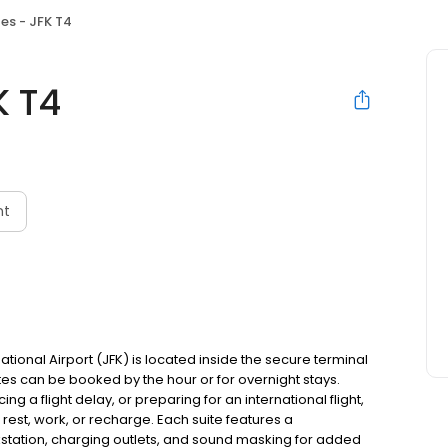
es - JFK T4
K T4
nt
ational Airport (JFK) is located inside the secure terminal
es can be booked by the hour or for overnight stays.
g a flight delay, or preparing for an international flight,
 rest, work, or recharge. Each suite features a
kstation, charging outlets, and sound masking for added