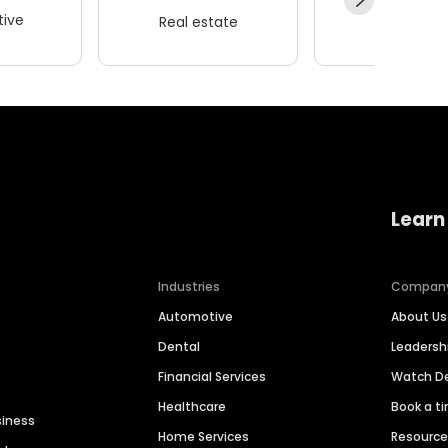
ive
Real estate
Wellness
Learn
Industries
Compan
Automotive
About Us
Dental
Leaders
Financial Services
Watch 
Healthcare
Book a t
siness
Home Services
Resourc