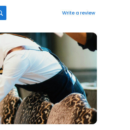
Write a review