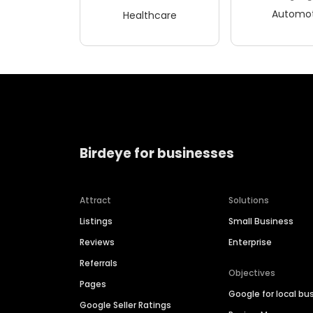
Automot
Healthcare
Birdeye for businesses
Attract
Solutions
Listings
Small Business
Reviews
Enterprise
Referrals
Objectives
Pages
Google for local bu
Google Seller Ratings