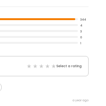
344
4
3
0
1
Select a rating
a year ago