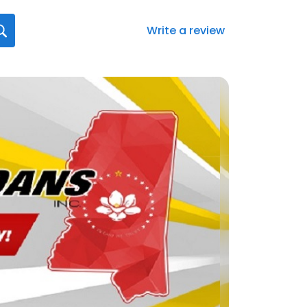
Write a review