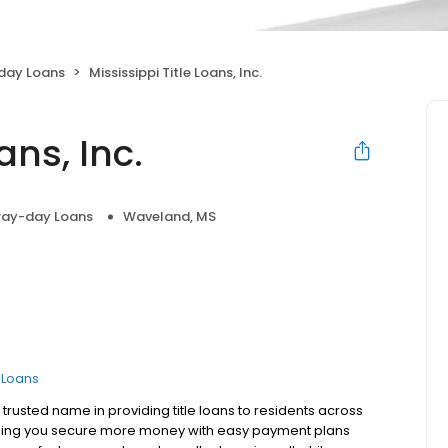
day Loans
Mississippi Title Loans, Inc.
ans, Inc.
Pay-day Loans
Waveland, MS
e Loans
 trusted name in providing title loans to residents across
helping you secure more money with easy payment plans