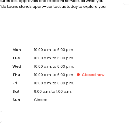
ures fast approvals and excellent service, all while you
 Title Loans stands apart—contact us today to explore your
Mon
10:00 a.m. to 6:00 p.m.
Tue
10:00 a.m. to 6:00 p.m.
Wed
10:00 a.m. to 6:00 p.m.
Thu
10:00 a.m. to 6:00 p.m.
Closed
now
Fri
10:00 a.m. to 6:00 p.m.
Sat
9:00 a.m. to 1:00 p.m.
Sun
Closed