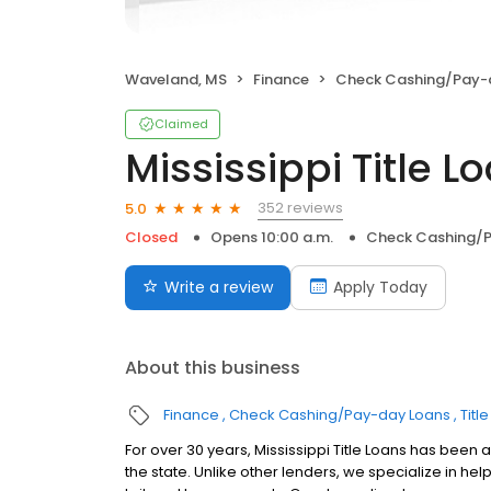
Waveland, MS
Finance
Check Cashing/Pay-
Claimed
Mississippi Title Lo
352 reviews
5.0
Closed
Opens 10:00 a.m.
Check Cashing/
Write a review
Apply Today
About this business
Finance
Check Cashing/Pay-day Loans
Titl
For over 30 years, Mississippi Title Loans has been a
the state. Unlike other lenders, we specialize in 