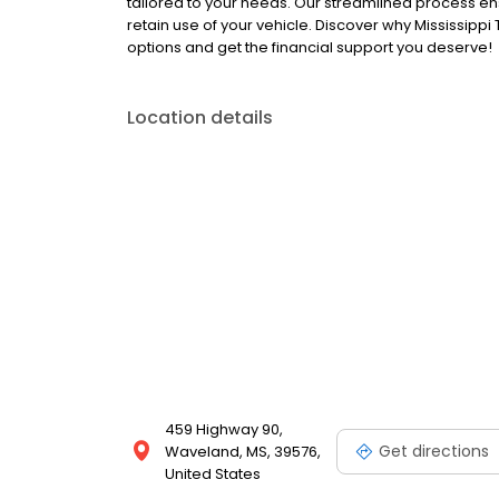
tailored to your needs. Our streamlined process ens
retain use of your vehicle. Discover why Mississippi
options and get the financial support you deserve!
Location details
459 Highway 90,
Get directions
Waveland, MS, 39576,
United States