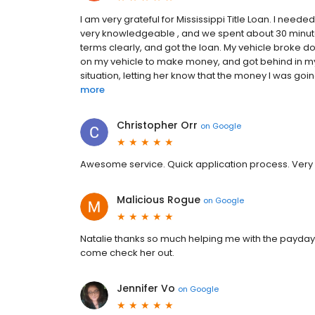
I am very grateful for Mississippi Title Loan. I need
very knowledgeable , and we spent about 30 minutes
terms clearly, and got the loan. My vehicle broke dow
on my vehicle to make money, and got behind in my
situation, letting her know that the money I was go
more
Christopher Orr
on
Google
Awesome service. Quick application process. Very p
Malicious Rogue
on
Google
Natalie thanks so much helping me with the payday 
come check her out.
Jennifer Vo
on
Google