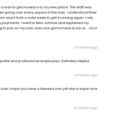
ed a loan to get moved in to my new place. The staff was
 going over every aspect of the loan. I understood their
n and it took a solid week to get it running again. I rely
 payments. I went to Miss Johnnie and explained my
ing to pay on my loan, was now gonna have to be us...
read
6 months ago
olite and professional employees. Definitely helpful.
8 months ago
loan I hope you have a blessed one yall she is super nice
10 months ago