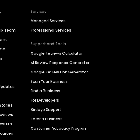
y
Services
Managed Services
hip Team
Professional Services
Demo
Support and Tools
ime
Google Reviews Calculator
es
AI Review Response Generator
Google Review Link Generator
Scan Your Business
Updates
Find a Business
For Developers
Stories
Birdeye Support
Reviews
Refer a Business
Results
Customer Advocacy Program
sources