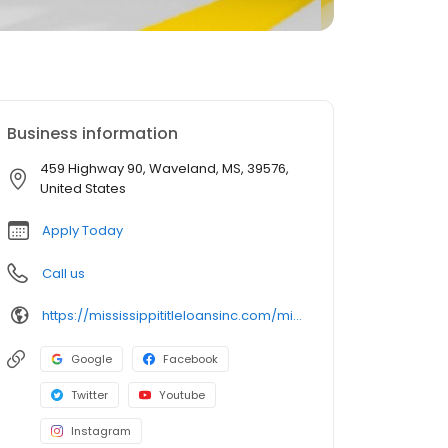
Business information
459 Highway 90, Waveland, MS, 39576,
United States
Apply Today
Call us
https://mississippititleloansinc.com/mississippi-title-loan-locations/ms1509/459-highway-90/waveland/ms/39576
Google
Facebook
Twitter
Youtube
Instagram