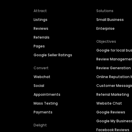
Attract
Solutions
Listings
Small Business
Reviews
Enterprise
Referrals
Objectives
Pages
Google for local bu
Google Seller Ratings
Review Manageme
Convert
Review Generation
Webchat
Online Reputatio
Social
Customer Messagi
Appointments
Referral Marketing
Mass Texting
Website Chat
Payments
Google Reviews
Google My Busines
Delight
Facebook Reviews