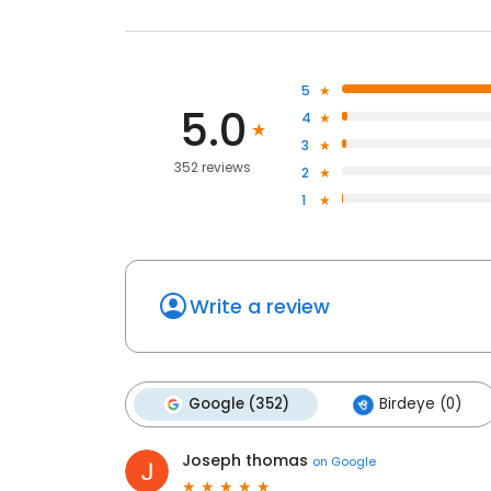
5
5.0
4
3
352 reviews
2
1
Write a review
Google (352)
Birdeye (0)
Joseph thomas
on
Google