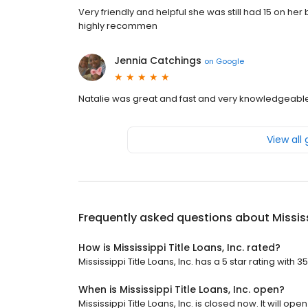
Very friendly and helpful she was still had 15 on he
highly recommen
Jennia Catchings
on
Google
Natalie was great and fast and very knowledgeabl
View all
Frequently asked questions about
Mississ
How is Mississippi Title Loans, Inc. rated?
Mississippi Title Loans, Inc. has a 5 star rating with 3
When is Mississippi Title Loans, Inc. open?
Mississippi Title Loans, Inc. is closed now. It will open