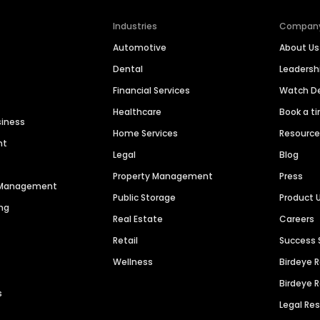
Industries
Compan
Automotive
About Us
Dental
Leaders
Financial Services
Watch 
Healthcare
Book a t
siness
Home Services
Resourc
nt
Legal
Blog
Property Management
Press
n Management
Public Storage
Product 
ng
Real Estate
Careers
Retail
Success 
Wellness
Birdeye 
Birdeye 
s
Legal Re