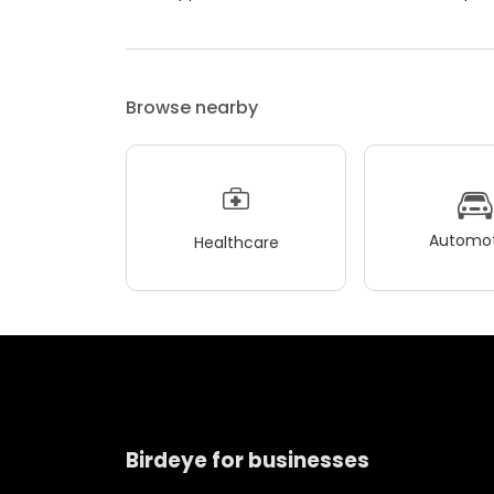
Browse nearby
Automot
Healthcare
Birdeye for businesses