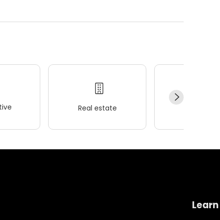
ive
Real estate
Wellness
Learn