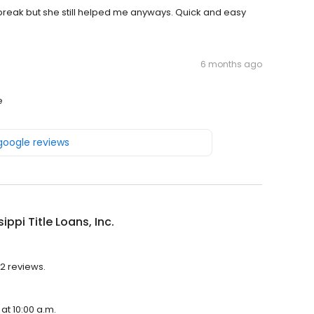
r break but she still helped me anyways. Quick and easy
6 months ago
e
 google reviews
ippi Title Loans, Inc.
52 reviews.
 at 10:00 a.m.