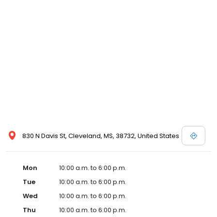
830 N Davis St, Cleveland, MS, 38732, United States
Mon
10:00 a.m. to 6:00 p.m.
Tue
10:00 a.m. to 6:00 p.m.
Wed
10:00 a.m. to 6:00 p.m.
Thu
10:00 a.m. to 6:00 p.m.