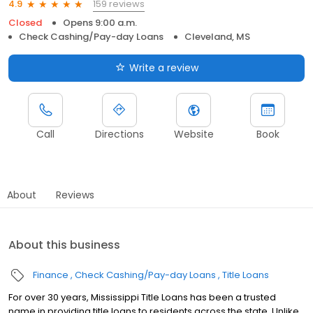
159 reviews
4.9
Closed
Opens 9:00 a.m.
Check Cashing/Pay-day Loans
Cleveland, MS
Write a review
Call
Directions
Website
Book
About
Reviews
About this business
Finance
Check Cashing/Pay-day Loans
Title Loans
For over 30 years, Mississippi Title Loans has been a trusted
name in providing title loans to residents across the state. Unlike