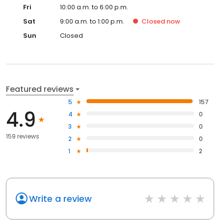
Fri
10:00 a.m. to 6:00 p.m.
Sat
9:00 a.m. to 1:00 p.m.
Closed
now
Sun
Closed
Featured reviews
5
157
4.9
4
0
3
0
159 reviews
2
0
1
2
Write a review