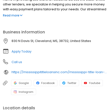
other lenders, we specialize in helping you secure more money
with easy payment plans tailored to your needs. Our streamlined
process ensures fast approvals and excellent service, all while
Read more
you retain use of your vehicle. Discover why Mississippi Title Loans
stands apart—contact us today to explore your options and get
the financial support you deserve!
Business information
830 N Davis St, Cleveland, MS, 38732, United States
Apply Today
Call us
https://mississippititleloansinc.com/mississippi-title-loan-locations/ms0524/830-north-davis-street/cleveland/ms/38732
Google
Facebook
Twitter
Youtube
Instagram
Location details