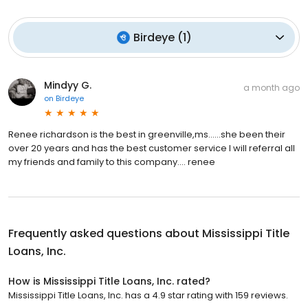
Birdeye
(
1
)
Mindyy G.
a month ago
on
Birdeye
Renee richardson is the best in greenville,ms......she been their
over 20 years and has the best customer service I will referral all
my friends and family to this company.... renee
Frequently asked questions about
Mississippi Title
Loans, Inc.
How is Mississippi Title Loans, Inc. rated?
Mississippi Title Loans, Inc. has a 4.9 star rating with 159 reviews.