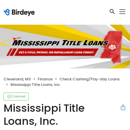
Cleveland, MS
Finance
Check Cashing/Pay-day Loans
Mississippi Title Loans, Inc.
Claimed
Mississippi Title
Loans, Inc.