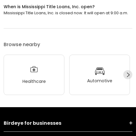
When is Mississippi Title Loans, Inc. open?
Mississippi Title Loans, Inc. is closed now. It will open at 9:00 a.m.
Browse nearby
Automotive
Healthcare
Birdeye for businesses