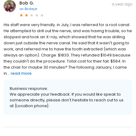
Bob G.
a year ago
on
Birdeye
His staff were very friendly. in July, I was referred for a root canal.
He attempted to drill out the nerve, and was having trouble, so he
stopped and took an X-ray, which showed that he was drilling
down just outside the nerve canal. He said that it wasn't going to
work, and referred me to have the tooth extracted (which was
always an option). Charge: $1833. They refunded $1049 because
they couldn't do the procedure. Total cost for their fail: $584. In
the chair for maybe 30 minutes? The following January, I came
in...
read more
Business response:
We appreciate your feedback. If you would like speak to
someone directly, please don't hesitate to reach out to us
at {Location phone}.