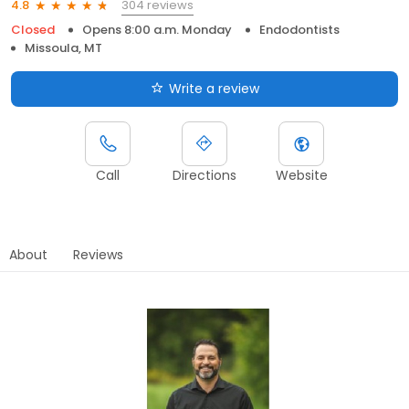
304 reviews
4.8
Closed
Opens 8:00 a.m. Monday
Endodontists
Missoula, MT
Write a review
Call
Directions
Website
About
Reviews