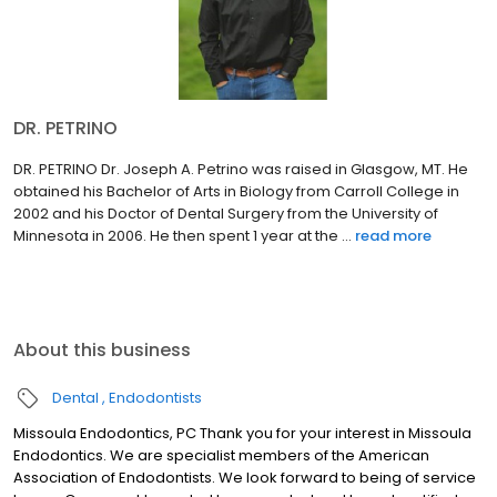
DR. PETRINO
DR. PETRINO Dr. Joseph A. Petrino was raised in Glasgow, MT. He
obtained his Bachelor of Arts in Biology from Carroll College in
2002 and his Doctor of Dental Surgery from the University of
Minnesota in 2006. He then spent 1 year at the ...
read more
About this business
Dental
Endodontists
Missoula Endodontics, PC Thank you for your interest in Missoula
Endodontics. We are specialist members of the American
Association of Endodontists. We look forward to being of service