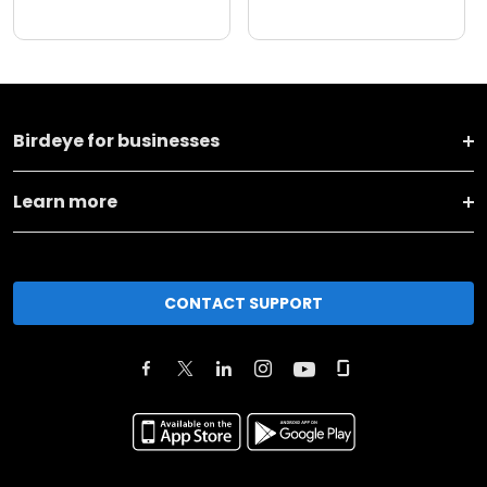
Birdeye for businesses
Learn more
CONTACT SUPPORT