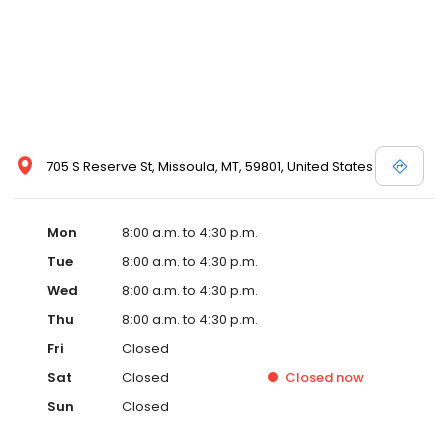
705 S Reserve St, Missoula, MT, 59801, United States
Mon
8:00 a.m. to 4:30 p.m.
Tue
8:00 a.m. to 4:30 p.m.
Wed
8:00 a.m. to 4:30 p.m.
Thu
8:00 a.m. to 4:30 p.m.
Fri
Closed
Sat
Closed
Closed
now
Sun
Closed