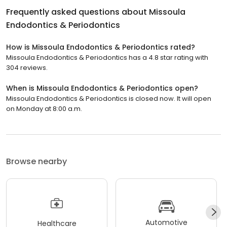
Frequently asked questions about
Missoula
Endodontics & Periodontics
How is Missoula Endodontics & Periodontics rated?
Missoula Endodontics & Periodontics has a 4.8 star rating with
304 reviews.
When is Missoula Endodontics & Periodontics open?
Missoula Endodontics & Periodontics is closed now. It will open
on Monday at 8:00 a.m.
Browse nearby
Automotive
Healthcare