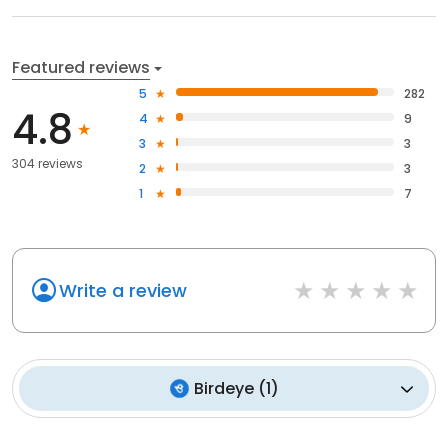
Featured reviews
5
282
4.8
4
9
3
3
304 reviews
2
3
1
7
Write a review
Birdeye
(
1
)