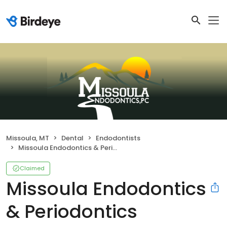
Missoula, MT
Dental
Endodontists
Missoula Endodontics & Periodontics
Claimed
Missoula Endodontics
& Periodontics