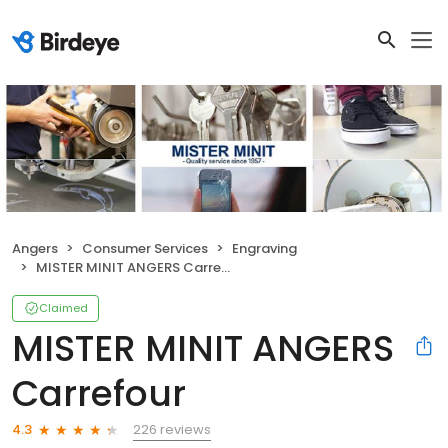
Angers
Consumer Services
Engraving
MISTER MINIT ANGERS Carrefour
Claimed
MISTER MINIT ANGERS
Carrefour
226 reviews
4.3