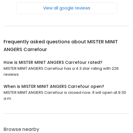
View all google reviews
Frequently asked questions about
MISTER MINIT
ANGERS Carrefour
How is MISTER MINIT ANGERS Carrefour rated?
MISTER MINIT ANGERS Carrefour has a 4.3 star rating with 226
reviews.
When is MISTER MINIT ANGERS Carrefour open?
MISTER MINIT ANGERS Carrefour is closed now. It will open at 9:30
a.m.
Browse nearby