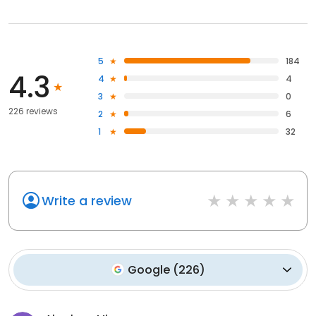
5
184
4.3
4
4
3
0
226 reviews
2
6
1
32
Write a review
Google
(
226
)