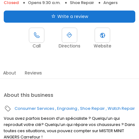
Closed
Opens 9:30 a.m.
Shoe Repair
Angers
Write a review
Call
Directions
Website
About
Reviews
About this business
Consumer Services
Engraving
Shoe Repair
Watch Repair
Vous avez parfois besoin d’un spécialiste ? Quelqu’un qui
reproduit votre clé? Quelqu’un qui répare vos chaussures ? Dans
toutes ces situations, vous pouvez compter sur MISTER MINIT
ANGERS Carrefour !