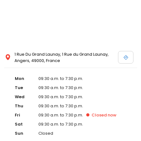
1 Rue Du Grand Launay, 1 Rue du Grand Launay,
Angers, 49000, France
Mon
09:30 a.m. to 7:30 p.m.
Tue
09:30 a.m. to 7:30 p.m.
Wed
09:30 a.m. to 7:30 p.m.
Thu
09:30 a.m. to 7:30 p.m.
Fri
09:30 a.m. to 7:30 p.m.
Closed
now
Sat
09:30 a.m. to 7:30 p.m.
Sun
Closed