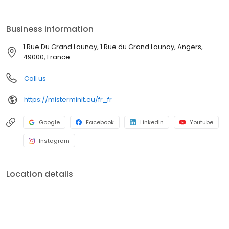
Business information
1 Rue Du Grand Launay, 1 Rue du Grand Launay, Angers,
49000, France
Call us
https://misterminit.eu/fr_fr
Google
Facebook
LinkedIn
Youtube
Instagram
Location details