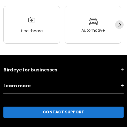
Automotive
Healthcare
Birdeye for businesses
Learn more
CONTACT SUPPORT