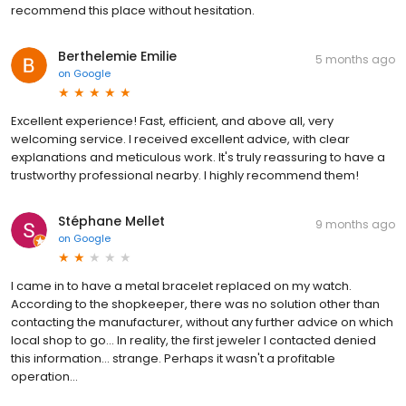
recommend this place without hesitation.
Berthelemie Emilie
5 months ago
on
Google
Excellent experience! Fast, efficient, and above all, very
welcoming service. I received excellent advice, with clear
explanations and meticulous work. It's truly reassuring to have a
trustworthy professional nearby. I highly recommend them!
Stéphane Mellet
9 months ago
on
Google
I came in to have a metal bracelet replaced on my watch.
According to the shopkeeper, there was no solution other than
contacting the manufacturer, without any further advice on which
local shop to go... In reality, the first jeweler I contacted denied
this information... strange. Perhaps it wasn't a profitable
operation...