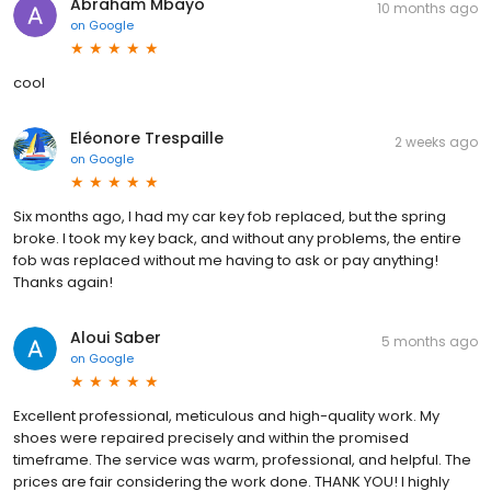
Abraham Mbayo
10 months ago
on
Google
cool
Eléonore Trespaille
2 weeks ago
on
Google
Six months ago, I had my car key fob replaced, but the spring
broke. I took my key back, and without any problems, the entire
fob was replaced without me having to ask or pay anything!
Thanks again!
Aloui Saber
5 months ago
on
Google
Excellent professional, meticulous and high-quality work. My
shoes were repaired precisely and within the promised
timeframe. The service was warm, professional, and helpful. The
prices are fair considering the work done. THANK YOU! I highly