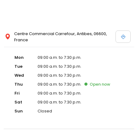
Centre Commercial Carrefour, Antibes, 06600,
France
Mon
09:00 a.m. to 7:30 p.m.
Tue
09:00 a.m. to 7:30 p.m.
Wed
09:00 a.m. to 7:30 p.m.
Thu
09:00 a.m. to 7:30 p.m.
Open
now
Fri
09:00 a.m. to 7:30 p.m.
Sat
09:00 a.m. to 7:30 p.m.
Sun
Closed