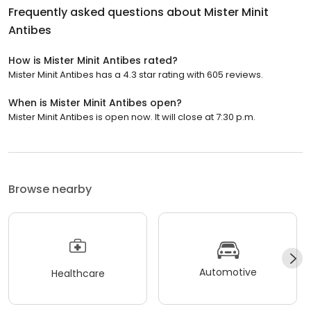
Frequently asked questions about
Mister Minit
Antibes
How is Mister Minit Antibes rated?
Mister Minit Antibes has a 4.3 star rating with 605 reviews.
When is Mister Minit Antibes open?
Mister Minit Antibes is open now. It will close at 7:30 p.m.
Browse nearby
Automotive
Healthcare