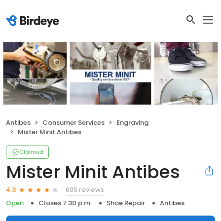
Antibes
Consumer Services
Engraving
Mister Minit Antibes
Claimed
Mister Minit Antibes
605 reviews
4.3
Open
Closes 7:30 p.m.
Shoe Repair
Antibes