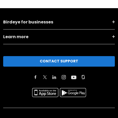
Birdeye for businesses
Learn more
CONTACT SUPPORT