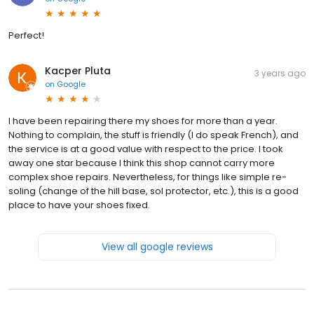
Perfect!
Kacper Pluta
3 years ago
on
Google
I have been repairing there my shoes for more than a year.
Nothing to complain, the stuff is friendly (I do speak French), and
the service is at a good value with respect to the price. I took
away one star because I think this shop cannot carry more
complex shoe repairs. Nevertheless, for things like simple re-
soling (change of the hill base, sol protector, etc.), this is a good
place to have your shoes fixed.
View all google reviews