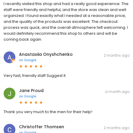
I recently visited this shop and had a really good experience. The
staff were friendly and helpful, and the store was clean and well
organized. I found exactly what I needed at a reasonable price,
and the quality of the products was excellent. The checkout
process was quick, and the overall atmosphere felt welcoming. I
would definitely recommend this shop to others and will be
coming back again.
Anastasiia Onyshchenko
2 months ago
on
Google
Very fast, friendly staff Suggest it
Jane Proud
a month ago
on
Google
Thank you very much to the men for their help!
Christoffer Thomsen
2 months ago
on
Google