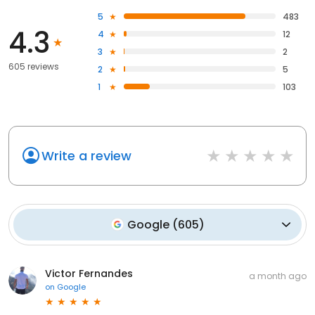
5
483
4.3
4
12
3
2
605 reviews
2
5
1
103
Write a review
Google
(
605
)
Victor Fernandes
a month ago
on
Google