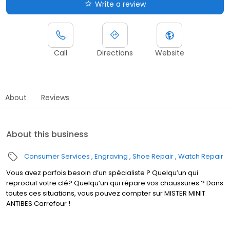
Write a review
Call
Directions
Website
About
Reviews
About this business
Consumer Services
Engraving
Shoe Repair
Watch Repair
Vous avez parfois besoin d’un spécialiste ? Quelqu’un qui
reproduit votre clé? Quelqu’un qui répare vos chaussures ? Dans
toutes ces situations, vous pouvez compter sur MISTER MINIT
ANTIBES Carrefour !