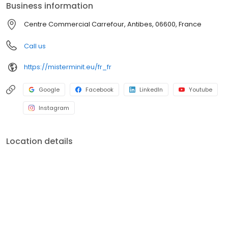
Business information
Centre Commercial Carrefour, Antibes, 06600, France
Call us
https://misterminit.eu/fr_fr
Google
Facebook
LinkedIn
Youtube
Instagram
Location details