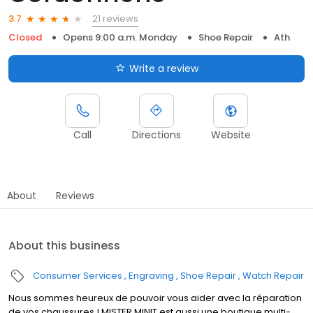
21 reviews
3.7
Closed
Opens 9:00 a.m. Monday
Shoe Repair
Ath
Write a review
Call
Directions
Website
About
Reviews
About this business
Consumer Services
Engraving
Shoe Repair
Watch Repair
Nous sommes heureux de pouvoir vous aider avec la réparation
de vos chaussures ! MISTER MINIT est aussi une boutique multi-