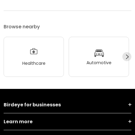
Browse nearby
Automotive
Healthcare
Birdeye for businesses
Learn more