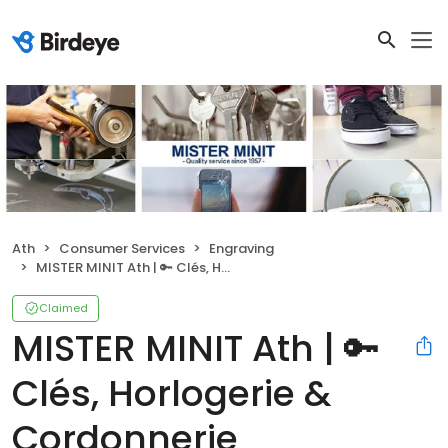
Ath
Consumer Services
Engraving
MISTER MINIT Ath | 🔑 Clés, Horlogerie & Cordonnerie
Claimed
MISTER MINIT Ath | 🔑
Clés, Horlogerie &
Cordonnerie