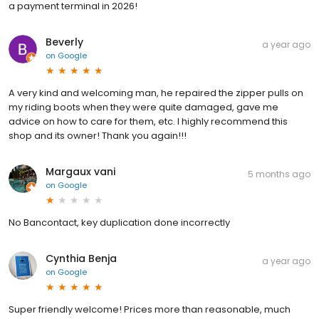
a payment terminal in 2026!
Beverly
a year ago
on
Google
A very kind and welcoming man, he repaired the zipper pulls on
my riding boots when they were quite damaged, gave me
advice on how to care for them, etc. I highly recommend this
shop and its owner! Thank you again!!!
Margaux vani
5 months ago
on
Google
No Bancontact, key duplication done incorrectly
Cynthia Benja
a year ago
on
Google
Super friendly welcome! Prices more than reasonable, much