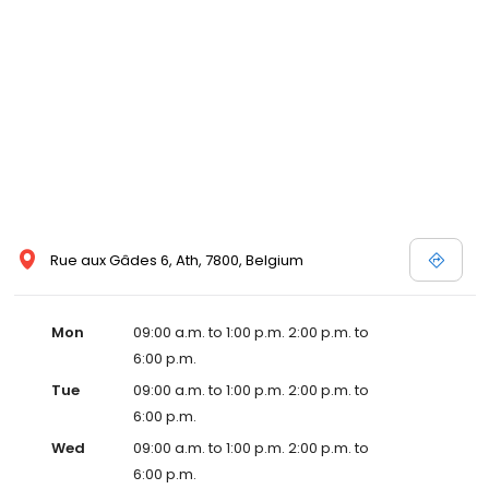
Rue aux Gâdes 6, Ath, 7800, Belgium
Mon
09:00 a.m. to 1:00 p.m. 2:00 p.m. to
6:00 p.m.
Tue
09:00 a.m. to 1:00 p.m. 2:00 p.m. to
6:00 p.m.
Wed
09:00 a.m. to 1:00 p.m. 2:00 p.m. to
6:00 p.m.