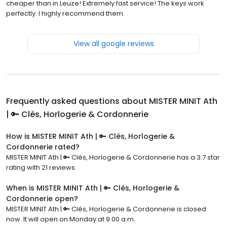
cheaper than in Leuze! Extremely fast service! The keys work
perfectly. I highly recommend them.
View all google reviews
Frequently asked questions about
MISTER MINIT Ath
| 🔑 Clés, Horlogerie & Cordonnerie
How is MISTER MINIT Ath | 🔑 Clés, Horlogerie &
Cordonnerie rated?
MISTER MINIT Ath | 🔑 Clés, Horlogerie & Cordonnerie has a 3.7 star
rating with 21 reviews.
When is MISTER MINIT Ath | 🔑 Clés, Horlogerie &
Cordonnerie open?
MISTER MINIT Ath | 🔑 Clés, Horlogerie & Cordonnerie is closed
now. It will open on Monday at 9:00 a.m.