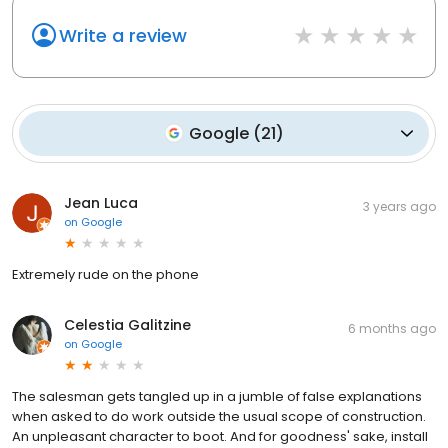
Write a review
Google
(
21
)
Jean Luca
3 years ago
on
Google
Extremely rude on the phone
Celestia Galitzine
6 months ago
on
Google
The salesman gets tangled up in a jumble of false explanations
when asked to do work outside the usual scope of construction.
An unpleasant character to boot. And for goodness' sake, install