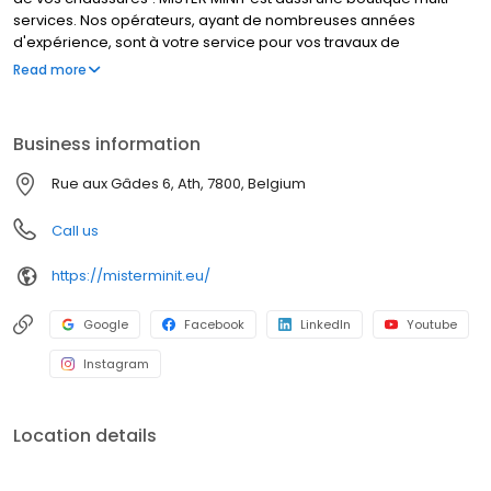
services. Nos opérateurs, ayant de nombreuses années
d'expérience, sont à votre service pour vos travaux de
cordonnerie, duplication de clés et réparation de montres. Que
Read more
font nos cordonniers ? Réparer un talon cassé, élargir vos
chaussures, et bien d’autres travaux de cordonnerie. MISTER
MINIT peut également réparer votre montre, dupliquer vos
Business information
plaques d'immatriculation et vos clés. Visitez l'un de nos
magasins, nous sommes à votre service !
Rue aux Gâdes 6, Ath, 7800, Belgium
Call us
https://misterminit.eu/
Google
Facebook
LinkedIn
Youtube
Instagram
Location details