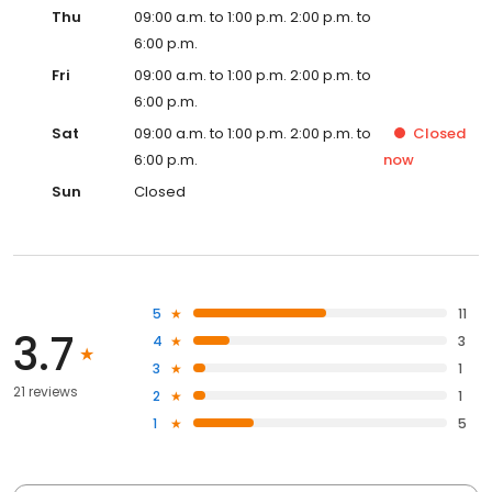
Thu
09:00 a.m. to 1:00 p.m. 2:00 p.m. to
6:00 p.m.
Fri
09:00 a.m. to 1:00 p.m. 2:00 p.m. to
6:00 p.m.
Sat
09:00 a.m. to 1:00 p.m. 2:00 p.m. to
Closed
6:00 p.m.
now
Sun
Closed
5
11
3.7
4
3
3
1
21 reviews
2
1
1
5