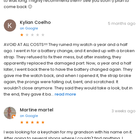
to wait long. I highly recommend them! See you soon (I plan to
come back 🙂
Kylian Coelho
5 months ago
on
Google
AVOID AT ALL COSTS!!! They ruined my watch a year and a half
ago. I went in for a battery change, and it ended up with a broken
strap. They refused to fix their mess, but after insisting, they
apparently replaced the damaged part. Now, a year and a half
later, I went back there to have the battery changed again. They
gave me the watch back, and when I opened it, the strap broke
again, the prongs were falling out, bent, and scratched. It
wouldn't close anymore. They said they would take a look, but in
the end, they gave it ba...
read more
Martine martel
3 weeks ago
on
Google
I was looking for a keychain for my grandson with his name on it.
After going to several shops where I couldn't find anything, I