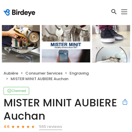
Aubière
Consumer Services
Engraving
MISTER MINIT AUBIERE Auchan
Claimed
MISTER MINIT AUBIERE
Auchan
565 reviews
4.6