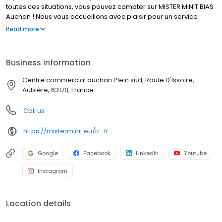
toutes ces situations, vous pouvez compter sur MISTER MINIT BIAS
Auchan ! Nous vous accueillons avec plaisir pour un service
rapide et de qualité.
Read more
Business information
Centre commercial auchan Plein sud, Route D'Issoire,
Aubière, 63170, France
Call us
https://misterminit.eu/fr_fr
Google
Facebook
LinkedIn
Youtube
Instagram
Location details