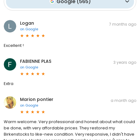
Google
(
565
)
Logan
7 months ago
on
Google
Excellent !
FABIENNE PLAS
3 years ago
on
Google
Extra
Marion pontier
a month ago
on
Google
Warm welcome. Very professional and honest about what could
be done, with very affordable prices. They restored my
Birkenstocks to like-new condition. Very responsive, I didn't have