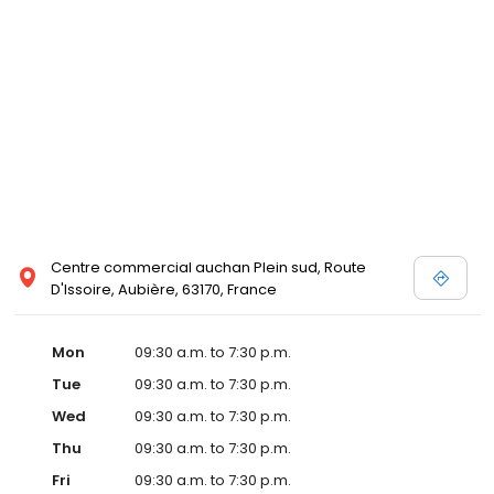
Centre commercial auchan Plein sud, Route
D'Issoire, Aubière, 63170, France
Mon
09:30 a.m. to 7:30 p.m.
Tue
09:30 a.m. to 7:30 p.m.
Wed
09:30 a.m. to 7:30 p.m.
Thu
09:30 a.m. to 7:30 p.m.
Fri
09:30 a.m. to 7:30 p.m.