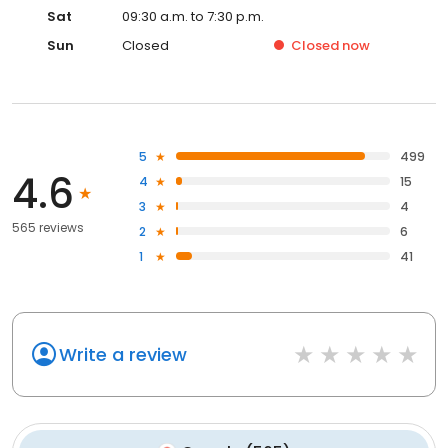
Sat
09:30 a.m. to 7:30 p.m.
Sun
Closed
Closed
now
5
499
4.6
4
15
3
4
565 reviews
2
6
1
41
Write a review