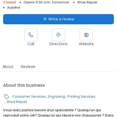
Closed
Opens 9:30 a.m. tomorrow
Shoe Repair
Aubière
Write a review
Call
Directions
Website
About
Reviews
About this business
Consumer Services
Engraving
Printing Services
Shoe Repair
Vous avez parfois besoin d’un spécialiste ? Quelqu’un qui
reproduit votre clé? Quelqu’un qui répare vos chaussures ? Dans