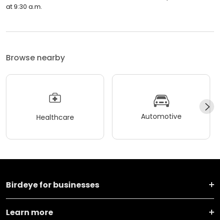
at 9:30 a.m.
Browse nearby
Automotive
Healthcare
Birdeye for businesses
Learn more