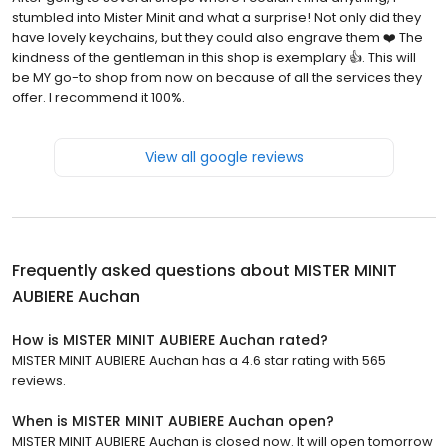
stumbled into Mister Minit and what a surprise! Not only did they
have lovely keychains, but they could also engrave them ❤️ The
kindness of the gentleman in this shop is exemplary 👍. This will
be MY go-to shop from now on because of all the services they
offer. I recommend it 100%.
View all google reviews
Frequently asked questions about
MISTER MINIT
AUBIERE Auchan
How is MISTER MINIT AUBIERE Auchan rated?
MISTER MINIT AUBIERE Auchan has a 4.6 star rating with 565
reviews.
When is MISTER MINIT AUBIERE Auchan open?
MISTER MINIT AUBIERE Auchan is closed now. It will open tomorrow