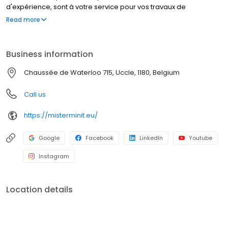
d'expérience, sont à votre service pour vos travaux de
cordonnerie, duplication de clés et réparation de montres. Que
Read more
font nos cordonniers ? Réparer un talon cassé, élargir vos
chaussures, et bien d’autres travaux de cordonnerie. MISTER
MINIT peut également réparer votre montre, dupliquer vos
Business information
plaques d'immatriculation et vos clés. Visitez l'un de nos
magasins, nous sommes à votre service !
Chaussée de Waterloo 715, Uccle, 1180, Belgium
Call us
https://misterminit.eu/
Google
Facebook
LinkedIn
Youtube
Instagram
Location details