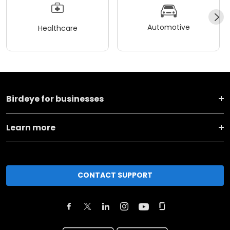
Automotive
Healthcare
Birdeye for businesses
Learn more
CONTACT SUPPORT