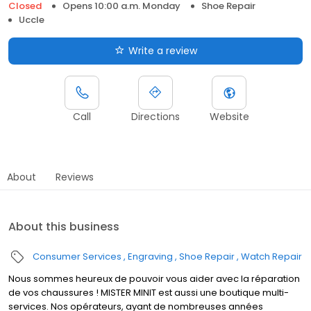
Closed
Opens 10:00 a.m. Monday
Shoe Repair
Uccle
Write a review
Call
Directions
Website
About
Reviews
About this business
Consumer Services
Engraving
Shoe Repair
Watch Repair
Nous sommes heureux de pouvoir vous aider avec la réparation
de vos chaussures ! MISTER MINIT est aussi une boutique multi-
services. Nos opérateurs, ayant de nombreuses années