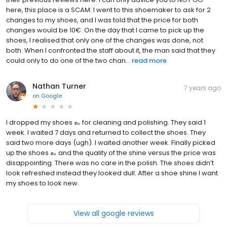
here, this place is a SCAM. I went to this shoemaker to ask for 2
changes to my shoes, and I was told that the price for both
changes would be 10€. On the day that I came to pick up the
shoes, I realised that only one of the changes was done, not
both. When I confronted the staff about it, the man said that they
could only to do one of the two chan...
read more
Nathan Turner
7 years ago
on
Google
I dropped my shoes 👞 for cleaning and polishing. They said 1
week. I waited 7 days and returned to collect the shoes. They
said two more days (ugh). I waited another week. Finally picked
up the shoes 👞 and the quality of the shine versus the price was
disappointing. There was no care in the polish. The shoes didn’t
look refreshed instead they looked dull. After a shoe shine I want
my shoes to look new.
View all google reviews