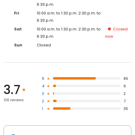
6:30 p.m.
Fri
10:00 a.m. to 1:30 p.m. 2:30 p.m. to
6:30 p.m.
Sat
10:00 a.m. to 1:30 p.m. 2:30 p.m. to
Closed
6:30 p.m.
now
Sun
Closed
5
86
3.7
4
6
3
2
136 reviews
2
7
1
35