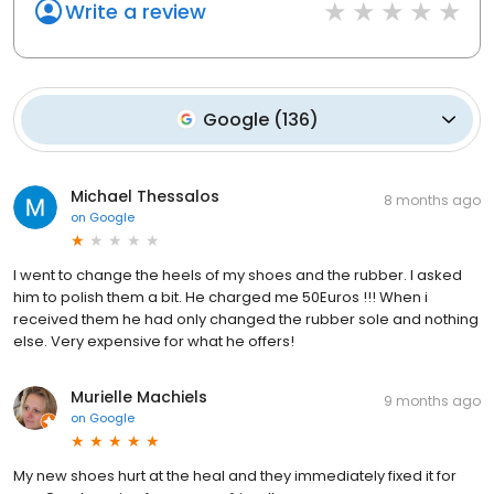
Write a review
Google
(
136
)
Michael Thessalos
8 months ago
on
Google
I went to change the heels of my shoes and the rubber. I asked
him to polish them a bit. He charged me 50Euros !!! When i
received them he had only changed the rubber sole and nothing
else. Very expensive for what he offers!
Murielle Machiels
9 months ago
on
Google
My new shoes hurt at the heal and they immediately fixed it for