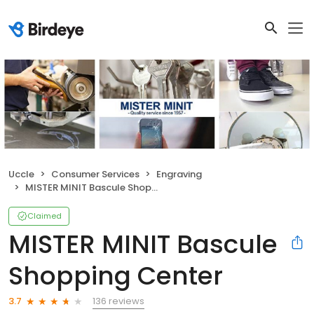
Uccle
Consumer Services
Engraving
MISTER MINIT Bascule Shopping Center
Claimed
MISTER MINIT Bascule
Shopping Center
136 reviews
3.7