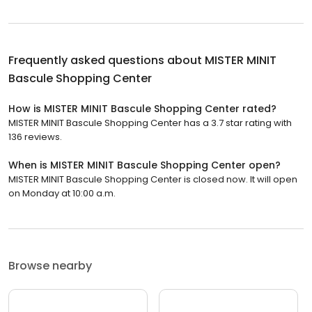
Frequently asked questions about
MISTER MINIT
Bascule Shopping Center
How is MISTER MINIT Bascule Shopping Center rated?
MISTER MINIT Bascule Shopping Center has a 3.7 star rating with
136 reviews.
When is MISTER MINIT Bascule Shopping Center open?
MISTER MINIT Bascule Shopping Center is closed now. It will open
on Monday at 10:00 a.m.
Browse nearby