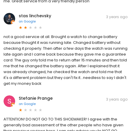
me. Great service from a very friendly person
stas linchevsky
3 years ago
on
Google
not a good service at all. Brought a watch to change battery
because thought it was running late. Changed battery without
checking it properly. Then after a few days the watch was running
late again and I came back because they gave me a guarantee
card. The guy only told me to return after 15 minutes and then told
me that he changed the battery again. After I explained that it
was already changed, he checked the watch and told me that
it's a different problem but they can't fix it...needless to say I didn't
get my money back
Stefanie Prange
3 years ago
on
Google
ATTENTION! DO NOT GO TO THIS SHOEMAKER! I agree with the
generally bad assessment of the other people who have given
their previous reviews here. I can only advice you to NOT GO