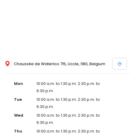
Chaussée de Waterloo 715, Uccle, 1180, Belgium
Mon
10:00 a.m. to 1:30 p.m. 2:30 p.m. to
6:30 p.m.
Tue
10:00 a.m. to 1:30 p.m. 2:30 p.m. to
6:30 p.m.
Wed
10:00 a.m. to 1:30 p.m. 2:30 p.m. to
6:30 p.m.
Thu
10:00 a.m. to 1:30 p.m. 2:30 p.m. to