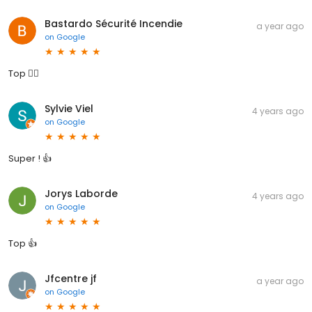
Bastardo Sécurité Incendie
a year ago
on
Google
Top 👍🏼
Sylvie Viel
4 years ago
on
Google
Super ! 👍
Jorys Laborde
4 years ago
on
Google
Top 👍
Jfcentre jf
a year ago
on
Google