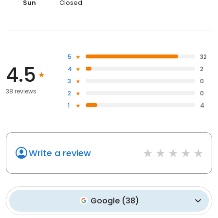
Sun
Closed
5
32
4.5
4
2
3
0
38 reviews
2
0
1
4
Write a review
Google
(
38
)