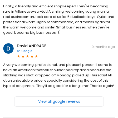
Finally, a friendly and efficient shopkeeper! They're becoming
rare in Villeneuve-sur-Lot! A smiling, welcoming young man, a
real businessman, took care of us for 5 duplicate keys. Quick and
professional work! Highly recommended, and thanks again for
the warm welcome and smile! Small businesses, when they're
good, become big businesses ;))
David ANDRADE
9 months ago
on
Google
A very welcoming, professional, and pleasant person! I came to
have an American football shoulder pad repaired because the
stitching was shot: dropped off Monday, picked up Thursday! All
at an unbeatable price, especially considering the cost of this
type of equipment. They'll be good for a long time! Thanks again!
View all google reviews