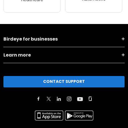
Birdeye for businesses
Learn more
CONTACT SUPPORT