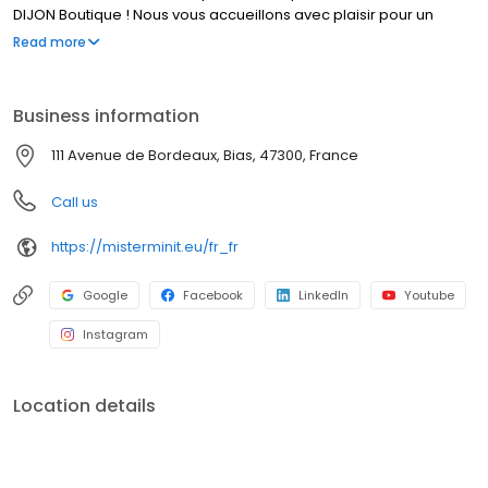
DIJON Boutique ! Nous vous accueillons avec plaisir pour un
service rapide et de qualité.
Read more
Business information
111 Avenue de Bordeaux, Bias, 47300, France
Call us
https://misterminit.eu/fr_fr
Google
Facebook
LinkedIn
Youtube
Instagram
Location details