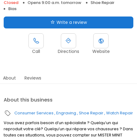
Closed
Opens 9:00 a.m. tomorrow
Shoe Repair
Bias
Write a review
Call
Directions
Website
About
Reviews
About this business
Consumer Services
Engraving
Shoe Repair
Watch Repair
Vous avez parfois besoin d’un spécialiste ? Quelqu’un qui
reproduit votre clé? Quelqu’un qui répare vos chaussures ? Dans
toutes ces situations, vous pouvez compter sur MISTER MINIT