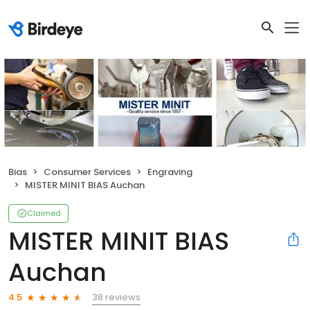
Bias
Consumer Services
Engraving
MISTER MINIT BIAS Auchan
Claimed
MISTER MINIT BIAS
Auchan
38 reviews
4.5