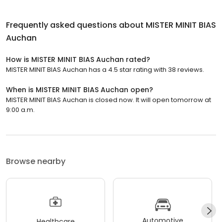
Frequently asked questions about
MISTER MINIT BIAS
Auchan
How is MISTER MINIT BIAS Auchan rated?
MISTER MINIT BIAS Auchan has a 4.5 star rating with 38 reviews.
When is MISTER MINIT BIAS Auchan open?
MISTER MINIT BIAS Auchan is closed now. It will open tomorrow at
9:00 a.m.
Browse nearby
Automotive
Healthcare