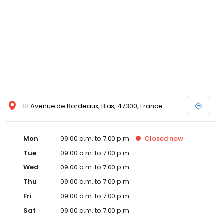
111 Avenue de Bordeaux, Bias, 47300, France
Mon
09:00 a.m. to 7:00 p.m.
Closed
now
Tue
09:00 a.m. to 7:00 p.m.
Wed
09:00 a.m. to 7:00 p.m.
Thu
09:00 a.m. to 7:00 p.m.
Fri
09:00 a.m. to 7:00 p.m.
Sat
09:00 a.m. to 7:00 p.m.