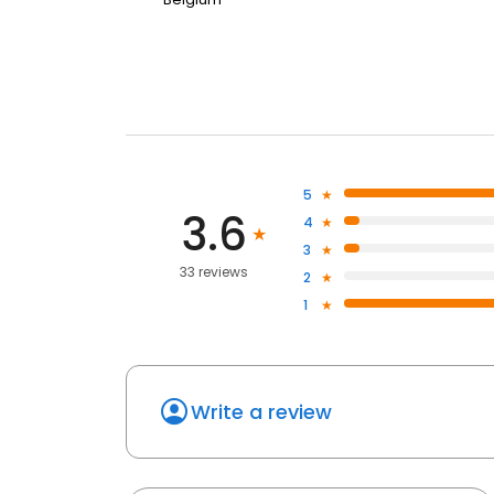
5
3.6
4
3
33 reviews
2
1
Write a review