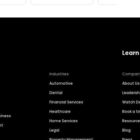
Learn
Industries
Compan
Automotive
About Us
Dental
Leaders
Financial Services
Watch 
Healthcare
Book a t
siness
Home Services
Resourc
nt
Legal
Blog
Property Management
Press