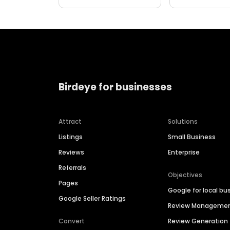
Birdeye for businesses
Attract
Solutions
Listings
Small Business
Reviews
Enterprise
Referrals
Objectives
Pages
Google for local bu
Google Seller Ratings
Review Manageme
Convert
Review Generation