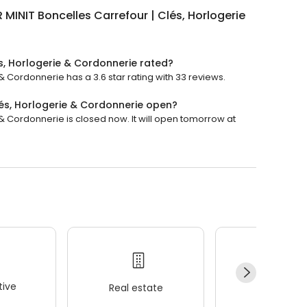
 MINIT Boncelles Carrefour | Clés, Horlogerie
és, Horlogerie & Cordonnerie rated?
& Cordonnerie has a 3.6 star rating with 33 reviews.
lés, Horlogerie & Cordonnerie open?
 & Cordonnerie is closed now. It will open tomorrow at
ive
Real estate
Wellness