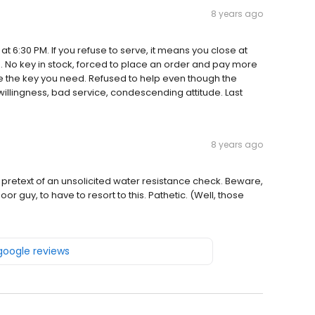
8 years ago
t 6:30 PM. If you refuse to serve, it means you close at
M. No key in stock, forced to place an order and pay more
have the key you need. Refused to help even though the
willingness, bad service, condescending attitude. Last
8 years ago
pretext of an unsolicited water resistance check. Beware,
 Poor guy, to have to resort to this. Pathetic. (Well, those
 google reviews