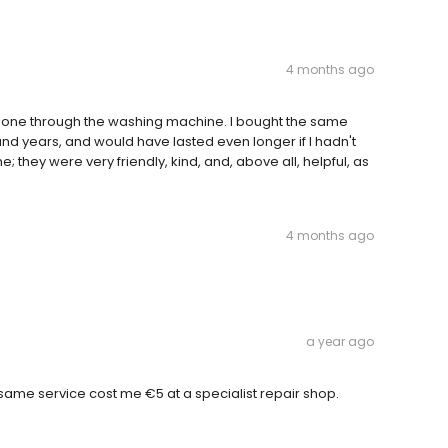
4 months ago
t gone through the washing machine. I bought the same
nd years, and would have lasted even longer if I hadn't
e; they were very friendly, kind, and, above all, helpful, as
4 months ago
a year ago
 same service cost me €5 at a specialist repair shop.