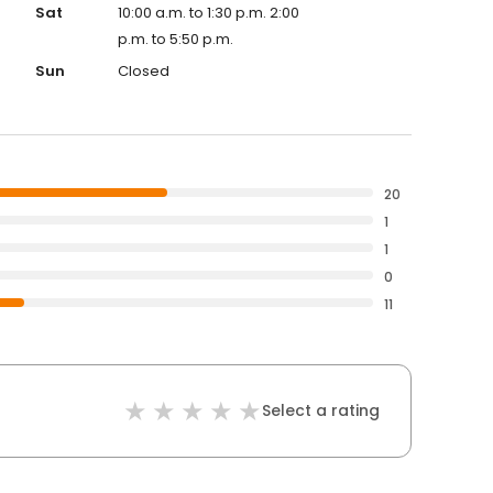
Sat
10:00 a.m. to 1:30 p.m. 2:00
p.m. to 5:50 p.m.
Sun
Closed
20
1
1
0
11
Select a rating