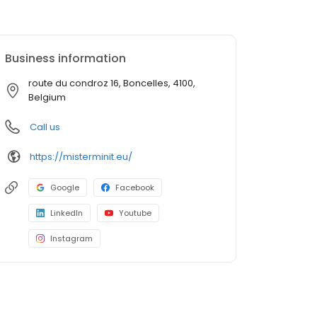
Business information
route du condroz 16, Boncelles, 4100,
Belgium
Call us
https://misterminit.eu/
Google
Facebook
LinkedIn
Youtube
Instagram