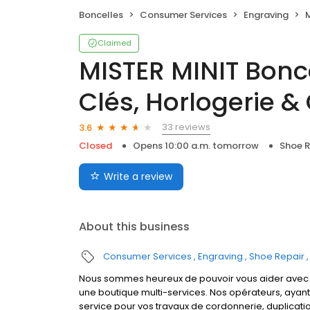
Boncelles
Consumer Services
Engraving
MI
Claimed
MISTER MINIT Bonce
Clés, Horlogerie &
33 reviews
3.6
Closed
Opens 10:00 a.m. tomorrow
Shoe R
Write a review
About this business
Consumer Services
Engraving
Shoe Repair
Nous sommes heureux de pouvoir vous aider avec la
une boutique multi-services. Nos opérateurs, ayan
service pour vos travaux de cordonnerie, duplicati