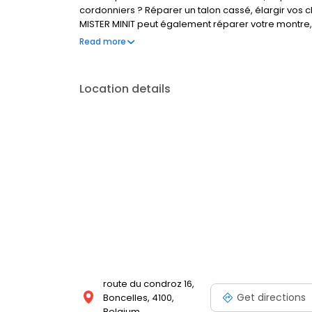
cordonniers ? Réparer un talon cassé, élargir vos c
MISTER MINIT peut également réparer votre montre, 
Visitez l'un de nos magasins, nous sommes à votre 
Read more
Location details
route du condroz 16,
Get directions
Boncelles, 4100,
Belgium