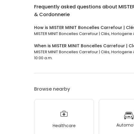
Frequently asked questions about
MISTER
& Cordonnerie
How is MISTER MINIT Boncelles Carrefour | Cl
MISTER MINIT Boncelles Carrefour | Clés, Horlogerie 
When is MISTER MINIT Boncelles Carrefour | C
MISTER MINIT Boncelles Carrefour | Clés, Horlogerie
10:00 a.m.
Browse nearby
Automot
Healthcare