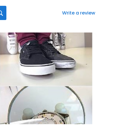
Write a review