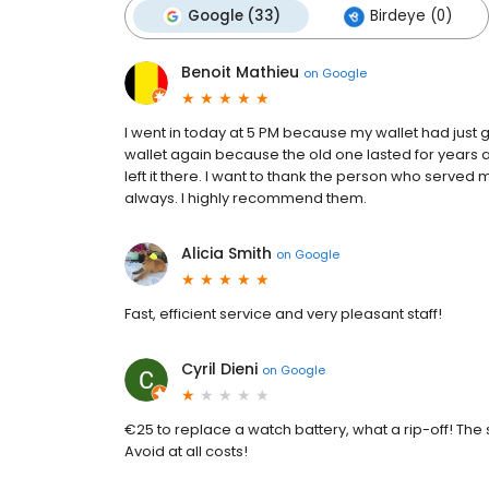
Google (33)
Birdeye (0)
Benoit Mathieu
on
Google
I went in today at 5 PM because my wallet had jus
wallet again because the old one lasted for years a
left it there. I want to thank the person who served m
always. I highly recommend them.
Alicia Smith
on
Google
Fast, efficient service and very pleasant staff!
Cyril Dieni
on
Google
€25 to replace a watch battery, what a rip-off! The
Avoid at all costs!