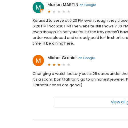
Marion MARTIN
on
Google
Refused to serve at 6:20 PM even though they close a
6:20 PM! Not 6:30 PM! The website still shows 7:00 P
even though it's not your fault if the tray doesn't 
order was placed and already paid for! In short: un
time I'll be dining here.
Michel Grenier
on
Google
Changing a watch battery costs 25 euros under the 
it's a scam. Don't fall for it, go to an honest jeweler.
Carrefour ones are good.)
View all