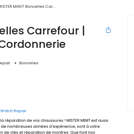
STER MINIT Boncelles Carrefour | Clés, Horlogerie & Cordonnerie
lles Carrefour |
 Cordonnerie
epair
Boncelles
Watch Repair
 réparation de vos chaussures ! MISTER MINIT est aussi
t de nombreuses années d'expérience, sont à votre
on de clés et réparation de montres. Que font nos