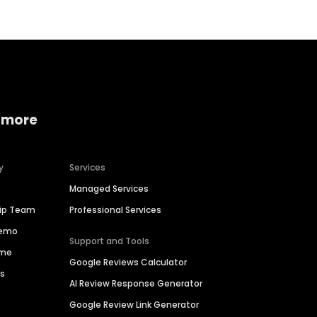
 more
y
Services
Managed Services
hip Team
Professional Services
Demo
Support and Tools
ime
Google Reviews Calculator
es
AI Review Response Generator
Google Review Link Generator