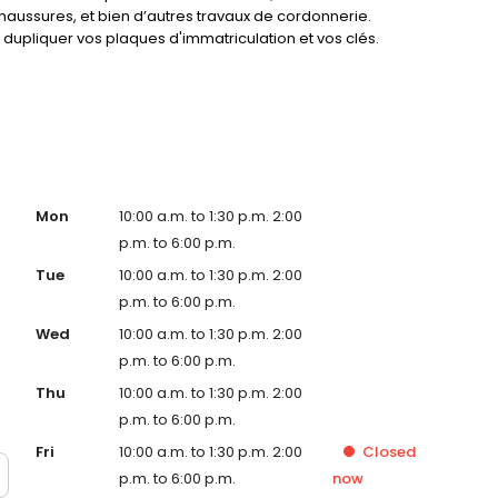
haussures, et bien d’autres travaux de cordonnerie.
dupliquer vos plaques d'immatriculation et vos clés.
service !
Mon
10:00 a.m. to 1:30 p.m. 2:00
p.m. to 6:00 p.m.
Tue
10:00 a.m. to 1:30 p.m. 2:00
p.m. to 6:00 p.m.
Wed
10:00 a.m. to 1:30 p.m. 2:00
p.m. to 6:00 p.m.
Thu
10:00 a.m. to 1:30 p.m. 2:00
p.m. to 6:00 p.m.
Fri
10:00 a.m. to 1:30 p.m. 2:00
Closed
p.m. to 6:00 p.m.
now