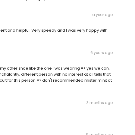
a year ago
tient and helpful. Very speedy and I was very happy with
6 years ago
 my other shoe like the one I was wearing => yes we can,
lantly, different person with no interest at all tells that
fficult for this person => don't recommended mister minit at
3 months ago
5 months ago