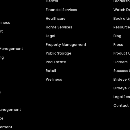
Dental
Leaders
Financial Services
Watch 
Healthcare
Book a t
siness
Home Services
Resourc
nt
Legal
Blog
Property Management
Press
n Management
Public Storage
Product 
ng
Real Estate
Careers
Retail
Success 
Wellness
Birdeye 
Birdeye 
s
Legal Re
Contact
 Management
ce
agement