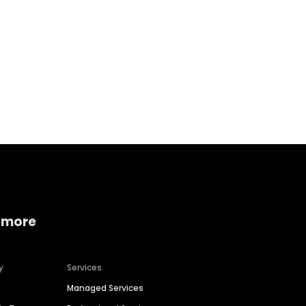
Home services
Consumer servi
 more
y
Services
Managed Services