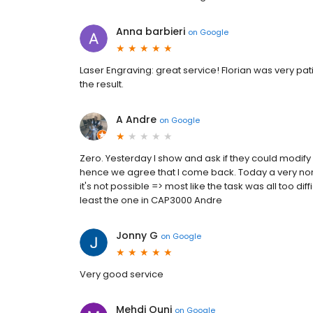
Anna barbieri
on
Google
Laser Engraving: great service! Florian was very pa
the result.
A Andre
on
Google
Zero. Yesterday I show and ask if they could modify
hence we agree that I come back. Today a very noncha
it's not possible => most like the task was all too di
least the one in CAP3000 Andre
Jonny G
on
Google
Very good service
Mehdi Ouni
on
Google