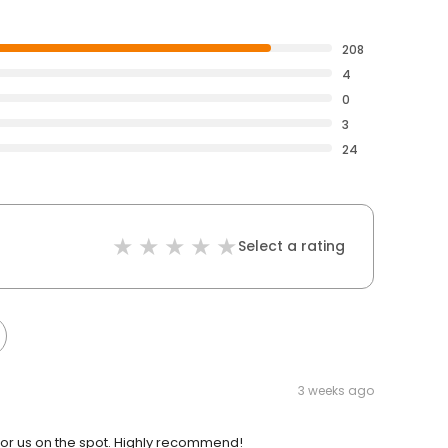
208
4
0
3
24
Select a rating
3 weeks ago
r us on the spot. Highly recommend!