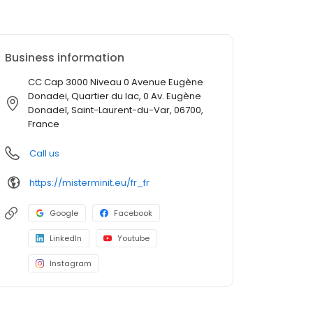
Business information
CC Cap 3000 Niveau 0 Avenue Eugène
Donadei, Quartier du lac, 0 Av. Eugène
Donadeï, Saint-Laurent-du-Var, 06700,
France
Call us
https://misterminit.eu/fr_fr
Google
Facebook
LinkedIn
Youtube
Instagram