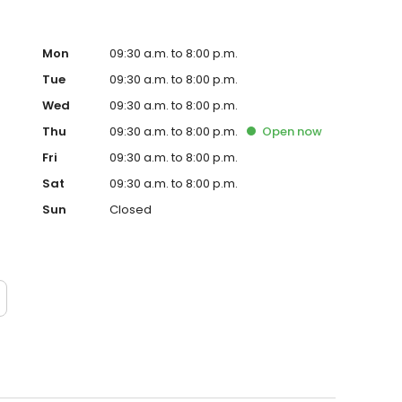
Mon
09:30 a.m. to 8:00 p.m.
Tue
09:30 a.m. to 8:00 p.m.
Wed
09:30 a.m. to 8:00 p.m.
Thu
09:30 a.m. to 8:00 p.m.
Open
now
Fri
09:30 a.m. to 8:00 p.m.
Sat
09:30 a.m. to 8:00 p.m.
Sun
Closed