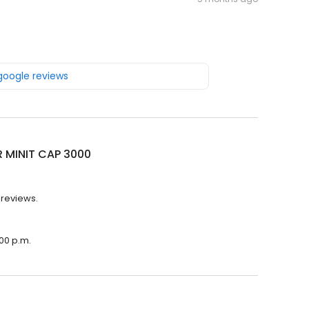
 google reviews
R MINIT CAP 3000
 reviews.
:00 p.m.