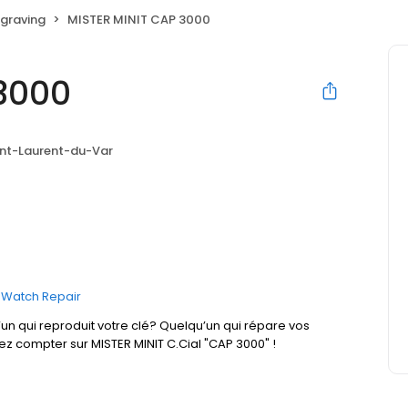
graving
MISTER MINIT CAP 3000
3000
int-Laurent-du-Var
Watch Repair
un qui reproduit votre clé? Quelqu’un qui répare vos
ez compter sur MISTER MINIT C.Cial "CAP 3000" !