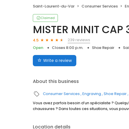
Saint-Laurent-du-Var
Consumer Services
En
Claimed
MISTER MINIT CAP 
239 reviews
4.5
Open
Closes 8:00 p.m.
Shoe Repair
Sa
Write a review
About this business
Consumer Services
Engraving
Shoe Repair
Vous avez parfois besoin d’un spécialiste ? Quelqu’
chaussures ? Dans toutes ces situations, vous pouv
Location details