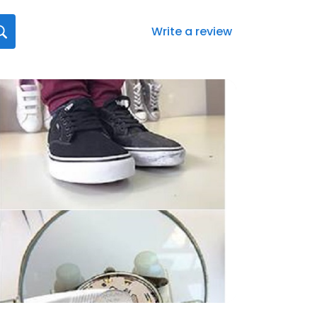
Write a review