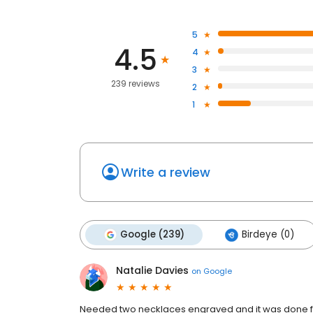
5
4.5
4
3
239 reviews
2
1
Write a review
Google (239)
Birdeye (0)
Natalie Davies
on
Google
Needed two necklaces engraved and it was done fo