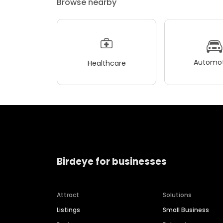
Browse nearby
Automot
Healthcare
Birdeye for businesses
Attract
Solutions
Listings
Small Business