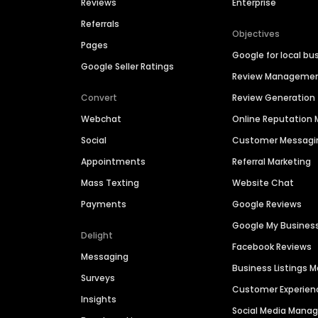
Reviews
Enterprise
Referrals
Objectives
Pages
Google for local bu
Google Seller Ratings
Review Manageme
Convert
Review Generation
Webchat
Online Reputatio
Social
Customer Messagi
Appointments
Referral Marketing
Mass Texting
Website Chat
Payments
Google Reviews
Google My Busines
Delight
Facebook Reviews
Messaging
Business Listings
Surveys
Customer Experien
Insights
Social Media Man