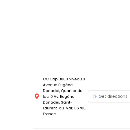
CC Cap 3000 Niveau 0
Avenue Eugène
Donadei, Quartier du
Get directions
lac, 0 Av. Eugène
Donadeï, Saint-
Laurent-du-Var, 06700,
France