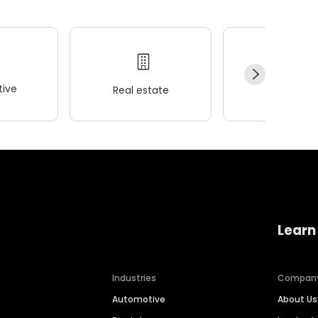
ive
Real estate
Wellness
Learn
Industries
Compan
Automotive
About Us