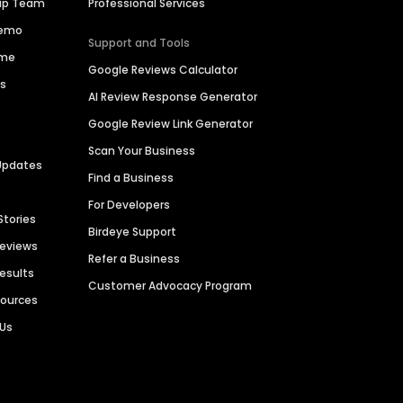
hip Team
Professional Services
Demo
Support and Tools
ime
Google Reviews Calculator
es
AI Review Response Generator
Google Review Link Generator
Scan Your Business
Updates
Find a Business
For Developers
Stories
Birdeye Support
Reviews
Refer a Business
Results
Customer Advocacy Program
sources
 Us