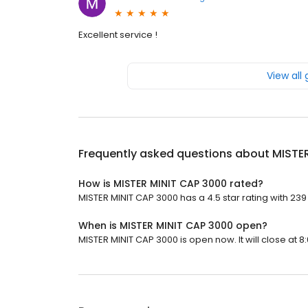
Excellent service !
View all
Frequently asked questions about
MISTE
How is MISTER MINIT CAP 3000 rated?
MISTER MINIT CAP 3000 has a 4.5 star rating with 239
When is MISTER MINIT CAP 3000 open?
MISTER MINIT CAP 3000 is open now. It will close at 8