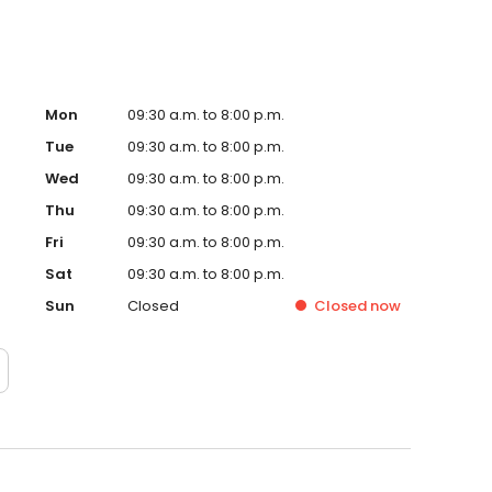
Mon
09:30 a.m. to 8:00 p.m.
Tue
09:30 a.m. to 8:00 p.m.
Wed
09:30 a.m. to 8:00 p.m.
Thu
09:30 a.m. to 8:00 p.m.
Fri
09:30 a.m. to 8:00 p.m.
Sat
09:30 a.m. to 8:00 p.m.
Sun
Closed
Closed
now