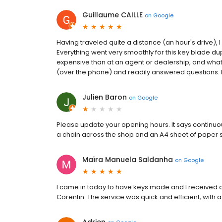
Guillaume CAILLE
on
Google
Having traveled quite a distance (an hour's drive),
Everything went very smoothly for this key blade dupli
expensive than at an agent or dealership, and wha
(over the phone) and readily answered questions. 
Julien Baron
on
Google
Please update your opening hours. It says continuous
a chain across the shop and an A4 sheet of paper sa
Maïra Manuela Saldanha
on
Google
I came in today to have keys made and I received
Corentin. The service was quick and efficient, with a