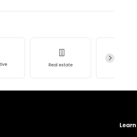
ive
Real estate
Wellness
Learn