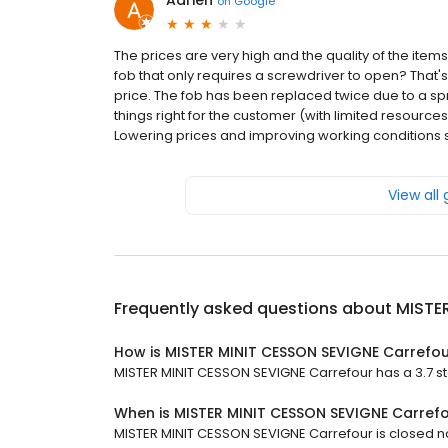
Adrien
on
Google
The prices are very high and the quality of the ite
fob that only requires a screwdriver to open? That's
price. The fob has been replaced twice due to a sprin
things right for the customer (with limited resource
Lowering prices and improving working conditions s
View all
Frequently asked questions about
MISTE
How is MISTER MINIT CESSON SEVIGNE Carrefou
MISTER MINIT CESSON SEVIGNE Carrefour has a 3.7 sta
When is MISTER MINIT CESSON SEVIGNE Carref
MISTER MINIT CESSON SEVIGNE Carrefour is closed no