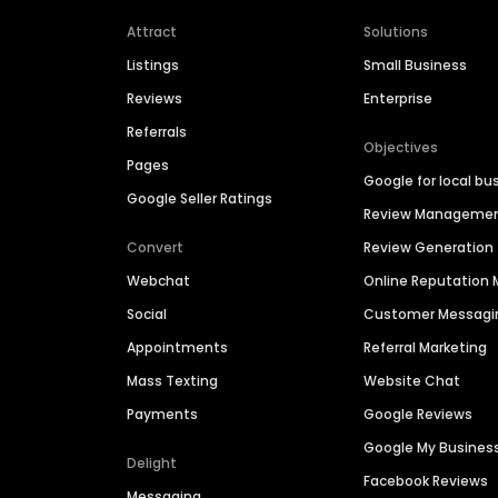
Attract
Solutions
Listings
Small Business
Reviews
Enterprise
Referrals
Objectives
Pages
Google for local bu
Google Seller Ratings
Review Manageme
Convert
Review Generation
Webchat
Online Reputatio
Social
Customer Messagi
Appointments
Referral Marketing
Mass Texting
Website Chat
Payments
Google Reviews
Google My Busines
Delight
Facebook Reviews
Messaging