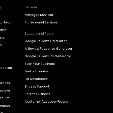
y
Services
Managed Services
hip Team
Professional Services
Demo
Support and Tools
ime
Google Reviews Calculator
es
AI Review Response Generator
Google Review Link Generator
Scan Your Business
Updates
Find a Business
For Developers
Stories
Birdeye Support
Reviews
Refer a Business
Results
Customer Advocacy Program
sources