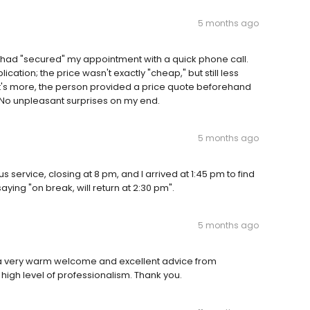
5 months ago
 I had "secured" my appointment with a quick phone call.
cation; the price wasn't exactly "cheap," but still less
t's more, the person provided a price quote beforehand
No unpleasant surprises on my end.
5 months ago
 service, closing at 8 pm, and I arrived at 1:45 pm to find
ying "on break, will return at 2:30 pm".
5 months ago
 a very warm welcome and excellent advice from
 high level of professionalism. Thank you.