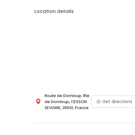
Location details
Route de Domloup, Rte
Get directions
de Domloup, CESSON
SEVIGNE, 35510, France