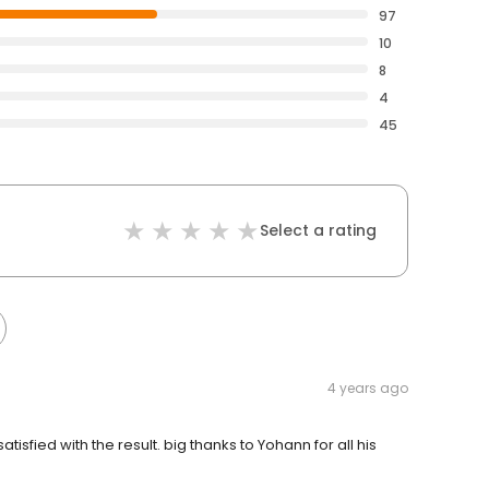
97
10
8
4
45
Select a rating
4 years ago
isfied with the result. big thanks to Yohann for all his