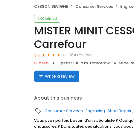
CESSON SEVIGNE
Consumer Services
Engrav
Claimed
MISTER MINIT CES
Carrefour
164 reviews
3.7
Closed
Opens 9:30 a.m. tomorrow
Shoe Re
Write a review
About this business
Consumer Services
Engraving
Shoe Repair
Vous avez parfois besoin d’un spécialiste ? Quelqu’
chaussures ? Dans toutes ces situations, vous pou