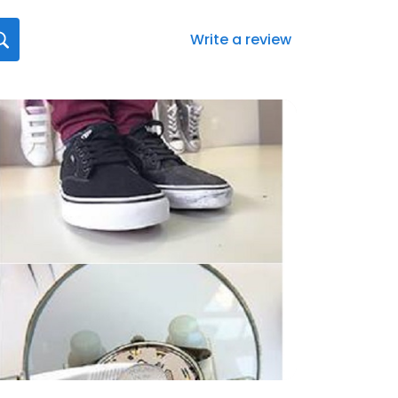
Write a review