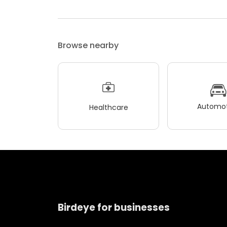
Browse nearby
Automot
Healthcare
Birdeye for businesses