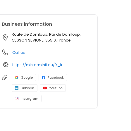
Business information
Route de Domloup, Rte de Domloup,
CESSON SEVIGNE, 35510, France
Call us
https://misterminit.eu/fr_fr
Google
Facebook
LinkedIn
Youtube
Instagram