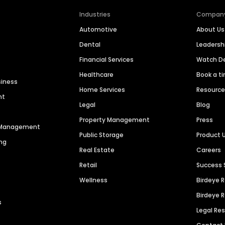
Industries
Compan
Automotive
About Us
Dental
Leaders
Financial Services
Watch 
Healthcare
Book a t
siness
Home Services
Resourc
nt
Legal
Blog
Property Management
Press
n Management
Public Storage
Product 
ng
Real Estate
Careers
Retail
Success 
Wellness
Birdeye 
Birdeye 
s
Legal Re