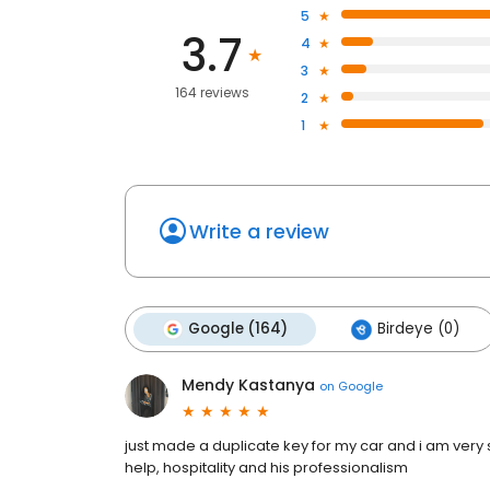
5
3.7
4
3
164 reviews
2
1
Write a review
Google (164)
Birdeye (0)
Mendy Kastanya
on
Google
just made a duplicate key for my car and i am very sat
help, hospitality and his professionalism