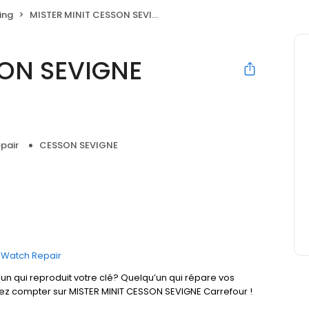
ing
MISTER MINIT CESSON SEVIGNE Carrefour
SON SEVIGNE
pair
CESSON SEVIGNE
Watch Repair
un qui reproduit votre clé? Quelqu’un qui répare vos
vez compter sur MISTER MINIT CESSON SEVIGNE Carrefour !