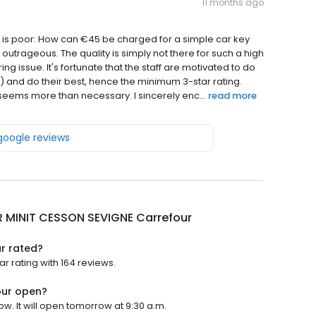
11 months ago
ms is poor: How can €45 be charged for a simple car key
 outrageous. The quality is simply not there for such a high
g issue. It's fortunate that the staff are motivated to do
s) and do their best, hence the minimum 3-star rating.
eems more than necessary. I sincerely enc...
read more
 google reviews
R MINIT CESSON SEVIGNE Carrefour
r rated?
r rating with 164 reviews.
our open?
w. It will open tomorrow at 9:30 a.m.