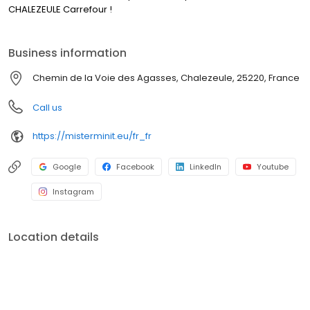
CHALEZEULE Carrefour !
Business information
Chemin de la Voie des Agasses, Chalezeule, 25220, France
Call us
https://misterminit.eu/fr_fr
Google
Facebook
LinkedIn
Youtube
Instagram
Location details