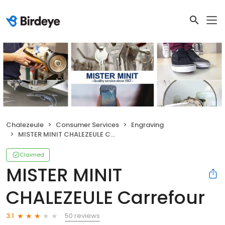
Chalezeule
Consumer Services
Engraving
MISTER MINIT CHALEZEULE Carrefour
Claimed
MISTER MINIT
CHALEZEULE Carrefour
50 reviews
3.1