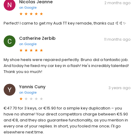
Nicolas Jeanne
2 months ago
on
Google
Perfect! I came to get my Audi TT key remade, thanks cuz 🤙🤙✨
Catherine Zerbib
11 months ago
on
Google
My shoe heels were repaired perfectly. Bruno did a fantastic job.
And today he fixed my car key in a flash! He's incredibly talented!
Thank you so much!
Yannis Cuny
3 years ago
on
Google
€47.70 for 3 keys, or €15.90 for a simple key duplication – you
have no shame! Your direct competitors charge between €5.90
and €8, and they also guarantee functionality, as you mention in
every one of your replies. In short, you fooled me once; I'll go
elsewhere next time.