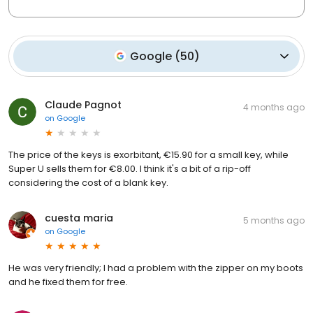
Google
(
50
)
Claude Pagnot
4 months ago
on
Google
The price of the keys is exorbitant, €15.90 for a small key, while
Super U sells them for €8.00. I think it's a bit of a rip-off
considering the cost of a blank key.
cuesta maria
5 months ago
on
Google
He was very friendly; I had a problem with the zipper on my boots
and he fixed them for free.