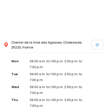
Chemin de la Voie des Agasses, Chalezeule,
25220, France
Mon
09:00 a.m. to 1:00 p.m. 2:00 p.m. to
7:00 p.m.
Tue
09:00 a.m. to 1:00 p.m. 2:00 p.m. to
7:00 p.m.
Wed
09:00 a.m. to 1:00 p.m. 2:00 p.m. to
7:00 p.m.
Thu
09:00 a.m. to 1:00 p.m. 2:00 p.m. to
7:00 p.m.