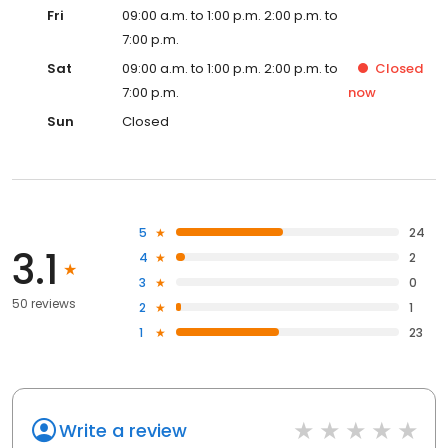
Fri
09:00 a.m. to 1:00 p.m. 2:00 p.m. to
7:00 p.m.
Sat
09:00 a.m. to 1:00 p.m. 2:00 p.m. to
Closed
7:00 p.m.
now
Sun
Closed
5
24
3.1
4
2
3
0
50 reviews
2
1
1
23
Write a review