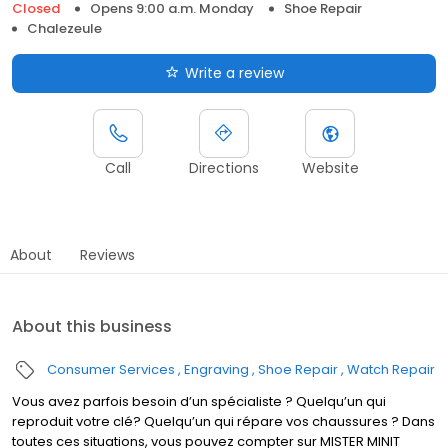
Closed
Opens 9:00 a.m. Monday
Shoe Repair
Chalezeule
Write a review
Call
Directions
Website
About
Reviews
About this business
Consumer Services
Engraving
Shoe Repair
Watch Repair
Vous avez parfois besoin d’un spécialiste ? Quelqu’un qui
reproduit votre clé? Quelqu’un qui répare vos chaussures ? Dans
toutes ces situations, vous pouvez compter sur MISTER MINIT