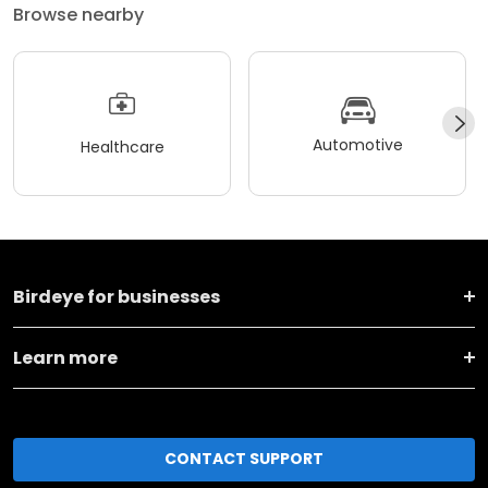
Browse nearby
Automotive
Healthcare
Birdeye for businesses
Learn more
CONTACT SUPPORT