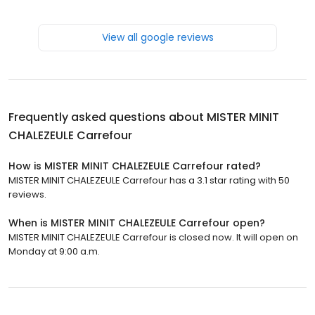
View all google reviews
Frequently asked questions about
MISTER MINIT
CHALEZEULE Carrefour
How is MISTER MINIT CHALEZEULE Carrefour rated?
MISTER MINIT CHALEZEULE Carrefour has a 3.1 star rating with 50
reviews.
When is MISTER MINIT CHALEZEULE Carrefour open?
MISTER MINIT CHALEZEULE Carrefour is closed now. It will open on
Monday at 9:00 a.m.