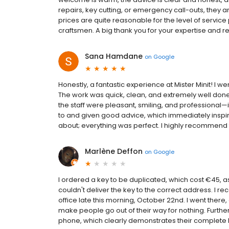
repairs, key cutting, or emergency call-outs, they ar
prices are quite reasonable for the level of service
craftsmen. A big thank you for your expertise and reli
Sana Hamdane
on
Google
Honestly, a fantastic experience at Mister Minit! I 
The work was quick, clean, and extremely well done; 
the staff were pleasant, smiling, and professional—i
to and given good advice, which immediately inspir
about; everything was perfect. I highly recommend th
Marlène Deffon
on
Google
I ordered a key to be duplicated, which cost €45, a
couldn't deliver the key to the correct address. I re
office late this morning, October 22nd. I went there
make people go out of their way for nothing. Furth
phone, which clearly demonstrates their complete l