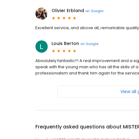
Olivier Erbland
on
Google
Excellent service, and above all, remarkable quality
Louis Berton
on
Google
Absolutely fantastic!!! A real improvement and a sig
speak with the young man who has all the skills o
professionalism and thank him again for the servic
View all
Frequently asked questions about
MISTE