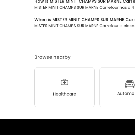
How is MISTER MINIT CHAMPS SUR MARNE Carre
MISTER MINIT CHAMPS SUR MARNE Carrefour has a 4 st
When is MISTER MINIT CHAMPS SUR MARNE Car
MISTER MINIT CHAMPS SUR MARNE Carrefour is closed n
Browse nearby
Automot
Healthcare