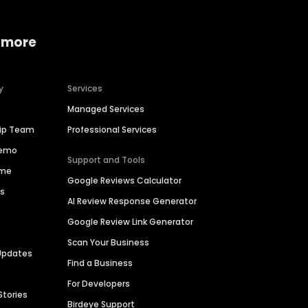
 more
y
Services
Managed Services
hip Team
Professional Services
Demo
Support and Tools
ime
Google Reviews Calculator
es
AI Review Response Generator
Google Review Link Generator
Scan Your Business
Updates
Find a Business
For Developers
Stories
Birdeye Support