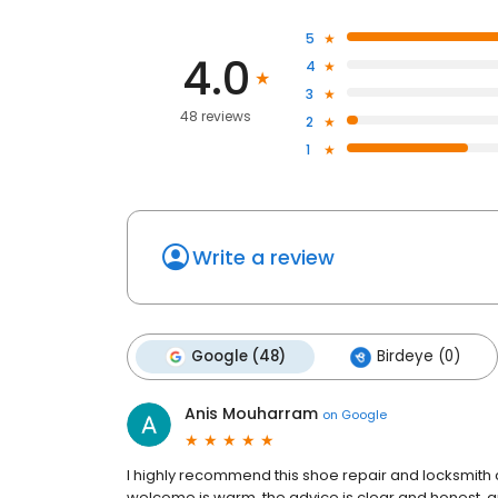
5
4.0
4
3
48 reviews
2
1
Write a review
Google (48)
Birdeye (0)
Anis Mouharram
on
Google
I highly recommend this shoe repair and locksmith 
welcome is warm, the advice is clear and honest, and