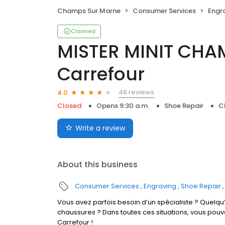
Champs Sur Marne
Consumer Services
Engr
Claimed
MISTER MINIT CH
Carrefour
48 reviews
4.0
Closed
Opens 9:30 a.m.
Shoe Repair
C
Write a review
About this business
Consumer Services
Engraving
Shoe Repair
Vous avez parfois besoin d’un spécialiste ? Quelqu’
chaussures ? Dans toutes ces situations, vous po
Carrefour !