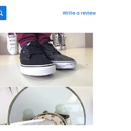
Write a review