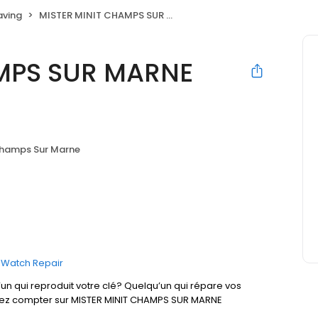
aving
MISTER MINIT CHAMPS SUR MARNE Carrefour
AMPS SUR MARNE
hamps Sur Marne
Watch Repair
un qui reproduit votre clé? Quelqu’un qui répare vos
uvez compter sur MISTER MINIT CHAMPS SUR MARNE