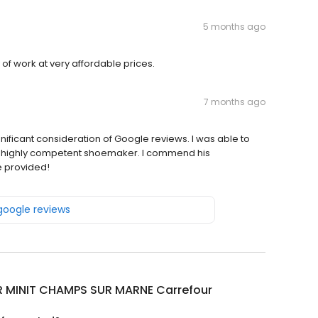
5 months ago
 of work at very affordable prices.
7 months ago
nificant consideration of Google reviews. I was able to
f a highly competent shoemaker. I commend his
e provided!
 google reviews
R MINIT CHAMPS SUR MARNE Carrefour