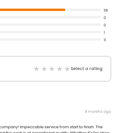
36
0
0
1
11
Select a rating
8 months ago
company! Impeccable service from start to finish. The
 the work is of exceptional quality. Whether it's for shoe