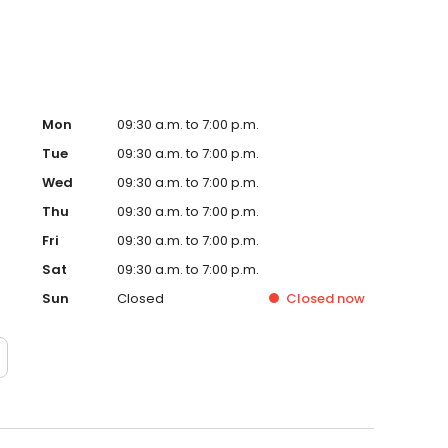
Mon
09:30 a.m. to 7:00 p.m.
Tue
09:30 a.m. to 7:00 p.m.
Wed
09:30 a.m. to 7:00 p.m.
Thu
09:30 a.m. to 7:00 p.m.
Fri
09:30 a.m. to 7:00 p.m.
Sat
09:30 a.m. to 7:00 p.m.
Sun
Closed
Closed
now