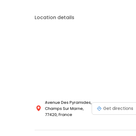
Location details
Avenue Des Pyramides,
Get directions
Champs Sur Marne,
77420, France