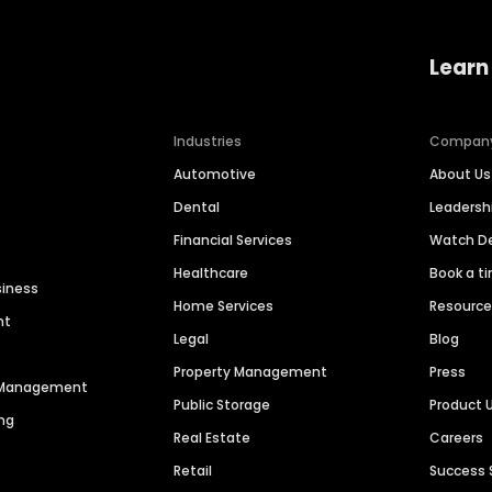
Learn
Industries
Compan
Automotive
About Us
Dental
Leaders
Financial Services
Watch 
Healthcare
Book a t
siness
Home Services
Resourc
nt
Legal
Blog
Property Management
Press
n Management
Public Storage
Product 
ng
Real Estate
Careers
Retail
Success 