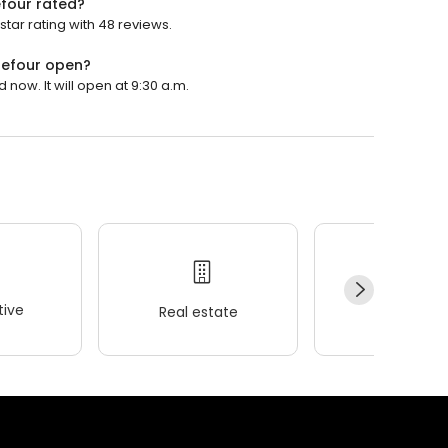
four rated?
ar rating with 48 reviews.
refour open?
ow. It will open at 9:30 a.m.
ive
Real estate
Wellness