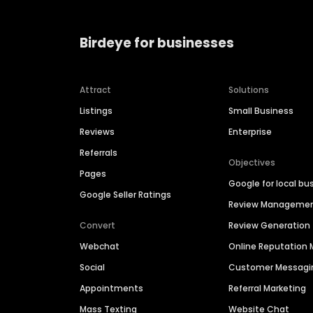
Birdeye for businesses
Attract
Solutions
Listings
Small Business
Reviews
Enterprise
Referrals
Objectives
Pages
Google for local bu
Google Seller Ratings
Review Manageme
Convert
Review Generation
Webchat
Online Reputatio
Social
Customer Messagi
Appointments
Referral Marketing
Mass Texting
Website Chat