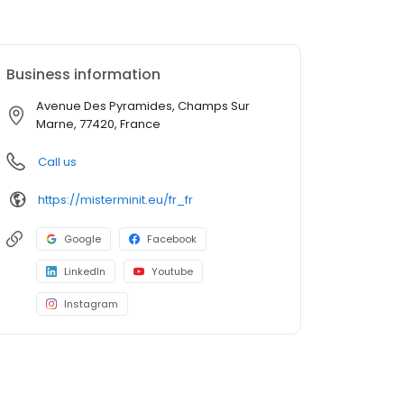
Business information
Avenue Des Pyramides, Champs Sur
Marne, 77420, France
Call us
https://misterminit.eu/fr_fr
Google
Facebook
LinkedIn
Youtube
Instagram