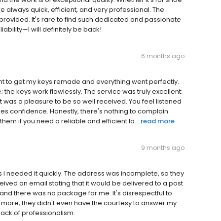
e always quick, efficient, and very professional. The
 provided. It's rare to find such dedicated and passionate
ability—I will definitely be back!
6 months ago
went to get my keys remade and everything went perfectly.
the keys work flawlessly. The service was truly excellent:
t was a pleasure to be so well received. You feel listened
es confidence. Honestly, there's nothing to complain
em if you need a reliable and efficient lo...
read more
9 months ago
s I needed it quickly. The address was incomplete, so they
ceived an email stating that it would be delivered to a post
, and there was no package for me. It's disrespectful to
ermore, they didn't even have the courtesy to answer my
ack of professionalism.