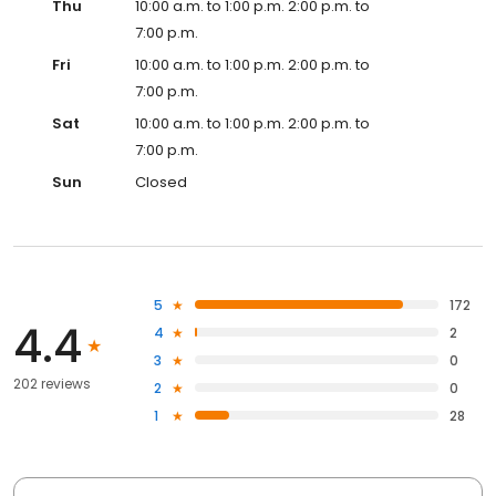
Thu
10:00 a.m. to 1:00 p.m. 2:00 p.m. to
7:00 p.m.
Fri
10:00 a.m. to 1:00 p.m. 2:00 p.m. to
7:00 p.m.
Sat
10:00 a.m. to 1:00 p.m. 2:00 p.m. to
7:00 p.m.
Sun
Closed
5
172
4.4
4
2
3
0
202 reviews
2
0
1
28