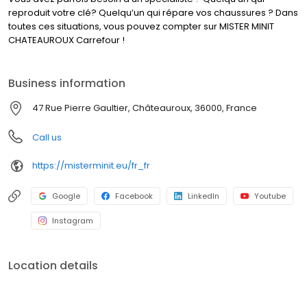
reproduit votre clé? Quelqu’un qui répare vos chaussures ? Dans
toutes ces situations, vous pouvez compter sur MISTER MINIT
CHATEAUROUX Carrefour !
Business information
47 Rue Pierre Gaultier, Châteauroux, 36000, France
Call us
https://misterminit.eu/fr_fr
Google
Facebook
LinkedIn
Youtube
Instagram
Location details