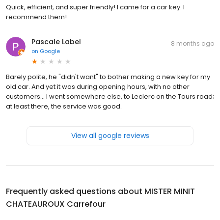
Quick, efficient, and super friendly! I came for a car key. I
recommend them!
Pascale Label
8 months ago
on
Google
Barely polite, he "didn't want" to bother making a new key for my
old car. And yet it was during opening hours, with no other
customers... I went somewhere else, to Leclerc on the Tours road;
at least there, the service was good.
View all google reviews
Frequently asked questions about
MISTER MINIT
CHATEAUROUX Carrefour