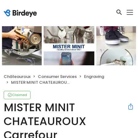
Châteauroux
Consumer Services
Engraving
MISTER MINIT CHATEAUROUX Carrefour
Claimed
MISTER MINIT
CHATEAUROUX
Carrefour