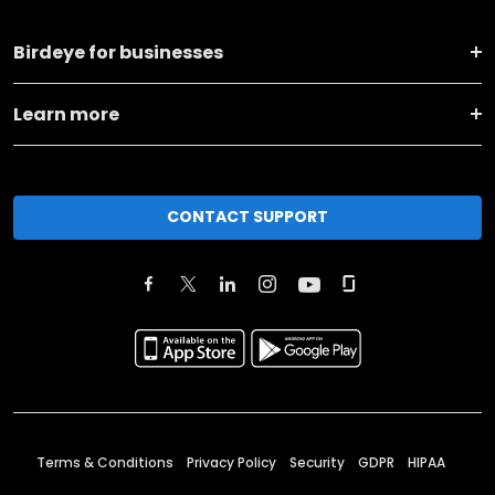
Birdeye for businesses
Learn more
CONTACT SUPPORT
Terms & Conditions
Privacy Policy
Security
GDPR
HIPAA