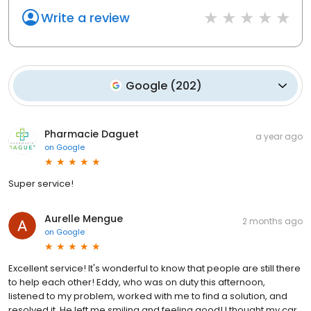
Write a review
Google
(
202
)
Pharmacie Daguet
a year ago
on
Google
Super service!
Aurelle Mengue
2 months ago
on
Google
Excellent service! It's wonderful to know that people are still there
to help each other! Eddy, who was on duty this afternoon,
listened to my problem, worked with me to find a solution, and
resolved it. He left me smiling and feeling good! I thought my car