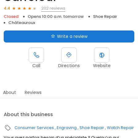
202 reviews
4.4
Closed
Opens 10:00 a.m. tomorrow
Shoe Repair
Châteauroux
Write a review
Call
Directions
Website
About
Reviews
About this business
Consumer Services
Engraving
Shoe Repair
Watch Repair
Vous avez parfois besoin d’un spécialiste ? Quelqu’un qui