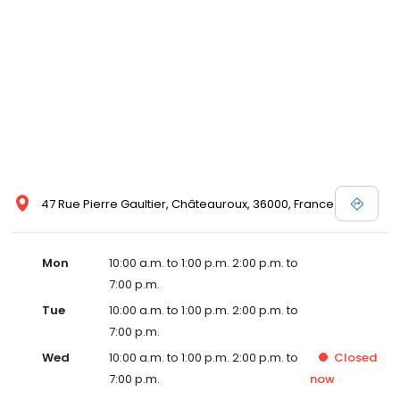
47 Rue Pierre Gaultier, Châteauroux, 36000, France
Mon
10:00 a.m. to 1:00 p.m. 2:00 p.m. to
7:00 p.m.
Tue
10:00 a.m. to 1:00 p.m. 2:00 p.m. to
7:00 p.m.
Wed
10:00 a.m. to 1:00 p.m. 2:00 p.m. to
Closed
7:00 p.m.
now