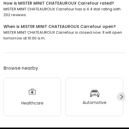
How is MISTER MINIT CHATEAUROUX Carrefour rated?
MISTER MINIT CHATEAUROUX Carrefour has a 4.4 star rating with
202 reviews.
When is MISTER MINIT CHATEAUROUX Carrefour open?
MISTER MINIT CHATEAUROUX Carrefour is closed now. It will open
tomorrow at 10:00 a.m.
Browse nearby
Automotive
Healthcare