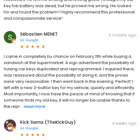
key fob battery was dead, but he proved me wrong. He looked
for and found the problem! I highly recommend this professional
and compassionate service!
Sébastien MENET
5 months ago
on
Google
I came in completely by chance on February 11th while buying a
sandwich at the supermarket. A sign advertised the possibility of
having car keys duplicated and reprogrammed. I inquired there,
was reassured about the possibility of doing it, and the prices
were very reasonable. I then went back in the evening. Perfect! I
left with a new 3-button key for my vehicle, quickly and efficiently.
Most importantly, I now have the peace of mind of knowing that if
someone finds my old key, it will no longer be usable thanks to
the repr...
read more
Kick Sama (TheKickGuy)
4 weeks ago
on
Google