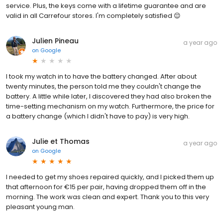
service. Plus, the keys come with a lifetime guarantee and are
valid in all Carrefour stores. I'm completely satisfied 😌
Julien Pineau
a year ago
on
Google
I took my watch in to have the battery changed. After about
twenty minutes, the person told me they couldn't change the
battery. A little while later, I discovered they had also broken the
time-setting mechanism on my watch. Furthermore, the price for
a battery change (which I didn't have to pay) is very high.
Julie et Thomas
a year ago
on
Google
I needed to get my shoes repaired quickly, and I picked them up
that afternoon for €15 per pair, having dropped them off in the
morning. The work was clean and expert. Thank you to this very
pleasant young man.