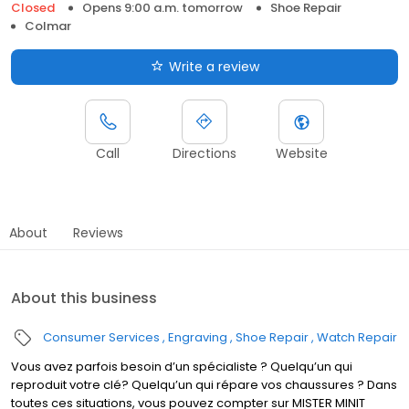
Closed
Opens 9:00 a.m. tomorrow
Shoe Repair
Colmar
Write a review
Call
Directions
Website
About
Reviews
About this business
Consumer Services
Engraving
Shoe Repair
Watch Repair
Vous avez parfois besoin d’un spécialiste ? Quelqu’un qui
reproduit votre clé? Quelqu’un qui répare vos chaussures ? Dans
toutes ces situations, vous pouvez compter sur MISTER MINIT