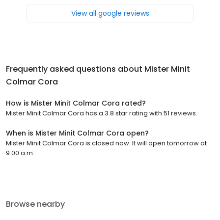
View all google reviews
Frequently asked questions about
Mister Minit
Colmar Cora
How is Mister Minit Colmar Cora rated?
Mister Minit Colmar Cora has a 3.8 star rating with 51 reviews.
When is Mister Minit Colmar Cora open?
Mister Minit Colmar Cora is closed now. It will open tomorrow at
9:00 a.m.
Browse nearby