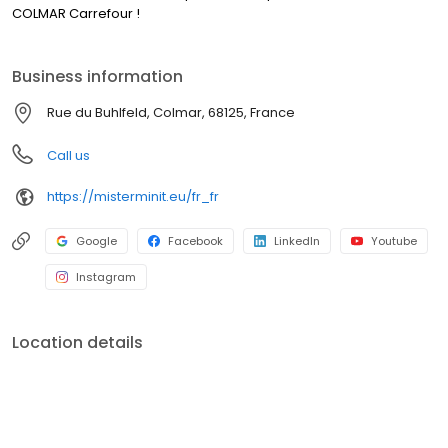
COLMAR Carrefour !
Business information
Rue du Buhlfeld, Colmar, 68125, France
Call us
https://misterminit.eu/fr_fr
Google
Facebook
LinkedIn
Youtube
Instagram
Location details