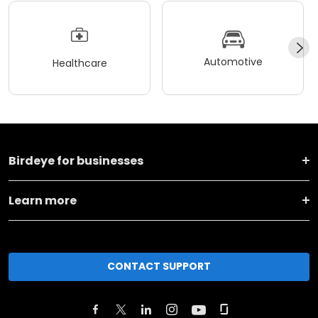
Automotive
Healthcare
Birdeye for businesses
Learn more
CONTACT SUPPORT