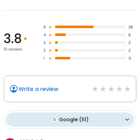
5
28
3.8
4
8
3
2
51 reviews
2
2
1
11
Write a review
Google
(
51
)