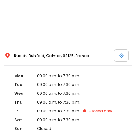
Rue du Buhlfeld, Colmar, 68125, France
Mon
09:00 a.m. to 7:30 p.m.
Tue
09:00 a.m. to 7:30 p.m.
Wed
09:00 a.m. to 7:30 p.m.
Thu
09:00 a.m. to 7:30 p.m.
Fri
09:00 a.m. to 7:30 p.m.
Closed
now
Sat
09:00 a.m. to 7:30 p.m.
Sun
Closed