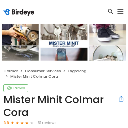
Colmar
Consumer Services
Engraving
Mister Minit Colmar Cora
Claimed
Mister Minit Colmar
Cora
51 reviews
3.8