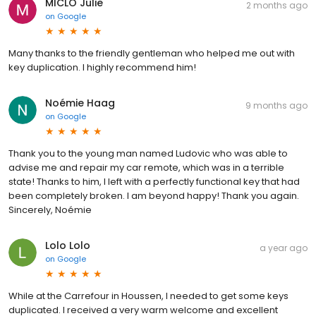
MICLO Julie
2 months ago
on
Google
Many thanks to the friendly gentleman who helped me out with
key duplication. I highly recommend him!
Noémie Haag
9 months ago
on
Google
Thank you to the young man named Ludovic who was able to
advise me and repair my car remote, which was in a terrible
state! Thanks to him, I left with a perfectly functional key that had
been completely broken. I am beyond happy! Thank you again.
Sincerely, Noémie
Lolo Lolo
a year ago
on
Google
While at the Carrefour in Houssen, I needed to get some keys
duplicated. I received a very warm welcome and excellent