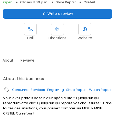
Open
Closes 8:00 p.m.
Shoe Repair
Créteil
Write a review
Call
Directions
Website
About
Reviews
About this business
Consumer Services
Engraving
Shoe Repair
Watch Repair
Vous avez parfois besoin d’un spécialiste ? Quelqu’un qui
reproduit votre clé? Quelqu’un qui répare vos chaussures ? Dans
toutes ces situations, vous pouvez compter sur MISTER MINIT
CRETEIL Carrefour !