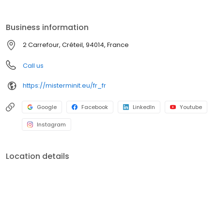
Business information
2 Carrefour, Créteil, 94014, France
Call us
https://misterminit.eu/fr_fr
Google
Facebook
LinkedIn
Youtube
Instagram
Location details