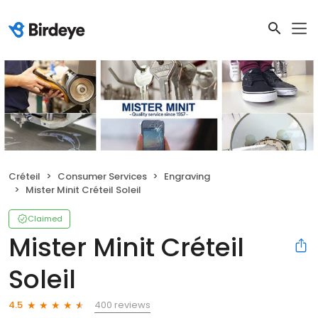
Créteil
Consumer Services
Engraving
Mister Minit Créteil Soleil
Claimed
Mister Minit Créteil
Soleil
400 reviews
4.5