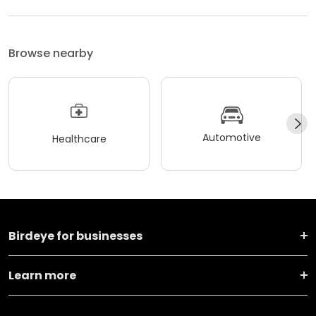
Browse nearby
Automotive
Healthcare
Birdeye for businesses
Learn more