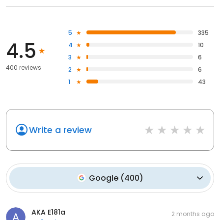
5
335
4.5
4
10
3
6
400 reviews
2
6
1
43
Write a review
Google
(
400
)
AKA E181a
2 months ago