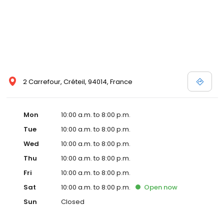
2 Carrefour, Créteil, 94014, France
Mon
10:00 a.m. to 8:00 p.m.
Tue
10:00 a.m. to 8:00 p.m.
Wed
10:00 a.m. to 8:00 p.m.
Thu
10:00 a.m. to 8:00 p.m.
Fri
10:00 a.m. to 8:00 p.m.
Sat
10:00 a.m. to 8:00 p.m.
Open
now
Sun
Closed