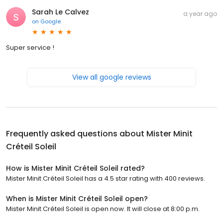
Sarah Le Calvez
a year ago
on
Google
Super service !
View all google reviews
Frequently asked questions about
Mister Minit
Créteil Soleil
How is Mister Minit Créteil Soleil rated?
Mister Minit Créteil Soleil has a 4.5 star rating with 400 reviews.
When is Mister Minit Créteil Soleil open?
Mister Minit Créteil Soleil is open now. It will close at 8:00 p.m.