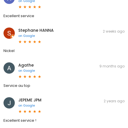
on
Google
Excellent service
Stephane HANNA
2 weeks ago
on
Google
Nickel
Agathe
9 months ago
on
Google
Service au top
JEPEME JPM
2 years ago
on
Google
Excellent service !