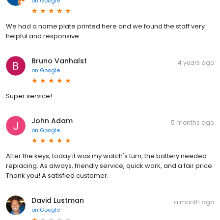
on
Google
We had a name plate printed here and we found the staff very
helpful and responsive.
Bruno Vanhalst
4 years ago
on
Google
Super service!
John Adam
5 months ago
on
Google
After the keys, today it was my watch's turn; the battery needed
replacing. As always, friendly service, quick work, and a fair price.
Thank you! A satisfied customer.
David Lustman
a month ago
on
Google