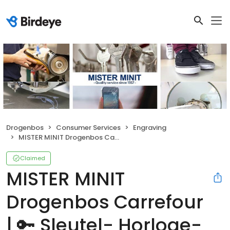
Drogenbos
Consumer Services
Engraving
MISTER MINIT Drogenbos Carrefour | 🔑 Sleutel- Horloge- & Schoenmaker
Claimed
MISTER MINIT
Drogenbos Carrefour
| 🔑 Sleutel- Horloge-