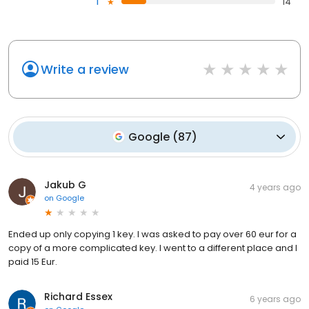
1
14
Write a review
Google
(
87
)
Jakub G
4 years ago
on
Google
Ended up only copying 1 key. I was asked to pay over 60 eur for a
copy of a more complicated key. I went to a different place and I
paid 15 Eur.
Richard Essex
6 years ago