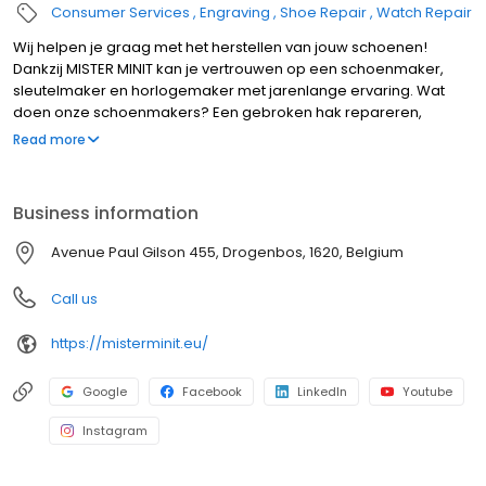
Consumer Services
Engraving
Shoe Repair
Watch Repair
Wij helpen je graag met het herstellen van jouw schoenen!
Dankzij MISTER MINIT kan je vertrouwen op een schoenmaker,
sleutelmaker en horlogemaker met jarenlange ervaring. Wat
doen onze schoenmakers? Een gebroken hak repareren,
schoenen verbreden ... maar dat niet alleen. Ook voor de
Read more
herstelling van een horloge of het laten bijmaken van
nummerplaten of sleutels kan je bij MISTER MINIT terecht. Bezoek
één van onze winkels en wij helpen je graag!
Business information
Avenue Paul Gilson 455, Drogenbos, 1620, Belgium
Call us
https://misterminit.eu/
Google
Facebook
LinkedIn
Youtube
Instagram