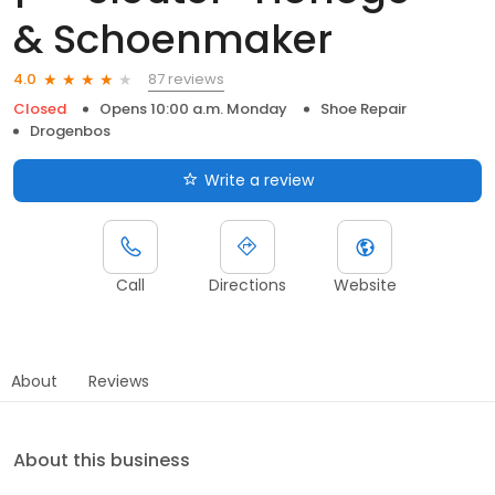
& Schoenmaker
87 reviews
4.0
Closed
Opens 10:00 a.m. Monday
Shoe Repair
Drogenbos
Write a review
Call
Directions
Website
About
Reviews
About this business