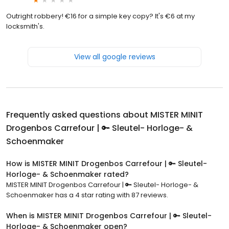
Outright robbery! €16 for a simple key copy? It's €6 at my
locksmith's.
View all google reviews
Frequently asked questions about
MISTER MINIT
Drogenbos Carrefour | 🔑 Sleutel- Horloge- &
Schoenmaker
How is MISTER MINIT Drogenbos Carrefour | 🔑 Sleutel-
Horloge- & Schoenmaker rated?
MISTER MINIT Drogenbos Carrefour | 🔑 Sleutel- Horloge- &
Schoenmaker has a 4 star rating with 87 reviews.
When is MISTER MINIT Drogenbos Carrefour | 🔑 Sleutel-
Horloge- & Schoenmaker open?