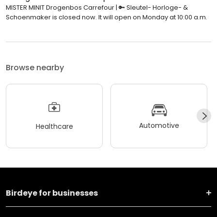
MISTER MINIT Drogenbos Carrefour | 🔑 Sleutel- Horloge- &
Schoenmaker is closed now. It will open on Monday at 10:00 a.m.
Browse nearby
Automotive
Healthcare
Birdeye for businesses