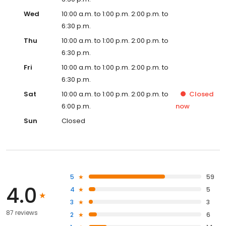
Wed
10:00 a.m. to 1:00 p.m. 2:00 p.m. to
6:30 p.m.
Thu
10:00 a.m. to 1:00 p.m. 2:00 p.m. to
6:30 p.m.
Fri
10:00 a.m. to 1:00 p.m. 2:00 p.m. to
6:30 p.m.
Sat
10:00 a.m. to 1:00 p.m. 2:00 p.m. to
Closed
6:00 p.m.
now
Sun
Closed
5
59
4.0
4
5
3
3
87 reviews
2
6