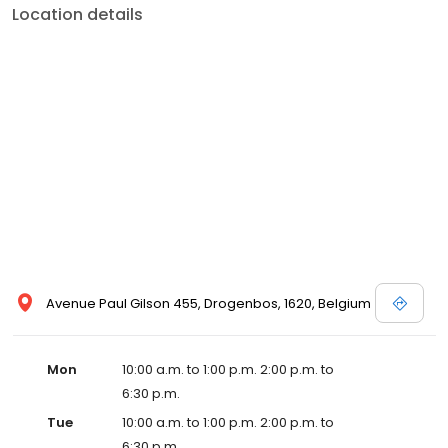
Location details
Avenue Paul Gilson 455, Drogenbos, 1620, Belgium
Mon
10:00 a.m. to 1:00 p.m. 2:00 p.m. to
6:30 p.m.
Tue
10:00 a.m. to 1:00 p.m. 2:00 p.m. to
6:30 p.m.