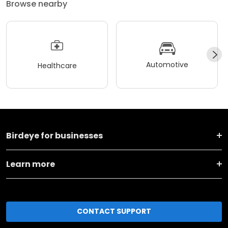
Browse nearby
Automotive
Healthcare
Birdeye for businesses
Learn more
CONTACT SUPPORT