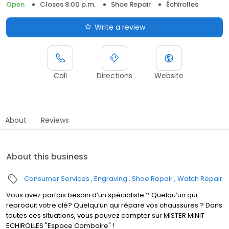
Open
Closes 8:00 p.m.
Shoe Repair
Échirolles
Write a review
Call
Directions
Website
About
Reviews
About this business
Consumer Services
Engraving
Shoe Repair
Watch Repair
Vous avez parfois besoin d’un spécialiste ? Quelqu’un qui
reproduit votre clé? Quelqu’un qui répare vos chaussures ? Dans
toutes ces situations, vous pouvez compter sur MISTER MINIT
ECHIROLLES "Espace Comboire" !