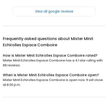
View all google reviews
Frequently asked questions about
Mister Minit
Echirolles Espace Comboire
How is Mister Minit Echirolles Espace Comboire rated?
Mister Minit Echirolles Espace Comboire has a 4.1 star rating with
88 reviews.
When is Mister Minit Echirolles Espace Comboire open?
Mister Minit Echirolles Espace Comboire is open now. It will close
at 8:00 p.m.