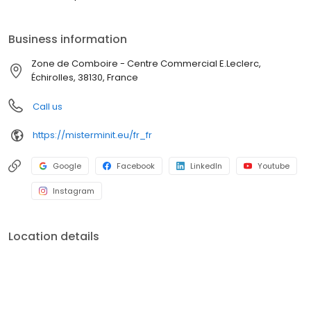
Business information
Zone de Comboire - Centre Commercial E.Leclerc,
Échirolles, 38130, France
Call us
https://misterminit.eu/fr_fr
Google
Facebook
LinkedIn
Youtube
Instagram
Location details