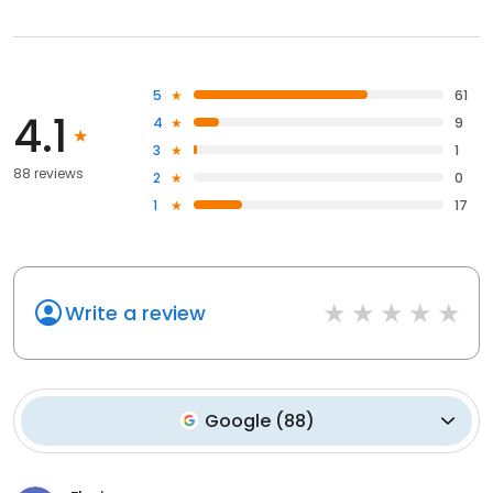
5
61
4.1
4
9
3
1
88 reviews
2
0
1
17
Write a review
Google
(
88
)