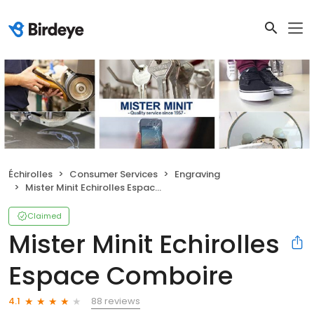
Échirolles
Consumer Services
Engraving
Mister Minit Echirolles Espace Comboire
Claimed
Mister Minit Echirolles
Espace Comboire
88 reviews
4.1