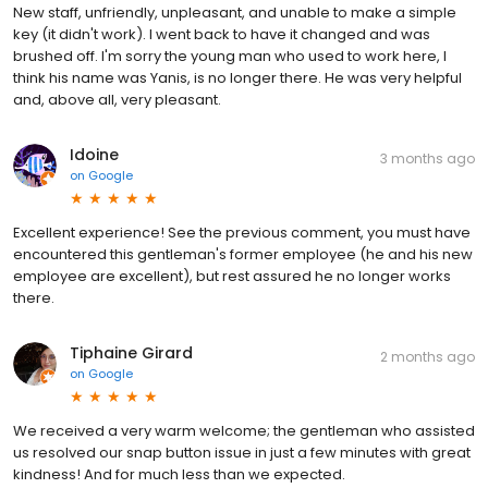
New staff, unfriendly, unpleasant, and unable to make a simple
key (it didn't work). I went back to have it changed and was
brushed off. I'm sorry the young man who used to work here, I
think his name was Yanis, is no longer there. He was very helpful
and, above all, very pleasant.
Idoine
3 months ago
on
Google
Excellent experience! See the previous comment, you must have
encountered this gentleman's former employee (he and his new
employee are excellent), but rest assured he no longer works
there.
Tiphaine Girard
2 months ago
on
Google
We received a very warm welcome; the gentleman who assisted
us resolved our snap button issue in just a few minutes with great
kindness! And for much less than we expected.