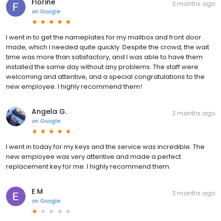
Florine
3 months ago
on
Google
I went in to get the nameplates for my mailbox and front door
made, which I needed quite quickly. Despite the crowd, the wait
time was more than satisfactory, and I was able to have them
installed the same day without any problems. The staff were
welcoming and attentive, and a special congratulations to the
new employee. I highly recommend them!
Angela G.
3 months ago
on
Google
I went in today for my keys and the service was incredible. The
new employee was very attentive and made a perfect
replacement key for me. I highly recommend them.
E M
3 months ago
on
Google