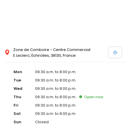
Zone de Comboire - Centre Commercial
E.Leclerc, Échirolles, 38130, France
Mon
09:30 a.m. to 8:00 p.m.
Tue
09:30 a.m. to 8:00 p.m.
Wed
09:30 a.m. to 8:00 p.m.
Thu
09:30 a.m. to 8:00 p.m.
Open
now
Fri
09:30 a.m. to 8:00 p.m.
Sat
09:30 a.m. to 8:00 p.m.
Sun
Closed