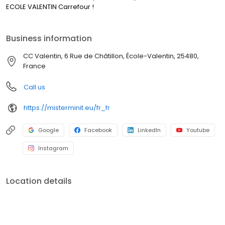
ECOLE VALENTIN Carrefour !
Business information
CC Valentin, 6 Rue de Châtillon, École-Valentin, 25480,
France
Call us
https://misterminit.eu/fr_fr
Google
Facebook
LinkedIn
Youtube
Instagram
Location details