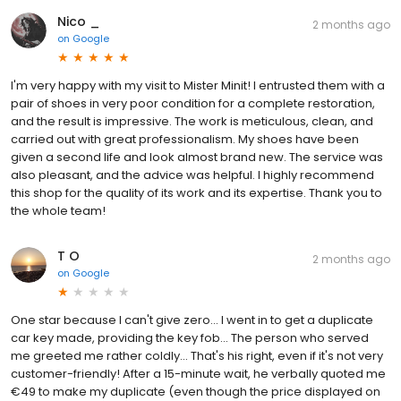
Nico _
2 months ago
on
Google
I'm very happy with my visit to Mister Minit! I entrusted them with a
pair of shoes in very poor condition for a complete restoration,
and the result is impressive. The work is meticulous, clean, and
carried out with great professionalism. My shoes have been
given a second life and look almost brand new. The service was
also pleasant, and the advice was helpful. I highly recommend
this shop for the quality of its work and its expertise. Thank you to
the whole team!
T O
2 months ago
on
Google
One star because I can't give zero... I went in to get a duplicate
car key made, providing the key fob... The person who served
me greeted me rather coldly... That's his right, even if it's not very
customer-friendly! After a 15-minute wait, he verbally quoted me
€49 to make my duplicate (even though the price displayed on