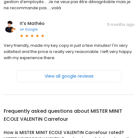
gestion d’employés…. Je ne veux pas être désagréable mais je
ne recommande pas…..voilà
It's Mathéo
5 months ago
on
Google
Very friendly, made my key copy in just a few minutes! I'm very
satisfied and the price is really very reasonable. I left very happy
with my experience there.
View all google reviews
Frequently asked questions about
MISTER MINIT
ECOLE VALENTIN Carrefour
How is MISTER MINIT ECOLE VALENTIN Carrefour rated?