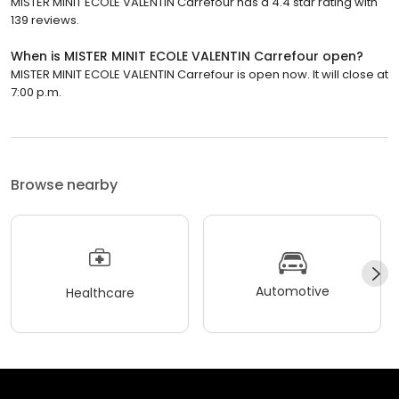
MISTER MINIT ECOLE VALENTIN Carrefour has a 4.4 star rating with
139 reviews.
When is MISTER MINIT ECOLE VALENTIN Carrefour open?
MISTER MINIT ECOLE VALENTIN Carrefour is open now. It will close at
7:00 p.m.
Browse nearby
Automotive
Healthcare