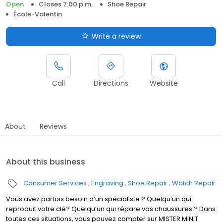
Open
Closes 7:00 p.m.
Shoe Repair
École-Valentin
Write a review
Call
Directions
Website
About
Reviews
About this business
Consumer Services
Engraving
Shoe Repair
Watch Repair
Vous avez parfois besoin d’un spécialiste ? Quelqu’un qui
reproduit votre clé? Quelqu’un qui répare vos chaussures ? Dans
toutes ces situations, vous pouvez compter sur MISTER MINIT