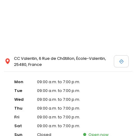
CC Valentin, 6 Rue de Châtillon, École-Valentin,
25480, France
Mon
09:00 a.m. to 7:00 p.m.
Tue
09:00 a.m. to 7:00 p.m.
Wed
09:00 a.m. to 7:00 p.m.
Thu
09:00 a.m. to 7:00 p.m.
Fri
09:00 a.m. to 7:00 p.m.
Sat
09:00 a.m. to 7:00 p.m.
Sun
Closed
Open
now