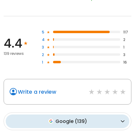
5
117
4.4
4
2
3
1
139 reviews
2
3
1
16
Write a review
Google
(
139
)