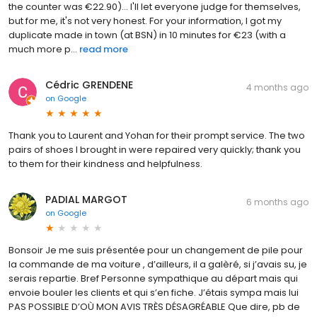
the counter was €22.90)... I'll let everyone judge for themselves,
but for me, it's not very honest. For your information, I got my
duplicate made in town (at BSN) in 10 minutes for €23 (with a
much more p...
read more
Cédric GRENDENE
4 months ago
on
Google
Thank you to Laurent and Yohan for their prompt service. The two
pairs of shoes I brought in were repaired very quickly; thank you
to them for their kindness and helpfulness.
PADIAL MARGOT
6 months ago
on
Google
Bonsoir Je me suis présentée pour un changement de pile pour
la commande de ma voiture , d’ailleurs, il a galèré, si j’avais su, je
serais repartie. Bref Personne sympathique au départ mais qui
envoie bouler les clients et qui s’en fiche. J’étais sympa mais lui
PAS POSSIBLE D’OÙ MON AVIS TRÈS DÉSAGRÉABLE Que dire, pb de