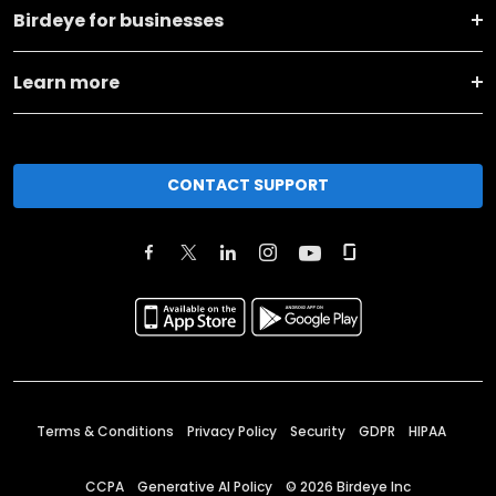
Birdeye for businesses
Learn more
CONTACT SUPPORT
Terms & Conditions
Privacy Policy
Security
GDPR
HIPAA
CCPA
Generative AI Policy
©
2026
Birdeye Inc