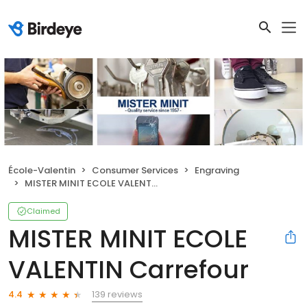
École-Valentin
Consumer Services
Engraving
MISTER MINIT ECOLE VALENTIN Carrefour
Claimed
MISTER MINIT ECOLE
VALENTIN Carrefour
139 reviews
4.4