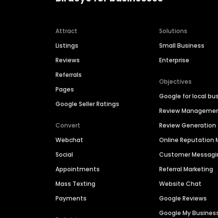
Attract
Solutions
Listings
Small Business
Reviews
Enterprise
Referrals
Objectives
Pages
Google for local bu
Google Seller Ratings
Review Manageme
Convert
Review Generation
Webchat
Online Reputatio
Social
Customer Messagi
Appointments
Referral Marketing
Mass Texting
Website Chat
Payments
Google Reviews
Google My Busines