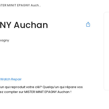
TER MINIT EPAGNY Auchan
GNY Auchan
pagny
Watch Repair
un qui reproduit votre clé? Quelqu’un qui répare vos
vez compter sur MISTER MINIT EPAGNY Auchan !