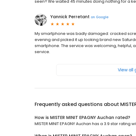
seen!! We waited 45 minutes doing nothing for a key
Yannick Perretant
on
Google
My smartphone was badly damaged: cracked screen,
evening and picked it up looking brand new Saturd
smartphone. The service was welcoming, helpful, and
service.
View all
Frequently asked questions about
MISTE
How is MISTER MINIT EPAGNY Auchan rated?
MISTER MINIT EPAGNY Auchan has a 3.9 star rating wi