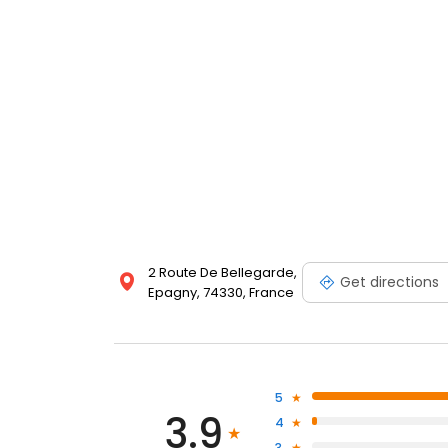
2 Route De Bellegarde,
Get directions
Epagny, 74330, France
5
3.9
4
3