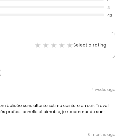
4
43
Select a rating
4 weeks ago
n réalisée sans attente sut ma ceinture en cuir. Travail
très professionnelle et aimable, je recommande sans
6 months ago