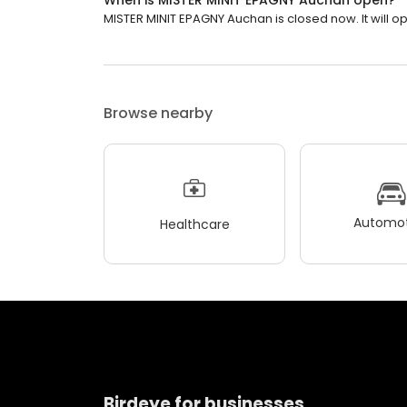
When is MISTER MINIT EPAGNY Auchan open?
MISTER MINIT EPAGNY Auchan is closed now. It will op
Browse nearby
Automot
Healthcare
Birdeye for businesses