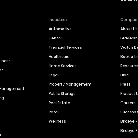
Industries
Compan
Automotive
About Us
Dental
Leaders
Financial Services
Watch 
Healthcare
Book a t
siness
Home Services
Resourc
nt
Legal
Blog
Property Management
Press
n Management
Public Storage
Product 
ng
Real Estate
Careers
Retail
Success 
Wellness
Birdeye 
Birdeye 
s