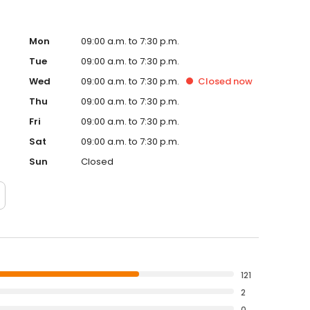
Mon
09:00 a.m. to 7:30 p.m.
Tue
09:00 a.m. to 7:30 p.m.
Wed
09:00 a.m. to 7:30 p.m.
Closed
now
Thu
09:00 a.m. to 7:30 p.m.
Fri
09:00 a.m. to 7:30 p.m.
Sat
09:00 a.m. to 7:30 p.m.
Sun
Closed
121
2
0