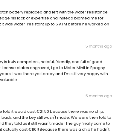
 watch battery replaced and left with the water resistance
edge his lack of expertise and instead blamed me for
it was water-resistant up to 5 ATM before he worked on
5 months ago
 is truly competent, helpful, friendly, and full of good
 license plates engraved, I go to Mister Minit in Epagny
 years. I was there yesterday and I'm still very happy with
valuable.
5 months ago
told it would cost €21.50 because there was no chip,
back, and the key still wasn't made. We were then told to
they told us it still wasn't made! The guy finally came to
t it actually cost €110!! Because there was a chip he hadn't