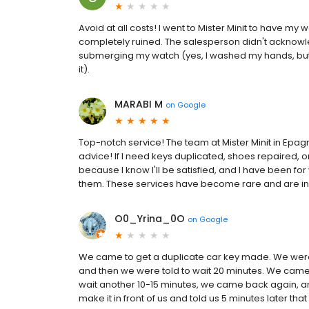
Avoid at all costs! I went to Mister Minit to have my
completely ruined. The salesperson didn't acknowl
submerging my watch (yes, I washed my hands, but 
it).
MARABI M
on
Google
Top-notch service! The team at Mister Minit in Epagny
advice! If I need keys duplicated, shoes repaired, or
because I know I'll be satisfied, and I have been for
them. These services have become rare and are in
O0_Yrina_0O
on
Google
We came to get a duplicate car key made. We were 
and then we were told to wait 20 minutes. We came 
wait another 10-15 minutes, we came back again, and 
make it in front of us and told us 5 minutes later tha