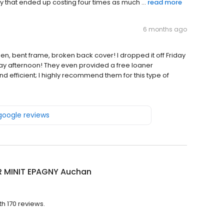
 that ended up costing four times as much ...
read more
6 months ago
 bent frame, broken back cover! I dropped it off Friday
ay afternoon! They even provided a free loaner
 efficient; I highly recommend them for this type of
 google reviews
R MINIT EPAGNY Auchan
th 170 reviews.