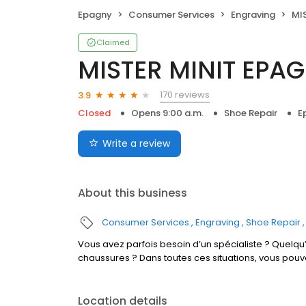
Epagny
Consumer Services
Engraving
MIS
Claimed
MISTER MINIT EPA
170 reviews
3.9
Closed
Opens 9:00 a.m.
Shoe Repair
E
Write a review
About this business
Consumer Services
Engraving
Shoe Repair
Vous avez parfois besoin d’un spécialiste ? Quelqu’
chaussures ? Dans toutes ces situations, vous pou
Location details