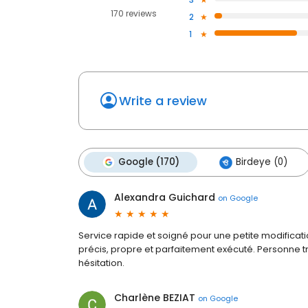
170 reviews
2
1
Write a review
Google (170)
Birdeye (0)
Alexandra Guichard
on
Google
Service rapide et soigné pour une petite modificatio
précis, propre et parfaitement exécuté. Personne 
hésitation.
Charlène BEZIAT
on
Google