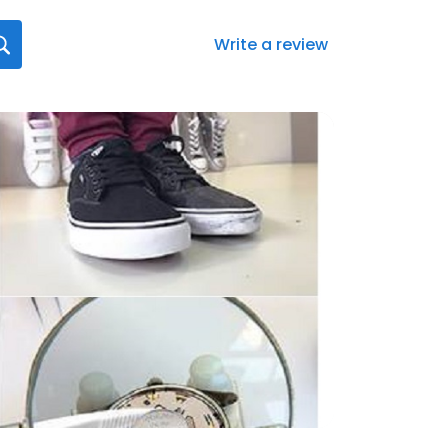
Write a review