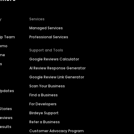
y
Services
Managed Services
hip Team
Professional Services
Demo
Support and Tools
ime
Google Reviews Calculator
es
AI Review Response Generator
Google Review Link Generator
Scan Your Business
Updates
Find a Business
For Developers
Stories
Birdeye Support
Reviews
Refer a Business
Results
Customer Advocacy Program