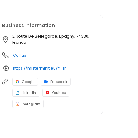
Business information
2 Route De Bellegarde, Epagny, 74330,
France
Call us
https://misterminit.eu/fr_fr
Google
Facebook
LinkedIn
Youtube
Instagram