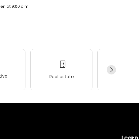
en at 9:00 a.m.
ive
Real estate
Wellness
Learn