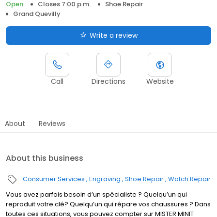
Open
Closes 7:00 p.m.
Shoe Repair
Grand Quevilly
Write a review
Call
Directions
Website
About
Reviews
About this business
Consumer Services
Engraving
Shoe Repair
Watch Repair
Vous avez parfois besoin d’un spécialiste ? Quelqu’un qui
reproduit votre clé? Quelqu’un qui répare vos chaussures ? Dans
toutes ces situations, vous pouvez compter sur MISTER MINIT