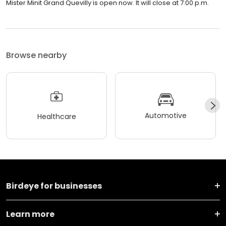
Mister Minit Grand Quevilly is open now. It will close at 7:00 p.m.
Browse nearby
Automotive
Healthcare
Birdeye for businesses
Learn more