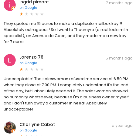
ingrid pimont
7 months ago
on
Google
They quoted me 15 euros to make a duplicate mailbox key!!!
Absolutely outrageous! So I went to Thoumyre (a real locksmith
specialist), on Avenue de Caen, and they made me a new key
for 7 euros.
Lorenzo 76
5 months ago
on
Google
Unacceptable! The saleswoman refused me service at 6:50 PM
when they close at 7:00 PM. I completely understand it's the end
of the day, but I absolutely needed it. The saleswoman showed
no humanity whatsoever, because I'm a business owner myself
and I don't turn away a customer in need! Absolutely
unacceptable!
Charlyne Cabot
a year ago
on
Google