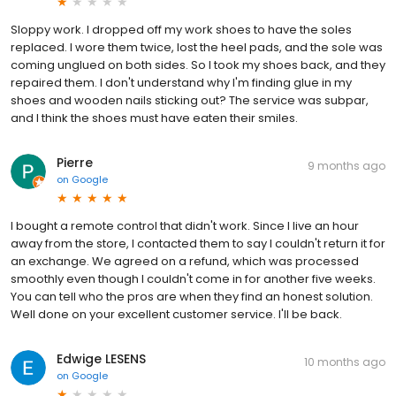
Sloppy work. I dropped off my work shoes to have the soles
replaced. I wore them twice, lost the heel pads, and the sole was
coming unglued on both sides. So I took my shoes back, and they
repaired them. I don't understand why I'm finding glue in my
shoes and wooden nails sticking out? The service was subpar,
and I think the shoes must have eaten their smiles.
Pierre
9 months ago
on
Google
I bought a remote control that didn't work. Since I live an hour
away from the store, I contacted them to say I couldn't return it for
an exchange. We agreed on a refund, which was processed
smoothly even though I couldn't come in for another five weeks.
You can tell who the pros are when they find an honest solution.
Well done on your excellent customer service. I'll be back.
Edwige LESENS
10 months ago
on
Google