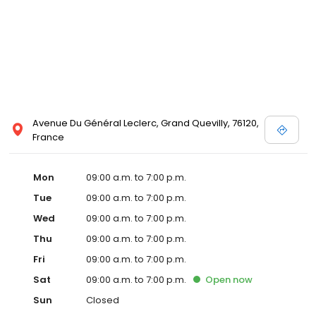
Avenue Du Général Leclerc, Grand Quevilly, 76120,
France
Mon
09:00 a.m. to 7:00 p.m.
Tue
09:00 a.m. to 7:00 p.m.
Wed
09:00 a.m. to 7:00 p.m.
Thu
09:00 a.m. to 7:00 p.m.
Fri
09:00 a.m. to 7:00 p.m.
Sat
09:00 a.m. to 7:00 p.m.
Open
now
Sun
Closed