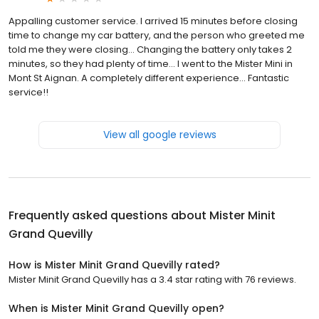
Appalling customer service. I arrived 15 minutes before closing
time to change my car battery, and the person who greeted me
told me they were closing... Changing the battery only takes 2
minutes, so they had plenty of time... I went to the Mister Mini in
Mont St Aignan. A completely different experience... Fantastic
service!!
View all google reviews
Frequently asked questions about
Mister Minit
Grand Quevilly
How is Mister Minit Grand Quevilly rated?
Mister Minit Grand Quevilly has a 3.4 star rating with 76 reviews.
When is Mister Minit Grand Quevilly open?