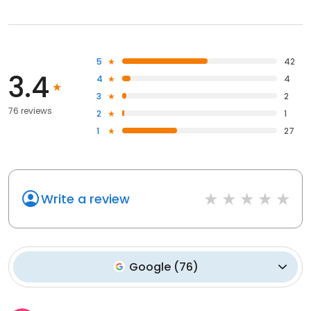
5
42
3.4
4
4
3
2
76 reviews
2
1
1
27
Write a review
Google
(
76
)