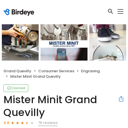
Grand Quevilly
Consumer Services
Engraving
Mister Minit Grand Quevilly
Claimed
Mister Minit Grand
Quevilly
76 reviews
3.4