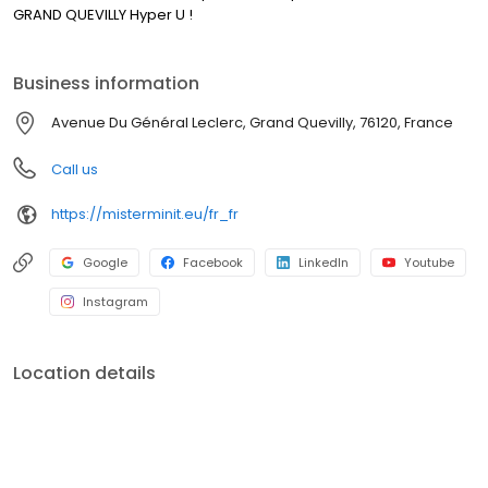
GRAND QUEVILLY Hyper U !
Business information
Avenue Du Général Leclerc, Grand Quevilly, 76120, France
Call us
https://misterminit.eu/fr_fr
Google
Facebook
LinkedIn
Youtube
Instagram
Location details