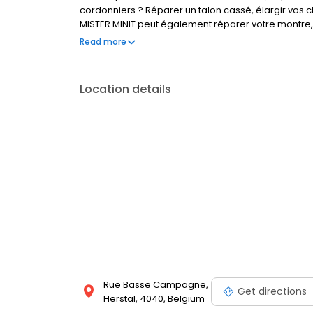
cordonniers ? Réparer un talon cassé, élargir vos c
MISTER MINIT peut également réparer votre montre, 
Visitez l'un de nos magasins, nous sommes à votre 
Read more
Location details
Rue Basse Campagne,
Get directions
Herstal, 4040, Belgium