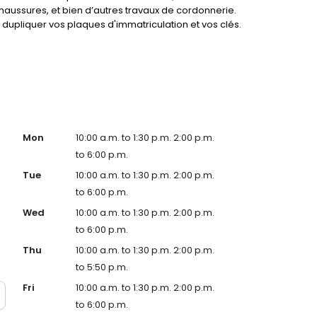
haussures, et bien d’autres travaux de cordonnerie.
dupliquer vos plaques d'immatriculation et vos clés.
service !
Mon
10:00 a.m. to 1:30 p.m. 2:00 p.m.
to 6:00 p.m.
Tue
10:00 a.m. to 1:30 p.m. 2:00 p.m.
to 6:00 p.m.
Wed
10:00 a.m. to 1:30 p.m. 2:00 p.m.
to 6:00 p.m.
Thu
10:00 a.m. to 1:30 p.m. 2:00 p.m.
to 5:50 p.m.
Fri
10:00 a.m. to 1:30 p.m. 2:00 p.m.
to 6:00 p.m.