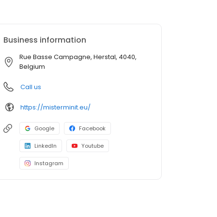
Business information
Rue Basse Campagne, Herstal, 4040,
Belgium
Call us
https://misterminit.eu/
Google
Facebook
LinkedIn
Youtube
Instagram