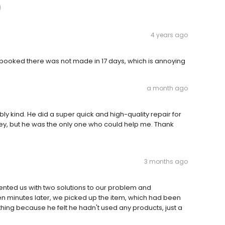
4 years ago
al booked there was not made in 17 days, which is annoying
a month ago
bly kind. He did a super quick and high-quality repair for
 key, but he was the only one who could help me. Thank
3 months ago
nted us with two solutions to our problem and
een minutes later, we picked up the item, which had been
thing because he felt he hadn't used any products, just a