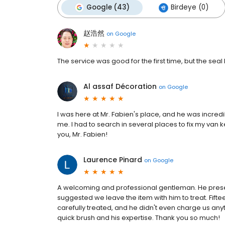
Google (43)
Birdeye (0)
赵浩然
on
Google
The service was good for the first time, but the se
Al assaf Décoration
on
Google
I was here at Mr. Fabien's place, and he was incredi
me. I had to search in several places to fix my van
you, Mr. Fabien!
Laurence Pinard
on
Google
A welcoming and professional gentleman. He prese
suggested we leave the item with him to treat. Fift
carefully treated, and he didn't even charge us any
quick brush and his expertise. Thank you so much!