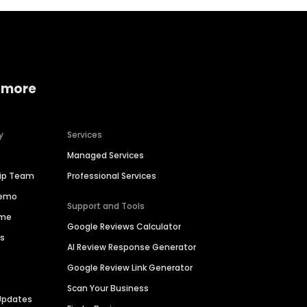
 more
y
Services
Managed Services
hip Team
Professional Services
Demo
Support and Tools
ime
Google Reviews Calculator
es
AI Review Response Generator
Google Review Link Generator
Scan Your Business
Updates