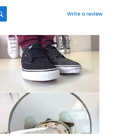
Write a review