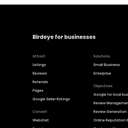
Birdeye for businesses
Attract
Solutions
Listings
Small Business
Reviews
Enterprise
Referrals
Objectives
Pages
Google for local bu
Google Seller Ratings
Review Manageme
Convert
Review Generation
Webchat
Online Reputatio