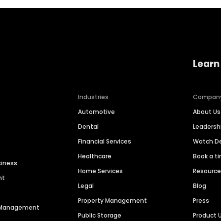
Learn
Industries
Compan
Automotive
About Us
Dental
Leaders
Financial Services
Watch 
Healthcare
Book a t
siness
Home Services
Resourc
nt
Legal
Blog
Property Management
Press
n Management
Public Storage
Product 