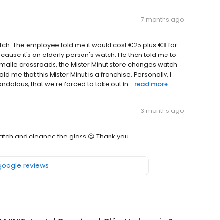
7 months ago
tch. The employee told me it would cost €25 plus €8 for
ecause it's an elderly person's watch. He then told me to
lemalle crossroads, the Mister Minut store changes watch
 me that this Mister Minut is a franchise. Personally, I
ndalous, that we're forced to take out in...
read more
3 months ago
watch and cleaned the glass 😉 Thank you.
 google reviews