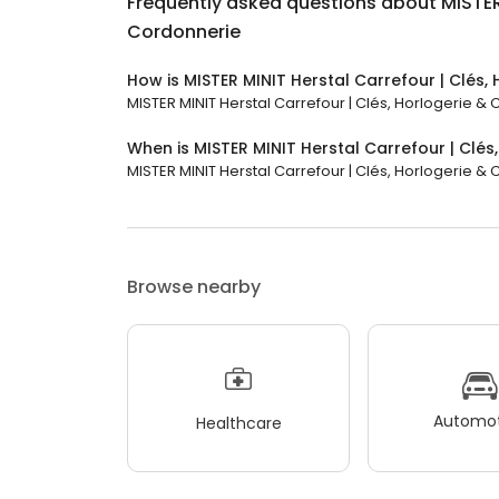
Frequently asked questions about
MISTER
Cordonnerie
How is MISTER MINIT Herstal Carrefour | Clés,
MISTER MINIT Herstal Carrefour | Clés, Horlogerie & 
When is MISTER MINIT Herstal Carrefour | Clé
MISTER MINIT Herstal Carrefour | Clés, Horlogerie & C
Browse nearby
Automot
Healthcare