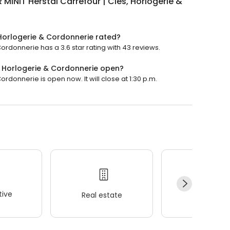
 MINIT Herstal Carrefour | Clés, Horlogerie &
 Horlogerie & Cordonnerie rated?
Cordonnerie has a 3.6 star rating with 43 reviews.
s, Horlogerie & Cordonnerie open?
ordonnerie is open now. It will close at 1:30 p.m.
ive
Real estate
Wellness