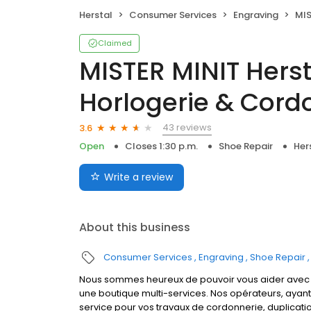
Herstal
Consumer Services
Engraving
MISTER 
Claimed
MISTER MINIT Herst
Horlogerie & Cord
43 reviews
3.6
Open
Closes 1:30 p.m.
Shoe Repair
Her
Write a review
About this business
Consumer Services
Engraving
Shoe Repair
Nous sommes heureux de pouvoir vous aider avec la
une boutique multi-services. Nos opérateurs, ayan
service pour vos travaux de cordonnerie, duplicati