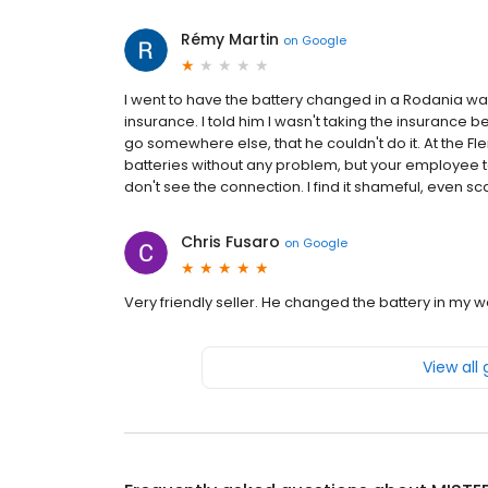
Rémy Martin
on
Google
I went to have the battery changed in a Rodania wa
insurance. I told him I wasn't taking the insurance b
go somewhere else, that he couldn't do it. At the F
batteries without any problem, but your employee told
don't see the connection. I find it shameful, even sca
Chris Fusaro
on
Google
Very friendly seller. He changed the battery in my 
View all