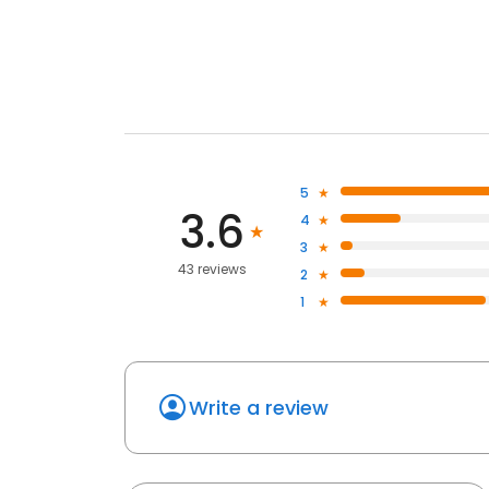
5
3.6
4
3
43 reviews
2
1
Write a review