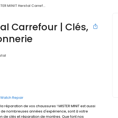
MINIT Herstal Carrefour | Clés, Horlogerie & Cordonnerie
al Carrefour | Clés,
onnerie
stal
Watch Repair
 réparation de vos chaussures ! MISTER MINIT est aussi
t de nombreuses années d'expérience, sont à votre
on de clés et réparation de montres. Que font nos