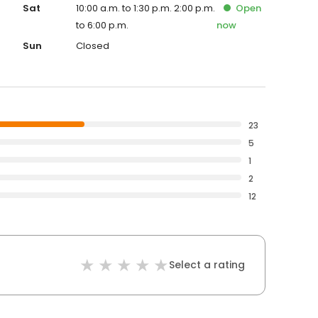
Sat
10:00 a.m. to 1:30 p.m. 2:00 p.m.
Open
to 6:00 p.m.
now
Sun
Closed
23
5
1
2
12
Select a rating