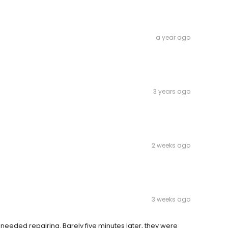
a year ago
3 years ago
2 weeks ago
3 weeks ago
 needed repairing. Barely five minutes later, they were