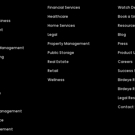
Financial Services
Watch 
Healthcare
Book a t
siness
Home Services
Resourc
nt
Legal
Blog
Property Management
Press
n Management
Public Storage
Product 
ng
Real Estate
Careers
Retail
Success 
Wellness
Birdeye 
Birdeye 
s
Legal Re
Contact
 Management
ce
agement