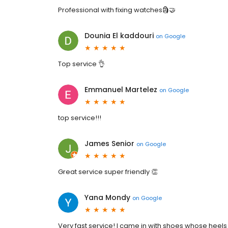
Professional with fixing watches🗿🤝
Dounia El kaddouri
on
Google
Top service 👌
Emmanuel Martelez
on
Google
top service!!!
James Senior
on
Google
Great service super friendly 👏
Yana Mondy
on
Google
Very fast service! I came in with shoes whose heels