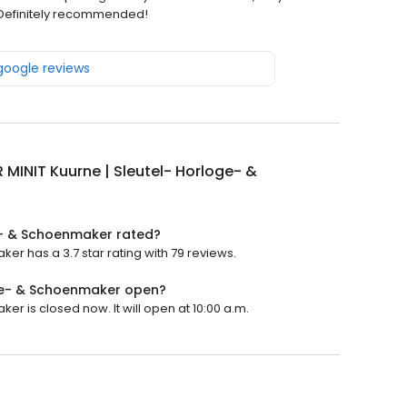
. Definitely recommended!
 google reviews
 MINIT Kuurne | Sleutel- Horloge- &
ge- & Schoenmaker rated?
er has a 3.7 star rating with 79 reviews.
oge- & Schoenmaker open?
r is closed now. It will open at 10:00 a.m.