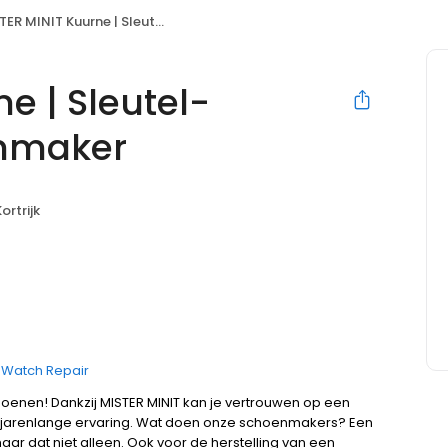
MINIT Kuurne | Sleutel- Horloge- & Schoenmaker
e | Sleutel-
enmaker
ortrijk
Watch Repair
hoenen! Dankzij MISTER MINIT kan je vertrouwen op een
jarenlange ervaring. Wat doen onze schoenmakers? Een
ar dat niet alleen. Ook voor de herstelling van een