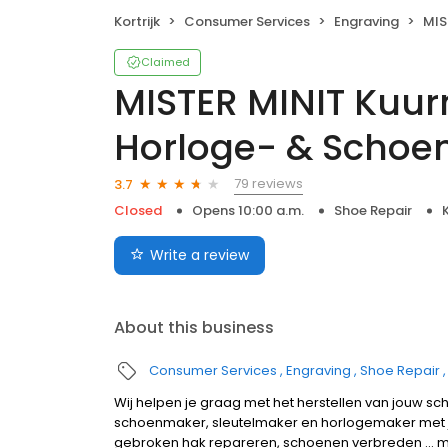
Kortrijk
Consumer Services
Engraving
MISTER 
Claimed
MISTER MINIT Kuurn
Horloge- & Scho
79 reviews
3.7
Closed
Opens 10:00 a.m.
Shoe Repair
K
Write a review
About this business
Consumer Services
Engraving
Shoe Repair
Wij helpen je graag met het herstellen van jouw sc
schoenmaker, sleutelmaker en horlogemaker met 
gebroken hak repareren, schoenen verbreden ... ma