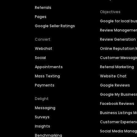
Referrals
Objectives
Pages
Google for local bu
Google Seller Ratings
Review Manageme
Convert
Review Generation
Webchat
Online Reputatio
Social
Customer Messagi
Appointments
Referral Marketing
Mass Texting
Website Chat
Payments
Google Reviews
Google My Busines
Delight
Facebook Reviews
Messaging
Business Listings
Surveys
Customer Experien
Insights
Social Media Man
Benchmarking