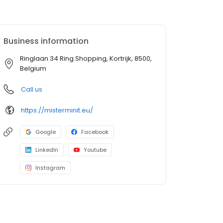
Business information
Ringlaan 34 Ring Shopping, Kortrijk, 8500,
Belgium
Call us
https://misterminit.eu/
Google
Facebook
LinkedIn
Youtube
Instagram