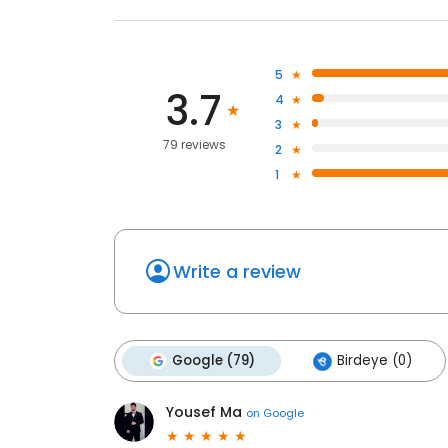
5
3.7
4
3
79 reviews
2
1
Write a review
Google (79)
Birdeye (0)
Yousef Ma
on
Google