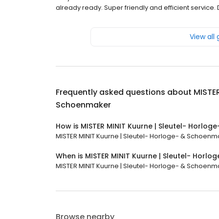
already ready. Super friendly and efficient service
View all
Frequently asked questions about
MISTER
Schoenmaker
How is MISTER MINIT Kuurne | Sleutel- Horlo
MISTER MINIT Kuurne | Sleutel- Horloge- & Schoenmak
When is MISTER MINIT Kuurne | Sleutel- Horl
MISTER MINIT Kuurne | Sleutel- Horloge- & Schoenmake
Browse nearby