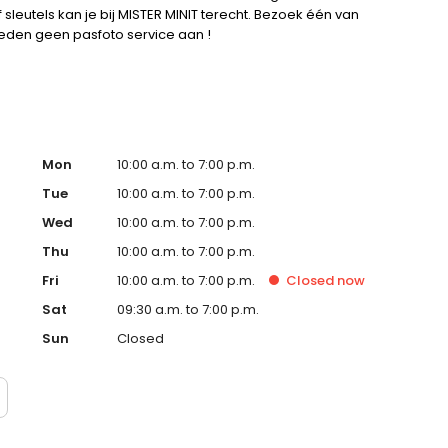
leutels kan je bij MISTER MINIT terecht. Bezoek één van
bieden geen pasfoto service aan !
Mon
10:00 a.m. to 7:00 p.m.
Tue
10:00 a.m. to 7:00 p.m.
Wed
10:00 a.m. to 7:00 p.m.
Thu
10:00 a.m. to 7:00 p.m.
Fri
10:00 a.m. to 7:00 p.m.
Closed
now
Sat
09:30 a.m. to 7:00 p.m.
Sun
Closed