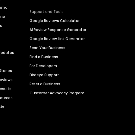
Demo
Support and Tools
ime
Google Reviews Calculator
es
AI Review Response Generator
Google Review Link Generator
Scan Your Business
Updates
Find a Business
For Developers
Stories
Birdeye Support
Reviews
Refer a Business
Results
Customer Advocacy Program
sources
 Us