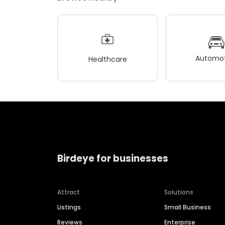
Automot
Healthcare
Birdeye for businesses
Attract
Solutions
Listings
Small Business
Reviews
Enterprise