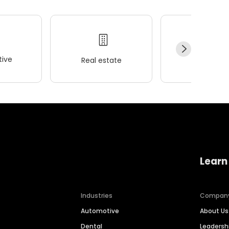
ive
Real estate
Wellness
Learn
Industries
Compan
Automotive
About Us
Dental
Leaders