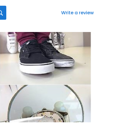
Write a review