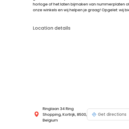
horloge of het laten bijmaken van nummerplaten of s
onze winkels en wij helpen je graag! Opgelet: wij 
Location details
Ringlaan 34 Ring
Get directions
Shopping, Kortrijk, 8500,
Belgium