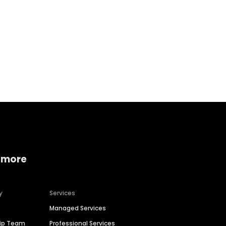
Home services
Consumer servi
 more
y
Services
Managed Services
hip Team
Professional Services