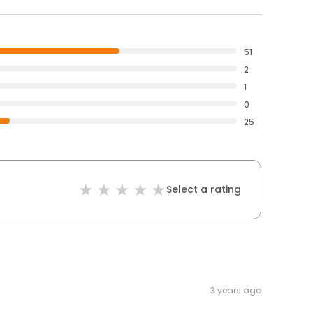
51
2
1
0
25
Select a rating
3 years ago