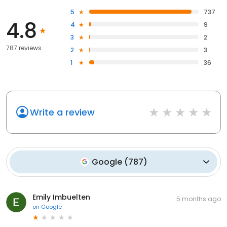
5
737
4.8
4
9
3
2
787 reviews
2
3
1
36
Write a review
Google
(
787
)
Emily Imbuelten
5 months ago
on
Google