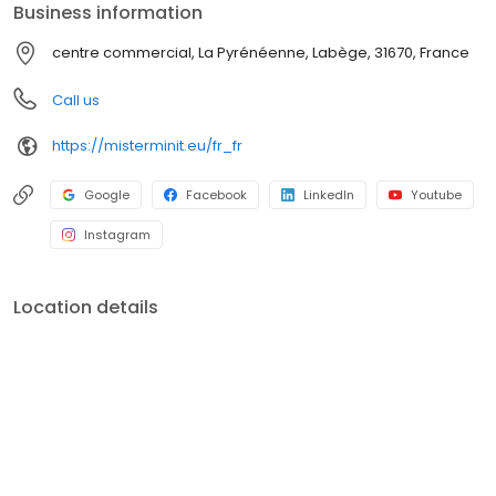
Business information
centre commercial, La Pyrénéenne, Labège, 31670, France
Call us
https://misterminit.eu/fr_fr
Google
Facebook
LinkedIn
Youtube
Instagram
Location details