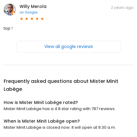
Willy Merola
2 years ago
on
Google
top !
View all google reviews
Frequently asked questions about
Mister Minit
Labège
How is Mister Minit Labège rated?
Mister Minit Labège has a 4.8 star rating with 787 reviews.
When is Mister Minit Labège open?
Mister Minit Labège is closed now. It will open at 9:30 a.m.