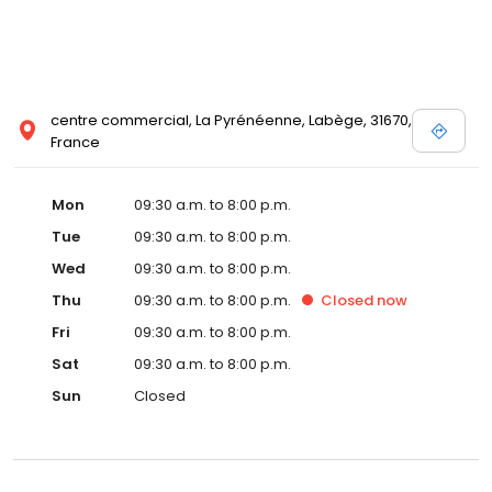
centre commercial, La Pyrénéenne, Labège, 31670,
France
Mon
09:30 a.m. to 8:00 p.m.
Tue
09:30 a.m. to 8:00 p.m.
Wed
09:30 a.m. to 8:00 p.m.
Thu
09:30 a.m. to 8:00 p.m.
Closed
now
Fri
09:30 a.m. to 8:00 p.m.
Sat
09:30 a.m. to 8:00 p.m.
Sun
Closed