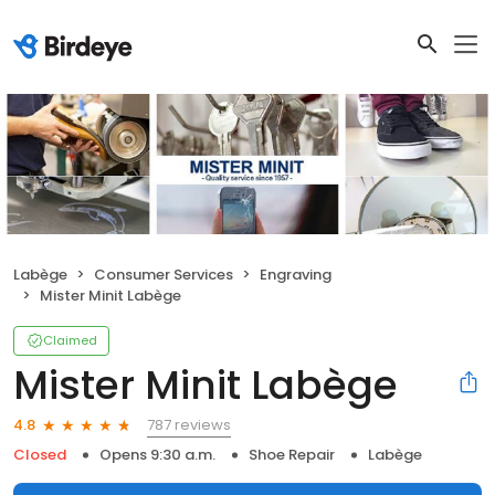
Labège
Consumer Services
Engraving
Mister Minit Labège
Claimed
Mister Minit Labège
787 reviews
4.8
Closed
Opens 9:30 a.m.
Shoe Repair
Labège