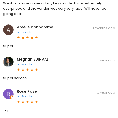
Went in to have copies of my keys made. It was extremely
overpriced and the vendor was very very rude. Will never be
going back
Amélie bonhomme
8 months ago
on
Google
Super
Méghan EDINVAL
a year ago
on
Google
Super service
Rose Rose
a year ago
on
Google
Top