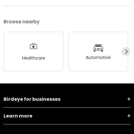
Browse nearby
Automotive
Healthcare
Birdeye for businesses
Learn more