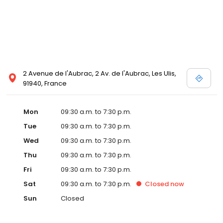
2 Avenue de l'Aubrac, 2 Av. de l'Aubrac, Les Ulis,
91940, France
Mon
09:30 a.m. to 7:30 p.m.
Tue
09:30 a.m. to 7:30 p.m.
Wed
09:30 a.m. to 7:30 p.m.
Thu
09:30 a.m. to 7:30 p.m.
Fri
09:30 a.m. to 7:30 p.m.
Sat
09:30 a.m. to 7:30 p.m.
Closed
now
Sun
Closed