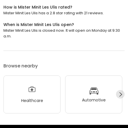
How is Mister Minit Les Ulis rated?
Mister Minit Les Ulis has a 2.8 star rating with 21 reviews.
When is Mister Minit Les Ulis open?
Mister Minit Les Ulis is closed now. It will open on Monday at 9:30
a.m.
Browse nearby
Automotive
Healthcare