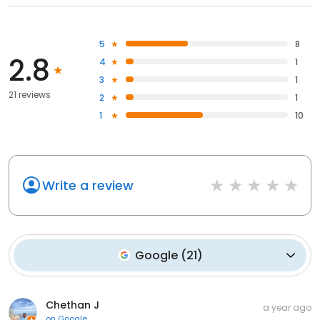
5
8
2.8
4
1
3
1
21 reviews
2
1
1
10
Write a review
Google
(
21
)
Chethan J
a year ago
on
Google