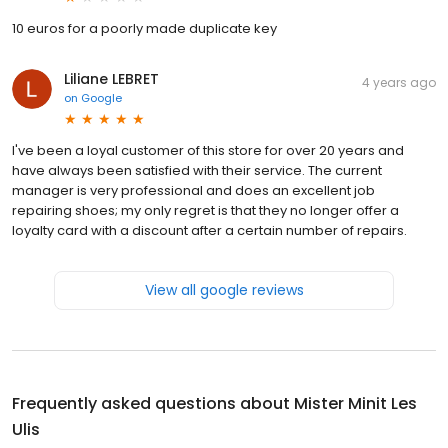
10 euros for a poorly made duplicate key
Liliane LEBRET
4 years ago
on
Google
I've been a loyal customer of this store for over 20 years and
have always been satisfied with their service. The current
manager is very professional and does an excellent job
repairing shoes; my only regret is that they no longer offer a
loyalty card with a discount after a certain number of repairs.
View all google reviews
Frequently asked questions about
Mister Minit Les
Ulis