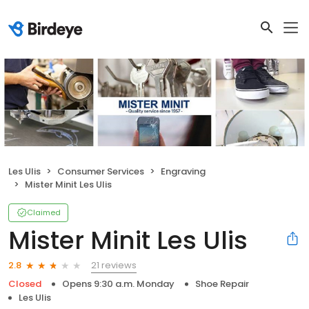
Les Ulis
Consumer Services
Engraving
Mister Minit Les Ulis
Claimed
Mister Minit Les Ulis
21 reviews
2.8
Closed
Opens 9:30 a.m. Monday
Shoe Repair
Les Ulis