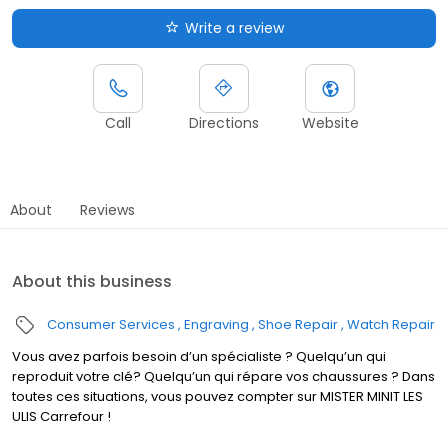
Write a review
Call
Directions
Website
About
Reviews
About this business
Consumer Services
Engraving
Shoe Repair
Watch Repair
Vous avez parfois besoin d’un spécialiste ? Quelqu’un qui
reproduit votre clé? Quelqu’un qui répare vos chaussures ? Dans
toutes ces situations, vous pouvez compter sur MISTER MINIT LES
ULIS Carrefour !