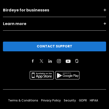
Birdeye for businesses
Learn more
CONTACT SUPPORT
Terms & Conditions
Privacy Policy
Security
GDPR
HIPAA