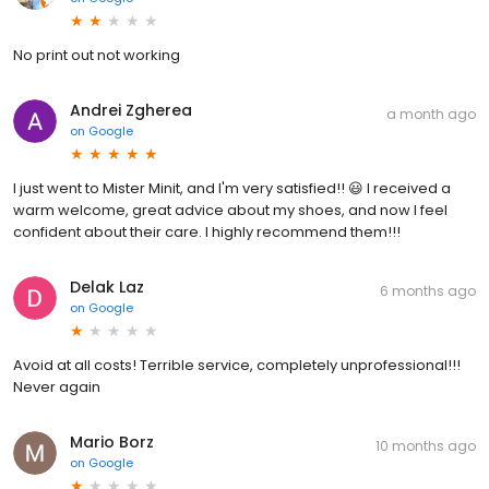
No print out not working
Andrei Zgherea
a month ago
on
Google
I just went to Mister Minit, and I'm very satisfied!! 😃 I received a
warm welcome, great advice about my shoes, and now I feel
confident about their care. I highly recommend them!!!
Delak Laz
6 months ago
on
Google
Avoid at all costs! Terrible service, completely unprofessional!!!
Never again
Mario Borz
10 months ago
on
Google