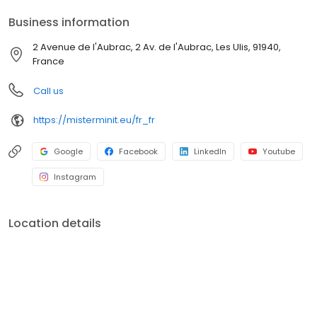
Business information
2 Avenue de l'Aubrac, 2 Av. de l'Aubrac, Les Ulis, 91940,
France
Call us
https://misterminit.eu/fr_fr
Google
Facebook
LinkedIn
Youtube
Instagram
Location details