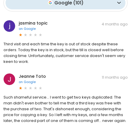
Google
(
101
)
jasmina topic
4 months ago
on
Google
Third visit and each time the key is out of stock despite these
orders. Today the key is in stock, but the till is closed well before
closing time. Unfortunately, customer service doesn't seem very
keen to work.
Jeanne Toto
11 months ago
on
Google
Such shameful service… I went to get two keys duplicated. The
man didn't even bother to tell me that a third key was free with
the purchase of two. That's dishonest enough, considering the
price for copying a key. So I left with my keys, and a few months
later, the colored part of one of them is coming off… never again.