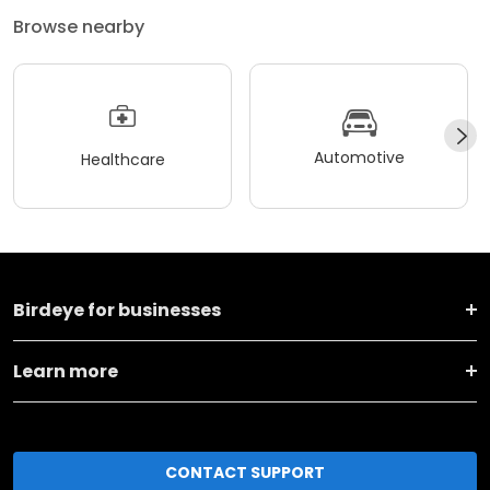
Browse nearby
Automotive
Healthcare
Birdeye for businesses
Learn more
CONTACT SUPPORT