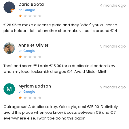
Dario Boota
4 months ago
on
Google
€28.95 to make a license plate and they "offer" you a license
plate holder... lol... at another shoemaker, it costs around €14.
Anne et Olivier
5 months ago
on
Google
Theft and scam!!!! I paid €15.90 for a duplicate standard key
when my local locksmith charges €4. Avoid Mister Minit!
Myriam Bodson
9 months ago
on
Google
Outrageous! A duplicate key, Yale style, cost €15.90. Definitely
avoid this place when you know it costs between €5 and €7
everywhere else. I won't be doing this again.