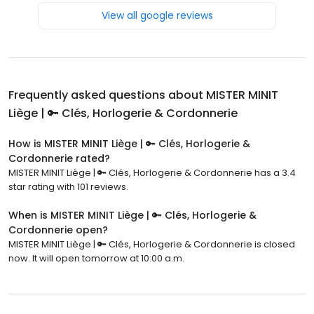
View all google reviews
Frequently asked questions about
MISTER MINIT
Liège | 🔑 Clés, Horlogerie & Cordonnerie
How is MISTER MINIT Liège | 🔑 Clés, Horlogerie &
Cordonnerie rated?
MISTER MINIT Liège | 🔑 Clés, Horlogerie & Cordonnerie has a 3.4
star rating with 101 reviews.
When is MISTER MINIT Liège | 🔑 Clés, Horlogerie &
Cordonnerie open?
MISTER MINIT Liège | 🔑 Clés, Horlogerie & Cordonnerie is closed
now. It will open tomorrow at 10:00 a.m.