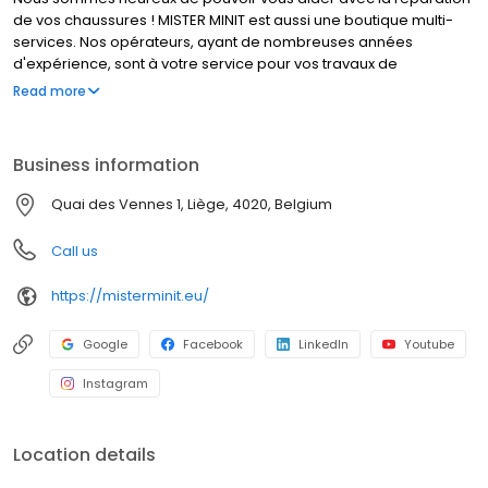
de vos chaussures ! MISTER MINIT est aussi une boutique multi-
services. Nos opérateurs, ayant de nombreuses années
d'expérience, sont à votre service pour vos travaux de
cordonnerie, duplication de clés et réparation de montres. Que
Read more
font nos cordonniers ? Réparer un talon cassé, élargir vos
chaussures, et bien d’autres travaux de cordonnerie. MISTER
MINIT peut également réparer votre montre, dupliquer vos
Business information
plaques d'immatriculation et vos clés. Visitez l'un de nos
magasins, nous sommes à votre service !
Quai des Vennes 1, Liège, 4020, Belgium
Call us
https://misterminit.eu/
Google
Facebook
LinkedIn
Youtube
Instagram
Location details