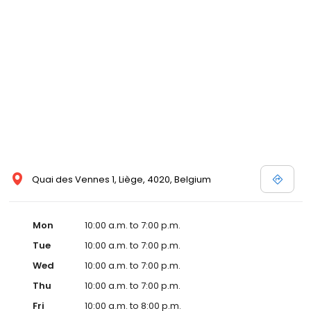
Quai des Vennes 1, Liège, 4020, Belgium
Mon
10:00 a.m. to 7:00 p.m.
Tue
10:00 a.m. to 7:00 p.m.
Wed
10:00 a.m. to 7:00 p.m.
Thu
10:00 a.m. to 7:00 p.m.
Fri
10:00 a.m. to 8:00 p.m.