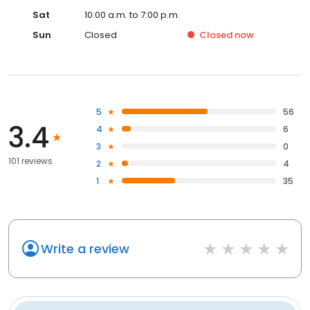
Sat
10:00 a.m. to 7:00 p.m.
Sun
Closed
Closed
now
5
56
3.4
4
6
3
0
101 reviews
2
4
1
35
Write a review