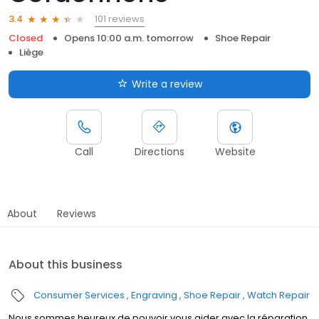
101 reviews
3.4
Closed
Opens 10:00 a.m. tomorrow
Shoe Repair
Liège
Write a review
Call
Directions
Website
About
Reviews
About this business
Consumer Services
Engraving
Shoe Repair
Watch Repair
Nous sommes heureux de pouvoir vous aider avec la réparation