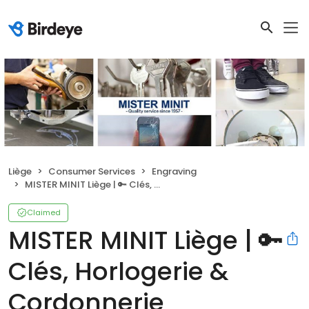
Liège
Consumer Services
Engraving
MISTER MINIT Liège | 🔑 Clés, Horlogerie & Cordonnerie
Claimed
MISTER MINIT Liège | 🔑
Clés, Horlogerie &
Cordonnerie