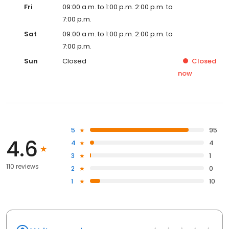
Fri
09:00 a.m. to 1:00 p.m. 2:00 p.m. to
7:00 p.m.
Sat
09:00 a.m. to 1:00 p.m. 2:00 p.m. to
7:00 p.m.
Sun
Closed
Closed
now
5
95
4.6
4
4
3
1
110 reviews
2
0
1
10