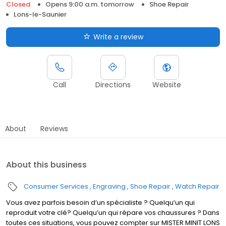
Closed
Opens 9:00 a.m. tomorrow
Shoe Repair
Lons-le-Saunier
Write a review
Call
Directions
Website
About
Reviews
About this business
Consumer Services
Engraving
Shoe Repair
Watch Repair
Vous avez parfois besoin d’un spécialiste ? Quelqu’un qui
reproduit votre clé? Quelqu’un qui répare vos chaussures ? Dans
toutes ces situations, vous pouvez compter sur MISTER MINIT LONS