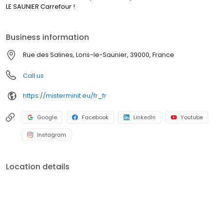
LE SAUNIER Carrefour !
Business information
Rue des Salines, Lons-le-Saunier, 39000, France
Call us
https://misterminit.eu/fr_fr
Google
Facebook
LinkedIn
Youtube
Instagram
Location details