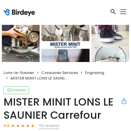
Lons-le-Saunier
Consumer Services
Engraving
MISTER MINIT LONS LE SAUNIER Carrefour
Claimed
MISTER MINIT LONS LE
SAUNIER Carrefour
110 reviews
4.6