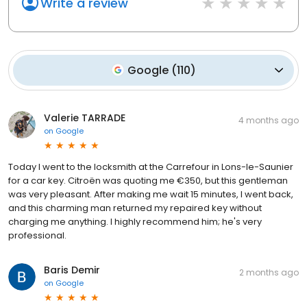
Write a review
Google
(
110
)
Valerie TARRADE
4 months ago
on
Google
Today I went to the locksmith at the Carrefour in Lons-le-Saunier
for a car key. Citroën was quoting me €350, but this gentleman
was very pleasant. After making me wait 15 minutes, I went back,
and this charming man returned my repaired key without
charging me anything. I highly recommend him; he's very
professional.
Baris Demir
2 months ago
on
Google