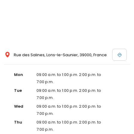
Rue des Salines, Lons-le-Saunier, 39000, France
Mon
09:00 a.m. to 1:00 p.m. 2:00 p.m. to
7:00 p.m.
Tue
09:00 a.m. to 1:00 p.m. 2:00 p.m. to
7:00 p.m.
Wed
09:00 a.m. to 1:00 p.m. 2:00 p.m. to
7:00 p.m.
Thu
09:00 a.m. to 1:00 p.m. 2:00 p.m. to
7:00 p.m.