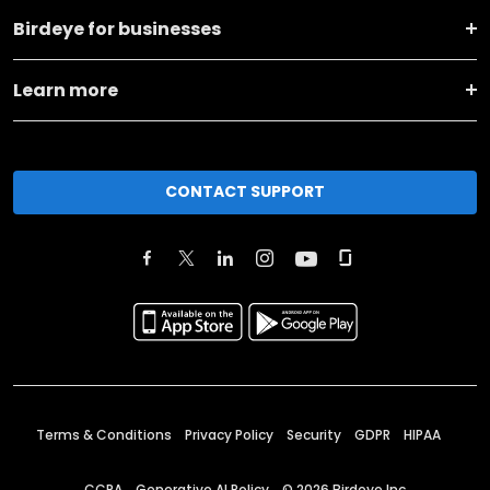
Birdeye for businesses
Learn more
CONTACT SUPPORT
Terms & Conditions
Privacy Policy
Security
GDPR
HIPAA
CCPA
Generative AI Policy
©
2026
Birdeye Inc