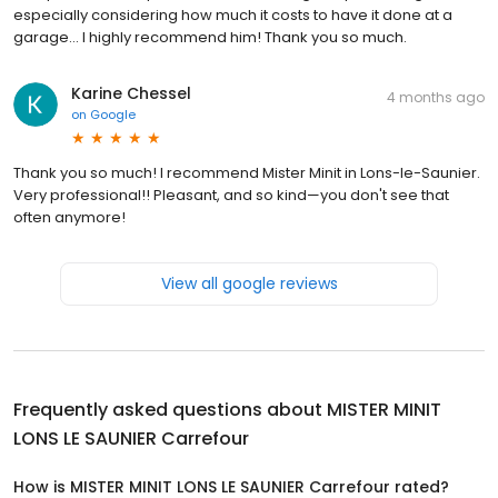
especially considering how much it costs to have it done at a
garage... I highly recommend him! Thank you so much.
Karine Chessel
4 months ago
on
Google
Thank you so much! I recommend Mister Minit in Lons-le-Saunier.
Very professional!! Pleasant, and so kind—you don't see that
often anymore!
View all google reviews
Frequently asked questions about
MISTER MINIT
LONS LE SAUNIER Carrefour
How is MISTER MINIT LONS LE SAUNIER Carrefour rated?