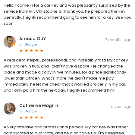
Hello. I came in for a car key and was pleasantly surprised by the
service from Mr. Christophe G. Thank you, he prepared the key
perfectly. I highly recommend going to see him for a key. See you
soon.
Arnaud GUY
7 months ago
on
Google
A real gem: helpful, professional, and incredibly fast! My car key
was broken in two, and I didn't have a spare. He changed the
blade and made a copy in five minutes, for a price significantly
lower than Citroën. What's more, he didn't make me pay
immediately: he let me check that it worked properly in my car,
and I only paid him the next day. I highly recommend him!
Catherine Magnin
a year ago
on
Google
A very attentive and professional person! My car key was rather
complicated to duplicate, and he didn't give up! I'm delighted,