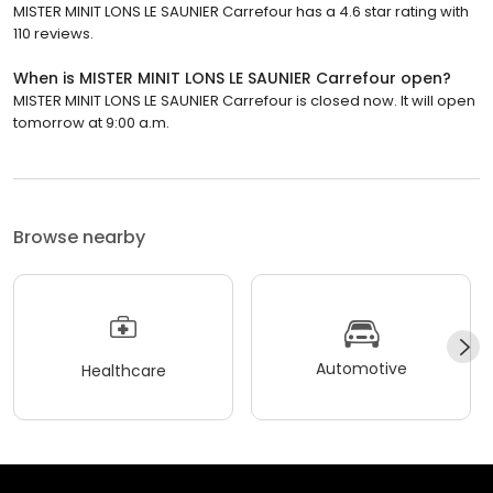
MISTER MINIT LONS LE SAUNIER Carrefour has a 4.6 star rating with
110 reviews.
When is MISTER MINIT LONS LE SAUNIER Carrefour open?
MISTER MINIT LONS LE SAUNIER Carrefour is closed now. It will open
tomorrow at 9:00 a.m.
Browse nearby
Automotive
Healthcare