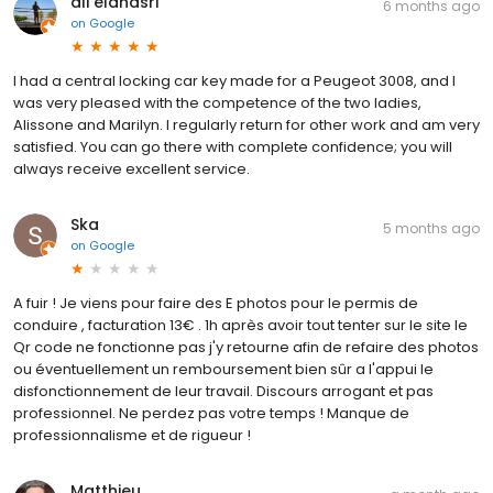
ali elanasri
6 months ago
on
Google
I had a central locking car key made for a Peugeot 3008, and I
was very pleased with the competence of the two ladies,
Alissone and Marilyn. I regularly return for other work and am very
satisfied. You can go there with complete confidence; you will
always receive excellent service.
Ska
5 months ago
on
Google
A fuir ! Je viens pour faire des E photos pour le permis de
conduire , facturation 13€ . 1h après avoir tout tenter sur le site le
Qr code ne fonctionne pas j'y retourne afin de refaire des photos
ou éventuellement un remboursement bien sûr a l'appui le
disfonctionnement de leur travail. Discours arrogant et pas
professionnel. Ne perdez pas votre temps ! Manque de
professionnalisme et de rigueur !
Matthieu