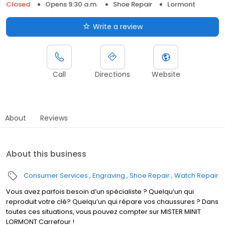
Closed
Opens 9:30 a.m.
Shoe Repair
Lormont
Write a review
Call
Directions
Website
About
Reviews
About this business
Consumer Services
Engraving
Shoe Repair
Watch Repair
Vous avez parfois besoin d’un spécialiste ? Quelqu’un qui
reproduit votre clé? Quelqu’un qui répare vos chaussures ? Dans
toutes ces situations, vous pouvez compter sur MISTER MINIT
LORMONT Carrefour !