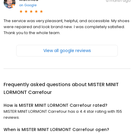
a month ago
on
Google
The service was very pleasant, helpful, and accessible. My shoes
were repaired and look brand new. I was completely satisfied.
Thank you to the whole team.
View all google reviews
Frequently asked questions about
MISTER MINIT
LORMONT Carrefour
How is MISTER MINIT LORMONT Carrefour rated?
MISTER MINIT LORMONT Carrefour has a 4.4 star rating with 155
reviews.
When is MISTER MINIT LORMONT Carrefour open?