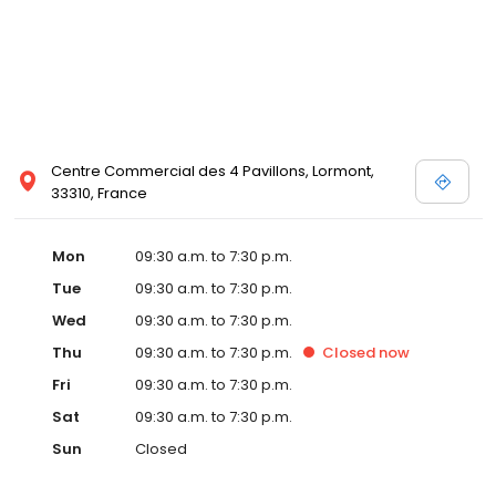
Centre Commercial des 4 Pavillons, Lormont,
33310, France
Mon
09:30 a.m. to 7:30 p.m.
Tue
09:30 a.m. to 7:30 p.m.
Wed
09:30 a.m. to 7:30 p.m.
Thu
09:30 a.m. to 7:30 p.m.
Closed
now
Fri
09:30 a.m. to 7:30 p.m.
Sat
09:30 a.m. to 7:30 p.m.
Sun
Closed