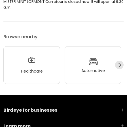
MISTER MINIT LORMONT Carrefour is closed now. It will open at 9:30
a.m.
Browse nearby
Automotive
Healthcare
Birdeye for businesses
Learn more