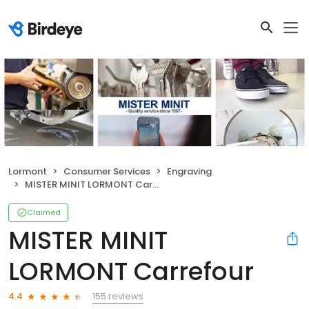
Lormont
Consumer Services
Engraving
MISTER MINIT LORMONT Carrefour
Claimed
MISTER MINIT
LORMONT Carrefour
155 reviews
4.4