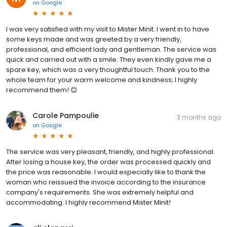
on
Google
I was very satisfied with my visit to Mister Minit. I went in to have
some keys made and was greeted by a very friendly,
professional, and efficient lady and gentleman. The service was
quick and carried out with a smile. They even kindly gave me a
spare key, which was a very thoughtful touch. Thank you to the
whole team for your warm welcome and kindness; I highly
recommend them! 😊
Carole Pampoulie
3 months ago
on
Google
The service was very pleasant, friendly, and highly professional.
After losing a house key, the order was processed quickly and
the price was reasonable. I would especially like to thank the
woman who reissued the invoice according to the insurance
company's requirements. She was extremely helpful and
accommodating. I highly recommend Mister Minit!