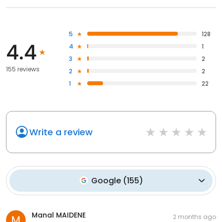
5
128
4.4
4
1
3
2
155 reviews
2
2
1
22
Write a review
Google
(
155
)
Manal MAIDENE
2 months ago