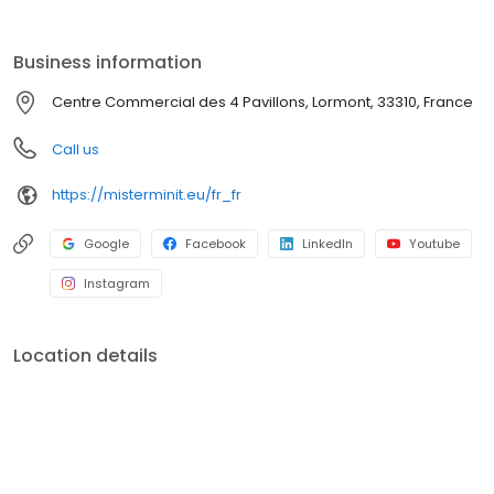
Business information
Centre Commercial des 4 Pavillons, Lormont, 33310, France
Call us
https://misterminit.eu/fr_fr
Google
Facebook
LinkedIn
Youtube
Instagram
Location details