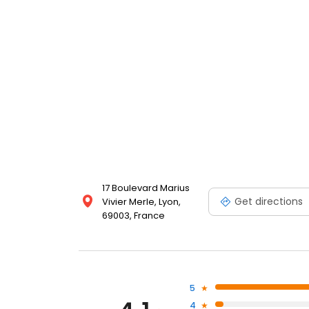
17 Boulevard Marius
Get directions
Vivier Merle, Lyon,
69003, France
5
4