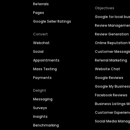
Referrals
Objectives
Pages
Google for local bu
Google Seller Ratings
Review Manageme
Convert
Review Generation
Webchat
Online Reputatio
Social
Customer Messagi
Appointments
Referral Marketing
Mass Texting
Website Chat
Payments
Google Reviews
Google My Busines
Delight
Facebook Reviews
Messaging
Business Listings
Surveys
Customer Experien
Insights
Social Media Man
Benchmarking