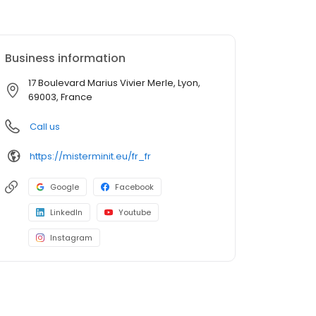
Business information
17 Boulevard Marius Vivier Merle, Lyon,
69003, France
Call us
https://misterminit.eu/fr_fr
Google
Facebook
LinkedIn
Youtube
Instagram