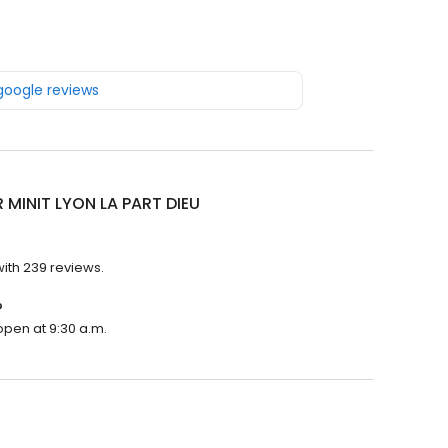
 google reviews
 MINIT LYON LA PART DIEU
with 239 reviews.
?
 open at 9:30 a.m.