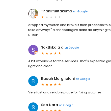
Thankfulltakuma
on
Google
dropped my watch and broke it then procceds to say
fake anyways" didnt apologize didnt do anything to 
STRAP
Sakthikala a
on
Google
A bit expensive for the services. That's expected g
right and clean.
Raoah Marghalani
on
Google
Very fast and reliable place for fixing watches
Sab Nara
on
Google