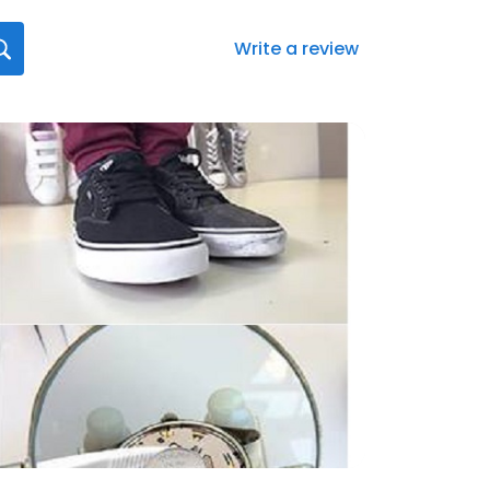
Write a review