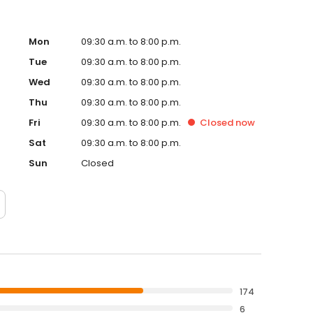
Mon
09:30 a.m. to 8:00 p.m.
Tue
09:30 a.m. to 8:00 p.m.
Wed
09:30 a.m. to 8:00 p.m.
Thu
09:30 a.m. to 8:00 p.m.
Fri
09:30 a.m. to 8:00 p.m.
Closed
now
Sat
09:30 a.m. to 8:00 p.m.
Sun
Closed
174
6