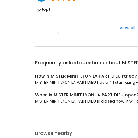
Tip top!
View all
Frequently asked questions about
MISTER
How is MISTER MINIT LYON LA PART DIEU rated?
MISTER MINIT LYON LA PART DIEU has a 4.1 star rating 
When is MISTER MINIT LYON LA PART DIEU open
MISTER MINIT LYON LA PART DIEU is closed now. It will
Browse nearby