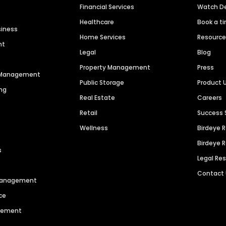
Financial Services
Watch 
Healthcare
Book a t
siness
Home Services
Resourc
nt
Legal
Blog
Property Management
Press
n Management
Public Storage
Product 
ng
Real Estate
Careers
Retail
Success 
Wellness
Birdeye 
Birdeye 
s
Legal Re
Contact
 Management
ce
agement