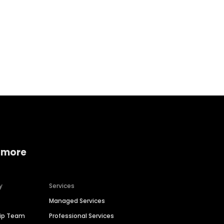
Home services
Consumer servi
 more
y
Services
Managed Services
hip Team
Professional Services