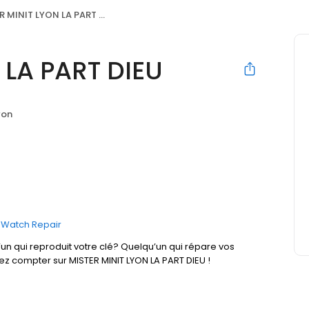
 MINIT LYON LA PART DIEU
 LA PART DIEU
yon
Watch Repair
un qui reproduit votre clé? Quelqu’un qui répare vos
ez compter sur MISTER MINIT LYON LA PART DIEU !