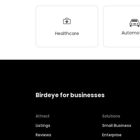
Automot
Healthcare
Birdeye for businesses
Attract
Solutions
Listings
Small Business
Reviews
Enterprise