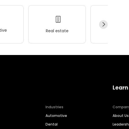
ive
Real estate
Wellness
Learn
Industries
Compan
Automotive
About Us
Dental
Leaders