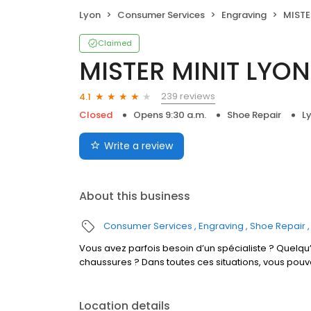
Lyon
Consumer Services
Engraving
MISTER
Claimed
MISTER MINIT LYON
239 reviews
4.1
Closed
Opens 9:30 a.m.
Shoe Repair
L
Write a review
About this business
Consumer Services
Engraving
Shoe Repair
Vous avez parfois besoin d’un spécialiste ? Quelqu’
chaussures ? Dans toutes ces situations, vous pouv
Location details