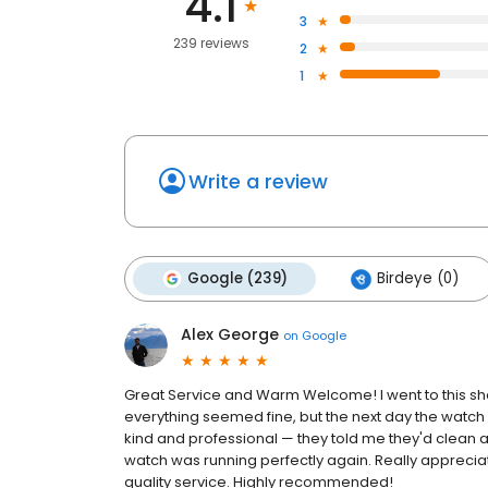
4.1
3
239 reviews
2
1
Write a review
Google (239)
Birdeye (0)
Alex George
on
Google
Great Service and Warm Welcome! I went to this shop
everything seemed fine, but the next day the watch
kind and professional — they told me they'd clean and
watch was running perfectly again. Really appreci
quality service. Highly recommended!