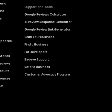
Demo
Support and Tools
ime
Google Reviews Calculator
es
AI Review Response Generator
Google Review Link Generator
Scan Your Business
Updates
Find a Business
For Developers
Stories
Birdeye Support
Reviews
Refer a Business
Results
Customer Advocacy Program
sources
 Us