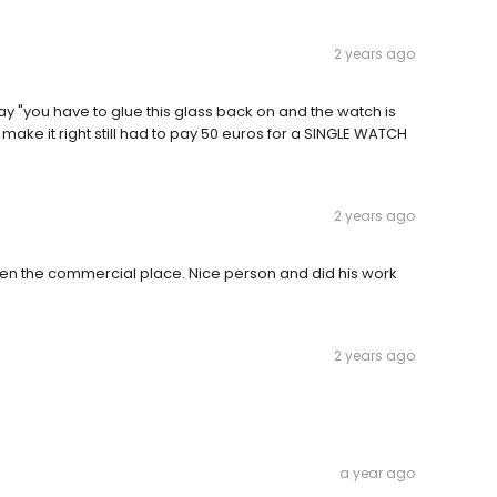
2 years ago
 "you have to glue this glass back on and the watch is
make it right still had to pay 50 euros for a SINGLE WATCH
2 years ago
iven the commercial place. Nice person and did his work
2 years ago
a year ago