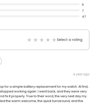
5
7
47
Select a rating
a year ago
 for a simple battery replacement for my watch. At first,
 stopped working again. I went back, and they were very
 fix it properly. True to their word, the very next day my
ated the warm welcome, the quick turnaround, and the