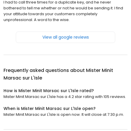
I had to call three times for a duplicate key, and he never
bothered to tell me whether or not he would be sending it. I find
your attitude towards your customers completely
unprofessional. A word to the wise.
View all google reviews
Frequently asked questions about
Mister Minit
Marsac sur L'Isle
How is Mister Minit Marsac sur L'Isle rated?
Mister Minit Marsac sur L'Isle has a 4.2 star rating with 105 reviews.
When is Mister Minit Marsac sur L'Isle open?
Mister Minit Marsac sur L'Isle is open now. It will close at 7:30 p.m.