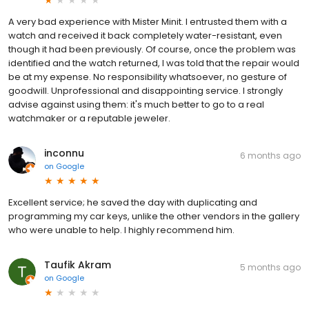
A very bad experience with Mister Minit. I entrusted them with a
watch and received it back completely water-resistant, even
though it had been previously. Of course, once the problem was
identified and the watch returned, I was told that the repair would
be at my expense. No responsibility whatsoever, no gesture of
goodwill. Unprofessional and disappointing service. I strongly
advise against using them: it's much better to go to a real
watchmaker or a reputable jeweler.
inconnu
6 months ago
on
Google
Excellent service; he saved the day with duplicating and
programming my car keys, unlike the other vendors in the gallery
who were unable to help. I highly recommend him.
Taufik Akram
5 months ago
on
Google