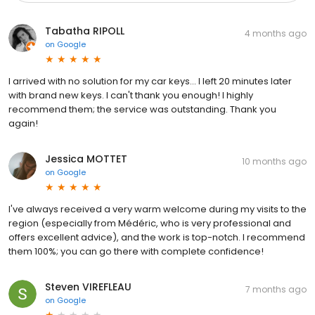
Tabatha RIPOLL
4 months ago
on
Google
I arrived with no solution for my car keys... I left 20 minutes later
with brand new keys. I can't thank you enough! I highly
recommend them; the service was outstanding. Thank you
again!
Jessica MOTTET
10 months ago
on
Google
I've always received a very warm welcome during my visits to the
region (especially from Médéric, who is very professional and
offers excellent advice), and the work is top-notch. I recommend
them 100%; you can go there with complete confidence!
Steven VIREFLEAU
7 months ago
on
Google