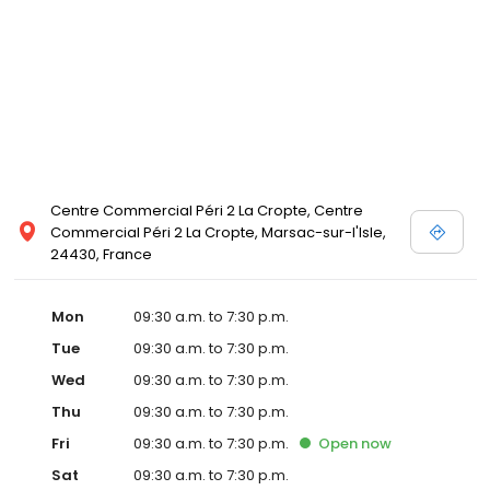
Centre Commercial Péri 2 La Cropte, Centre
Commercial Péri 2 La Cropte, Marsac-sur-l'Isle,
24430, France
Mon
09:30 a.m. to 7:30 p.m.
Tue
09:30 a.m. to 7:30 p.m.
Wed
09:30 a.m. to 7:30 p.m.
Thu
09:30 a.m. to 7:30 p.m.
Fri
09:30 a.m. to 7:30 p.m.
Open
now
Sat
09:30 a.m. to 7:30 p.m.