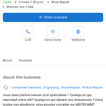
Open
Closes 7:30 p.m.
Shoe Repair
Marsac-sur-l'Isle
Write a review
Call
Directions
Website
About
Reviews
About this business
Consumer Services
Engraving
Shoe Repair
Watch Repair
Vous avez parfois besoin d’un spécialiste ? Quelqu’un qui
reproduit votre clé? Quelqu’un qui répare vos chaussures ? Dans
toutes ces situations, vous pouvez compter sur MISTER MINIT