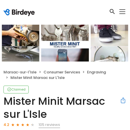
Marsac-sur-l'Isle
Consumer Services
Engraving
Mister Minit Marsac sur L'Isle
Claimed
Mister Minit Marsac
sur L'Isle
105 reviews
4.2