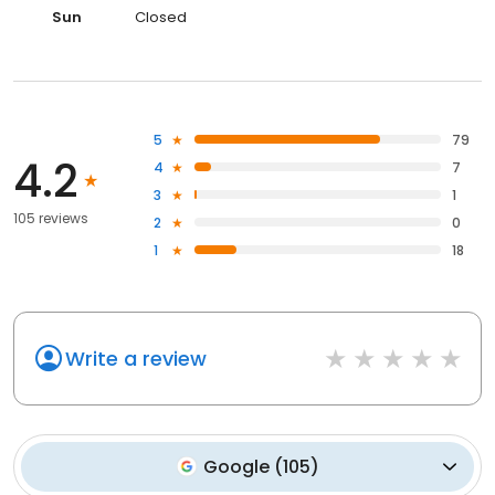
Sun
Closed
5
79
4.2
4
7
3
1
105 reviews
2
0
1
18
Write a review
Google
(
105
)