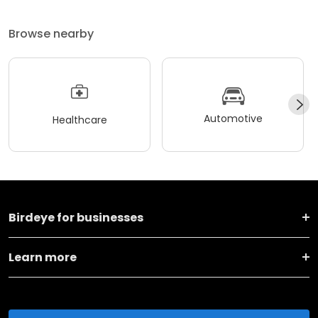
Browse nearby
Automotive
Healthcare
Birdeye for businesses
Learn more