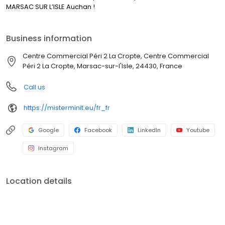
MARSAC SUR L’ISLE Auchan !
Business information
Centre Commercial Péri 2 La Cropte, Centre Commercial
Péri 2 La Cropte, Marsac-sur-l'Isle, 24430, France
Call us
https://misterminit.eu/fr_fr
Google
Facebook
LinkedIn
Youtube
Instagram
Location details