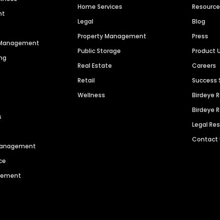
Home Services
Resourc
nt
Legal
Blog
Property Management
Press
n Management
Public Storage
Product 
ng
Real Estate
Careers
Retail
Success 
Wellness
Birdeye 
Birdeye 
s
Legal Re
Contact
 Management
ce
agement