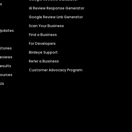
es
AI Review Response Generator
Google Review Link Generator
Scan Your Business
Updates
Find a Business
For Developers
Stories
Birdeye Support
Reviews
Refer a Business
Results
Customer Advocacy Program
sources
 Us