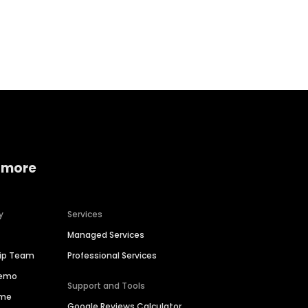
Home services
Consumer servi
 more
y
Services
Managed Services
hip Team
Professional Services
Demo
Support and Tools
ime
Google Reviews Calculator