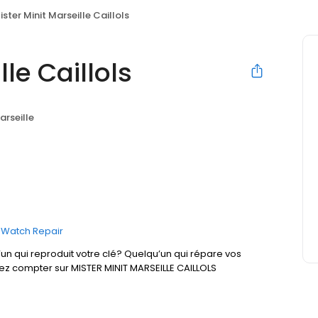
ister Minit Marseille Caillols
lle Caillols
arseille
Watch Repair
un qui reproduit votre clé? Quelqu’un qui répare vos
ez compter sur MISTER MINIT MARSEILLE CAILLOLS