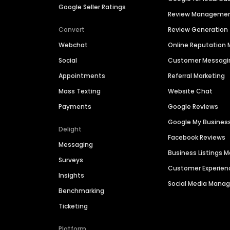
Google Seller Ratings
Review Manageme
Convert
Review Generation
Webchat
Online Reputatio
Social
Customer Messagi
Appointments
Referral Marketing
Mass Texting
Website Chat
Payments
Google Reviews
Google My Busines
Delight
Facebook Reviews
Messaging
Business Listings
Surveys
Customer Experien
Insights
Social Media Man
Benchmarking
Ticketing
Platform