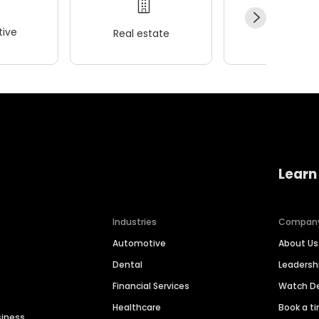
ive
Real estate
Wellness
Learn
Industries
Compan
Automotive
About Us
Dental
Leaders
Financial Services
Watch 
Healthcare
Book a t
siness