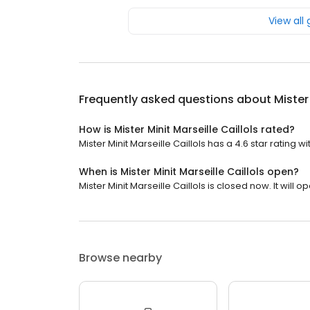
View all
Frequently asked questions about
Mister
How is Mister Minit Marseille Caillols rated?
Mister Minit Marseille Caillols has a 4.6 star rating w
When is Mister Minit Marseille Caillols open?
Mister Minit Marseille Caillols is closed now. It will o
Browse nearby