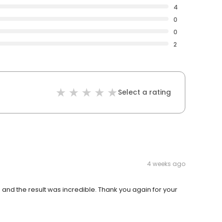
4
0
0
2
Select a rating
4 weeks ago
 and the result was incredible. Thank you again for your