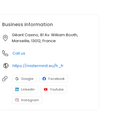
Business information
Géant Casino, 81 Av. William Booth,
Marseille, 13012, France
Call us
https://misterminit.eu/fr_fr
Google
Facebook
LinkedIn
Youtube
Instagram