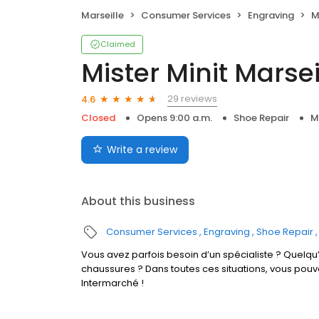
Marseille
Consumer Services
Engraving
M
Claimed
Mister Minit Marsei
29 reviews
4.6
Closed
Opens 9:00 a.m.
Shoe Repair
M
Write a review
About this business
Consumer Services
Engraving
Shoe Repair
Vous avez parfois besoin d’un spécialiste ? Quelqu’
chaussures ? Dans toutes ces situations, vous pouv
Intermarché !