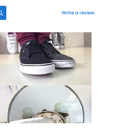
Write a review