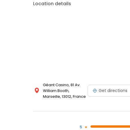
Location details
Géant Casino, 81 Av.
Get directions
William Booth,
Marseille, 13012, France
5