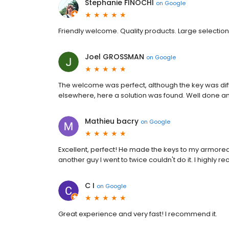
Stephanie FINOCHI
on
Google
Friendly welcome. Quality products. Large selection.
Joel GROSSMAN
on
Google
The welcome was perfect, although the key was diffi
elsewhere, here a solution was found. Well done a
Mathieu bacry
on
Google
Excellent, perfect! He made the keys to my armored c
another guy I went to twice couldn't do it. I highly
C I
on
Google
Great experience and very fast! I recommend it.