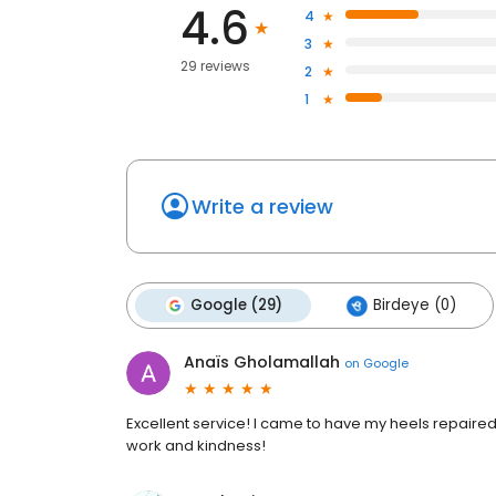
4.6
4
3
29 reviews
2
1
Write a review
Google (29)
Birdeye (0)
Anaïs Gholamallah
on
Google
Excellent service! I came to have my heels repaired
work and kindness!