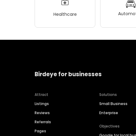
Automot
Healthcare
Birdeye for businesses
Attract
Solutions
Listings
Small Business
Reviews
Enterprise
Referrals
Objectives
Pages
Google for local bu