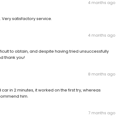
4 months ago
 Very satisfactory service.
4 months ago
cult to obtain, and despite having tried unsuccessfully
nd thank you!
8 months ago
ar in 2 minutes, it worked on the first try, whereas
 recommend him.
7 months ago