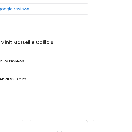
 google reviews
 Minit Marseille Caillols
ith 29 reviews.
pen at 9:00 a.m.