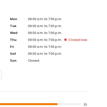
Mon
09:00 a.m. to 7:00 p.m.
Tue
09:00 a.m. to 7:00 p.m.
Wed
09:00 a.m. to 7:00 p.m.
Thu
09:00 a.m. to 7:00 p.m.
Closed
now
Fri
09:00 a.m. to 7:00 p.m.
Sat
09:00 a.m. to 7:00 p.m.
Sun
Closed
23