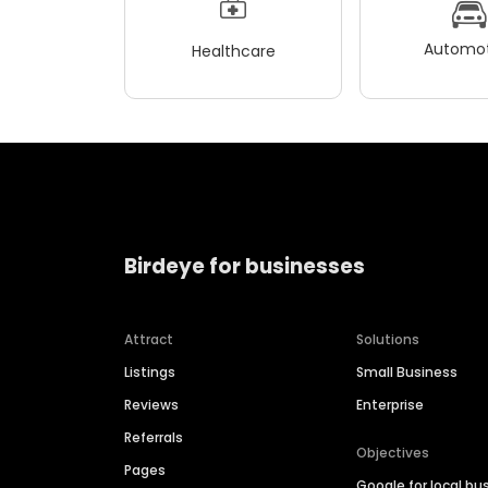
Automot
Healthcare
Birdeye for businesses
Attract
Solutions
Listings
Small Business
Reviews
Enterprise
Referrals
Objectives
Pages
Google for local bu