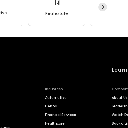
ive
Real estate
Wellness
Learn
Industries
Compan
Automotive
About Us
Dental
Leaders
Financial Services
Watch 
Healthcare
Book a t
siness