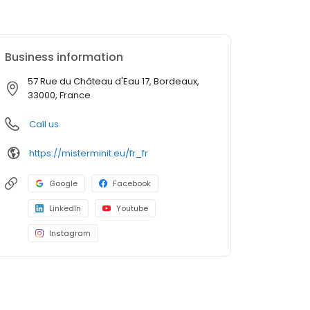
Business information
57 Rue du Château d'Eau 17, Bordeaux,
33000, France
Call us
https://misterminit.eu/fr_fr
Google
Facebook
LinkedIn
Youtube
Instagram