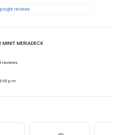
 google reviews
R MINIT MERIADECK
3 reviews.
8:00 p.m.