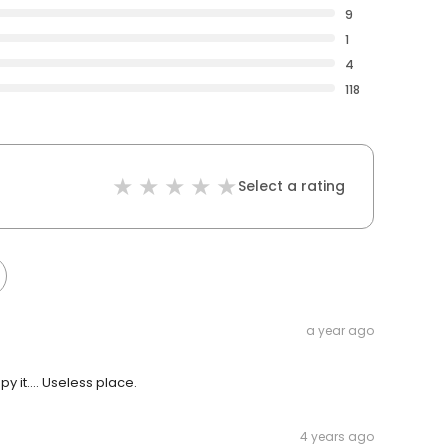
9
1
4
118
Select a rating
a year ago
 it.... Useless place.
4 years ago