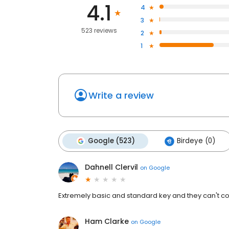
4.1
4
3
523 reviews
2
1
Write a review
Google (523)
Birdeye (0)
Dahnell Clervil
on
Google
Extremely basic and standard key and they can't copy
Ham Clarke
on
Google