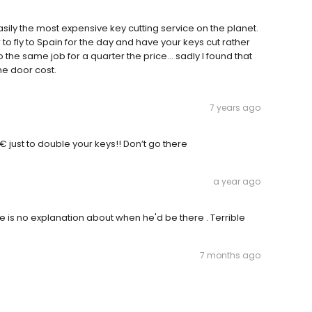
sily the most expensive key cutting service on the planet.
 fly to Spain for the day and have your keys cut rather
 the same job for a quarter the price… sadly I found that
he door cost.
7 years ago
 just to double your keys!! Don’t go there
a year ago
e is no explanation about when he'd be there . Terrible
7 months ago