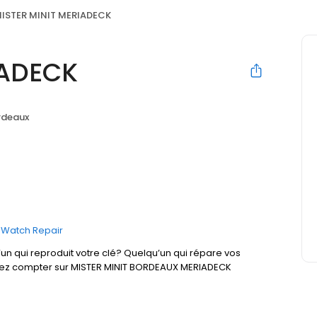
ISTER MINIT MERIADECK
IADECK
rdeaux
Watch Repair
un qui reproduit votre clé? Quelqu’un qui répare vos
uvez compter sur MISTER MINIT BORDEAUX MERIADECK