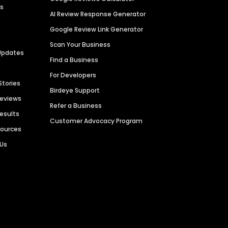
es
AI Review Response Generator
Google Review Link Generator
Scan Your Business
Updates
Find a Business
For Developers
Stories
Birdeye Support
Reviews
Refer a Business
Results
Customer Advocacy Program
sources
 Us