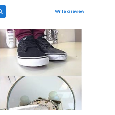
Write a review