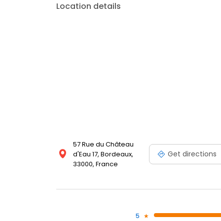
Location details
57 Rue du Château
Get directions
d'Eau 17, Bordeaux,
33000, France
5