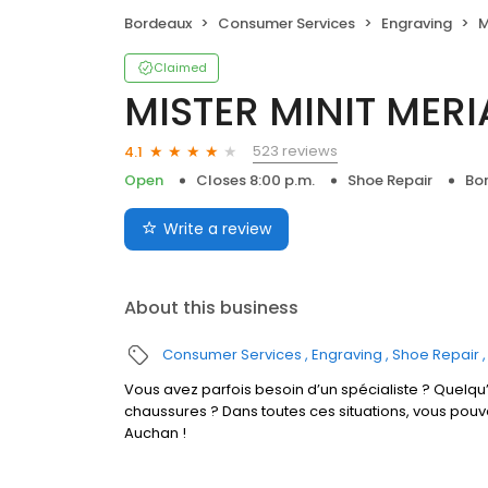
Bordeaux
Consumer Services
Engraving
M
Claimed
MISTER MINIT MER
523 reviews
4.1
Open
Closes 8:00 p.m.
Shoe Repair
Bo
Write a review
About this business
Consumer Services
Engraving
Shoe Repair
Vous avez parfois besoin d’un spécialiste ? Quelqu’
chaussures ? Dans toutes ces situations, vous po
Auchan !