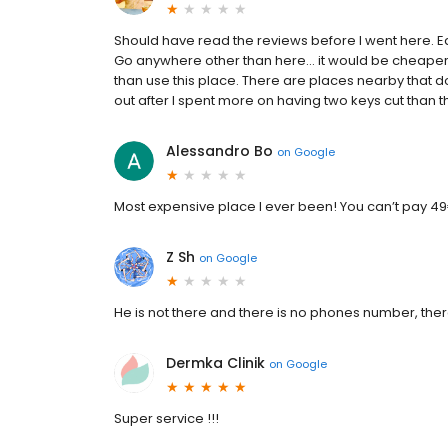
Should have read the reviews before I went here. Ea
Go anywhere other than here… it would be cheaper to
than use this place. There are places nearby that do
out after I spent more on having two keys cut than t
Alessandro Bo
on
Google
Most expensive place I ever been! You can’t pay 49€
Z Sh
on
Google
He is not there and there is no phones number, ther
Dermka Clinik
on
Google
Super service !!!