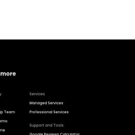
Home services
Consumer servi
 more
y
Services
Managed Services
hip Team
Professional Services
Demo
Support and Tools
ime
Google Reviews Calculator