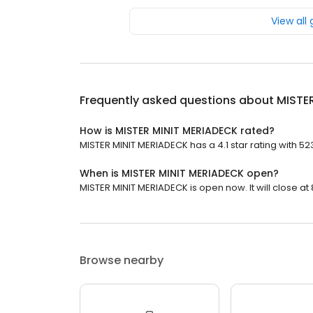
View all
Frequently asked questions about
MISTE
How is MISTER MINIT MERIADECK rated?
MISTER MINIT MERIADECK has a 4.1 star rating with 52
When is MISTER MINIT MERIADECK open?
MISTER MINIT MERIADECK is open now. It will close at 
Browse nearby