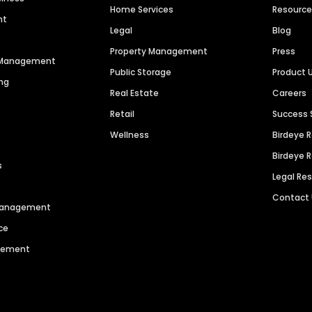
Home Services
Resourc
nt
Legal
Blog
Property Management
Press
n Management
Public Storage
Product 
ng
Real Estate
Careers
Retail
Success 
Wellness
Birdeye 
Birdeye 
s
Legal Re
Contact
 Management
ce
agement