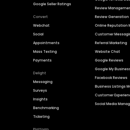
Google Seller Ratings
Review Manageme
Convert
Review Generation
Webchat
Online Reputatio
Social
Customer Messagi
Appointments
Referral Marketing
Mass Texting
Website Chat
Payments
Google Reviews
Google My Busines
Delight
Facebook Reviews
Messaging
Business Listings
Surveys
Customer Experien
Insights
Social Media Man
Benchmarking
Ticketing
Platform