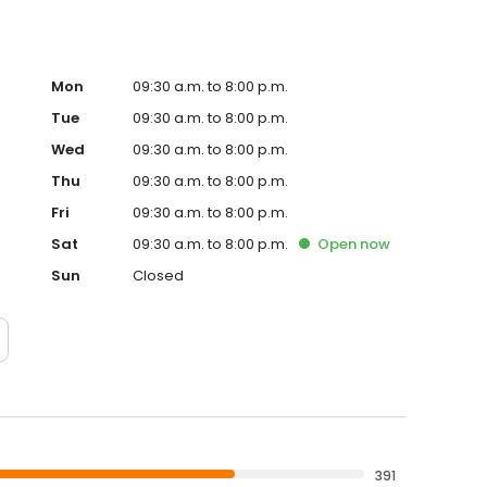
Mon
09:30 a.m. to 8:00 p.m.
Tue
09:30 a.m. to 8:00 p.m.
Wed
09:30 a.m. to 8:00 p.m.
Thu
09:30 a.m. to 8:00 p.m.
Fri
09:30 a.m. to 8:00 p.m.
Sat
09:30 a.m. to 8:00 p.m.
Open
now
Sun
Closed
391