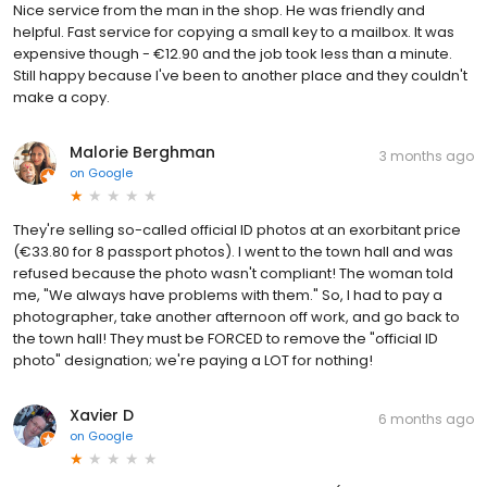
Nice service from the man in the shop. He was friendly and
helpful. Fast service for copying a small key to a mailbox. It was
expensive though - €12.90 and the job took less than a minute.
Still happy because I've been to another place and they couldn't
make a copy.
Malorie Berghman
3 months ago
on
Google
They're selling so-called official ID photos at an exorbitant price
(€33.80 for 8 passport photos). I went to the town hall and was
refused because the photo wasn't compliant! The woman told
me, "We always have problems with them." So, I had to pay a
photographer, take another afternoon off work, and go back to
the town hall! They must be FORCED to remove the "official ID
photo" designation; we're paying a LOT for nothing!
Xavier D
6 months ago
on
Google