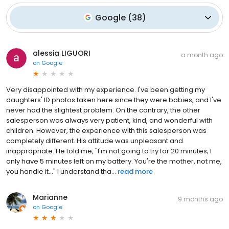
Google
(
38
)
alessia LIGUORI
a month ago
on
Google
Very disappointed with my experience. I've been getting my
daughters' ID photos taken here since they were babies, and I've
never had the slightest problem. On the contrary, the other
salesperson was always very patient, kind, and wonderful with
children. However, the experience with this salesperson was
completely different. His attitude was unpleasant and
inappropriate. He told me, "I'm not going to try for 20 minutes; I
only have 5 minutes left on my battery. You're the mother, not me,
you handle it..." I understand tha...
read more
Marianne
9 months ago
on
Google