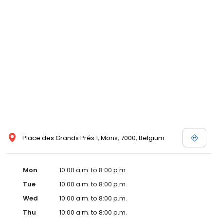
Place des Grands Prés 1, Mons, 7000, Belgium
Mon
10:00 a.m. to 8:00 p.m.
Tue
10:00 a.m. to 8:00 p.m.
Wed
10:00 a.m. to 8:00 p.m.
Thu
10:00 a.m. to 8:00 p.m.