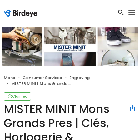
Mons
Consumer Services
Engraving
MISTER MINIT Mons Grands Pres | Clés, Horlogerie & Cordonnerie
Claimed
MISTER MINIT Mons
Grands Pres | Clés,
Horlogerie &