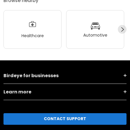
Browse nearby
Automotive
Healthcare
Birdeye for businesses
Learn more
CONTACT SUPPORT