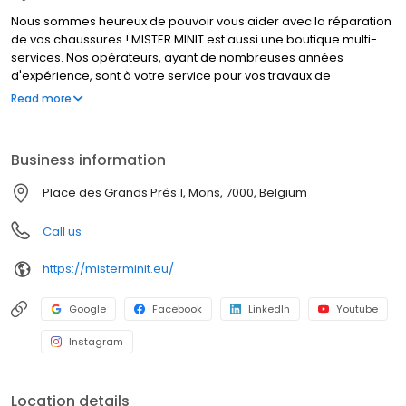
Nous sommes heureux de pouvoir vous aider avec la réparation
de vos chaussures ! MISTER MINIT est aussi une boutique multi-
services. Nos opérateurs, ayant de nombreuses années
d'expérience, sont à votre service pour vos travaux de
cordonnerie, duplication de clés et réparation de montres. Que
Read more
font nos cordonniers ? Réparer un talon cassé, élargir vos
chaussures, et bien d’autres travaux de cordonnerie. MISTER
MINIT peut également réparer votre montre, dupliquer vos
Business information
plaques d'immatriculation et vos clés. Visitez l'un de nos
magasins, nous sommes à votre service !
Place des Grands Prés 1, Mons, 7000, Belgium
Call us
https://misterminit.eu/
Google
Facebook
LinkedIn
Youtube
Instagram
Location details