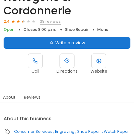
Cordonnerie
38 reviews
2.4
Open
Closes 8:00 p.m.
Shoe Repair
Mons
Write a review
Call
Directions
Website
About
Reviews
About this business
Consumer Services
Engraving
Shoe Repair
Watch Repair