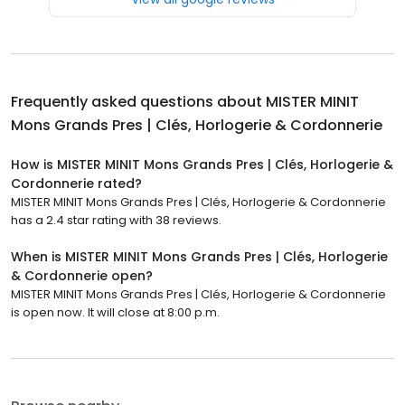
Frequently asked questions about
MISTER MINIT
Mons Grands Pres | Clés, Horlogerie & Cordonnerie
How is MISTER MINIT Mons Grands Pres | Clés, Horlogerie &
Cordonnerie rated?
MISTER MINIT Mons Grands Pres | Clés, Horlogerie & Cordonnerie
has a 2.4 star rating with 38 reviews.
When is MISTER MINIT Mons Grands Pres | Clés, Horlogerie
& Cordonnerie open?
MISTER MINIT Mons Grands Pres | Clés, Horlogerie & Cordonnerie
is open now. It will close at 8:00 p.m.