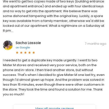
We went to get two copies made of two keys (building entrance
and apartment entrance) and ended up with four identical keys
and no way to get into the apartment. We believe there was
some dishonest tampering with the original key. Luckily, a spare
key was available from a family member, otherwise we'd still be
locked out of our apartment. What a nightmare on a Saturday at
8 pm...
Sacha Lassoie
7 months ago
on
Google
I needed to get a duplicate key made urgently. I went to two
Mister.M stores and received very poor service, both on the
phone and in-store. I then tried another store, but without
success. That's when I decided to give Mister.M one last try, even
though I'd almost given up hope. And the problem was solved in
less than 15 minutes, even though there were other customers in
the store. They took the time and found a solution for me. Thank
you so much!
View all google reviews