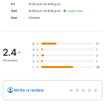
Fri
10:00 a.m. to 9:00 p.m.
Sat
10:00 a.m. to 8:00 p.m.
Open
now
Sun
Closed
5
11
2.4
4
1
3
2
38 reviews
2
1
1
23
Write a review