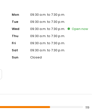
Mon
09:30 a.m. to 7:30 p.m.
Tue
09:30 a.m. to 7:30 p.m.
Wed
09:30 a.m. to 7:30 p.m.
Open
now
Thu
09:30 a.m. to 7:30 p.m.
Fri
09:30 a.m. to 7:30 p.m.
Sat
09:30 a.m. to 7:30 p.m.
Sun
Closed
119