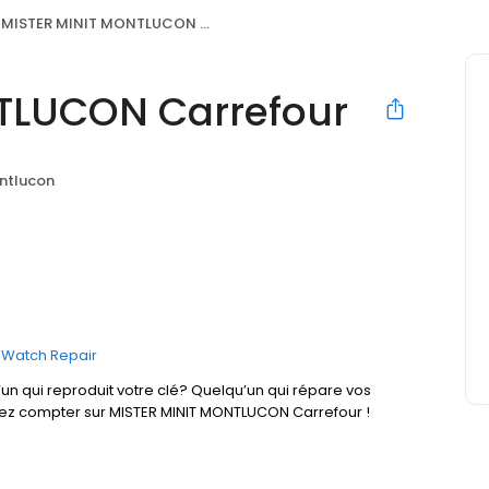
MISTER MINIT MONTLUCON Carrefour
TLUCON Carrefour
ntlucon
Watch Repair
un qui reproduit votre clé? Quelqu’un qui répare vos
vez compter sur MISTER MINIT MONTLUCON Carrefour !