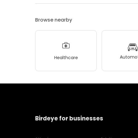
Browse nearby
Automot
Healthcare
Birdeye for businesses