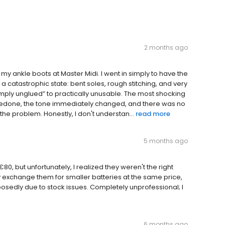
2 months ago
y ankle boots at Master Midi. I went in simply to have the
a catastrophic state: bent soles, rough stitching, and very
imply unglued” to practically unusable. The most shocking
e redone, the tone immediately changed, and there was no
he problem. Honestly, I don't understan...
read more
5 months ago
0, but unfortunately, I realized they weren't the right
ly exchange them for smaller batteries at the same price,
posedly due to stock issues. Completely unprofessional; I
6 months ago