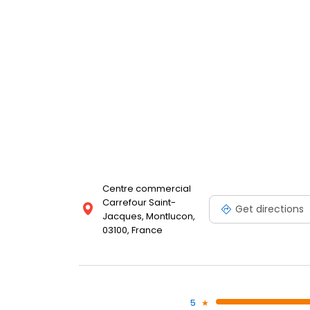
Centre commercial
Carrefour Saint-
Get directions
Jacques, Montlucon,
03100, France
5