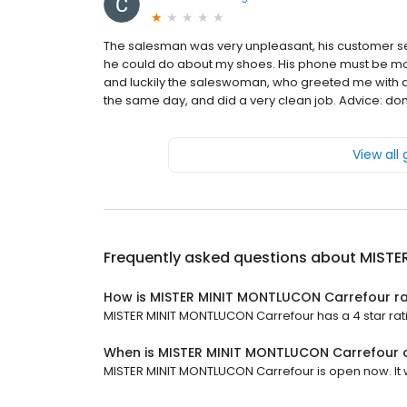
The salesman was very unpleasant, his customer se
he could do about my shoes. His phone must be mor
and luckily the saleswoman, who greeted me with 
the same day, and did a very clean job. Advice: don
View all
Frequently asked questions about
MISTE
How is MISTER MINIT MONTLUCON Carrefour r
MISTER MINIT MONTLUCON Carrefour has a 4 star rati
When is MISTER MINIT MONTLUCON Carrefour
MISTER MINIT MONTLUCON Carrefour is open now. It wi