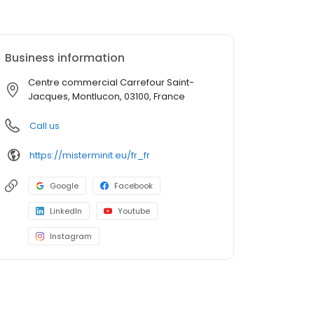
Business information
Centre commercial Carrefour Saint-
Jacques, Montlucon, 03100, France
Call us
https://misterminit.eu/fr_fr
Google
Facebook
LinkedIn
Youtube
Instagram