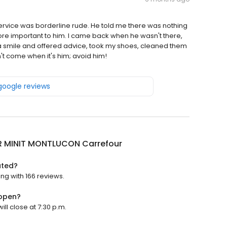
rvice was borderline rude. He told me there was nothing
e important to him. I came back when he wasn't there,
a smile and offered advice, took my shoes, cleaned them
't come when it's him; avoid him!
 google reviews
R MINIT MONTLUCON Carrefour
ated?
ng with 166 reviews.
 open?
ll close at 7:30 p.m.