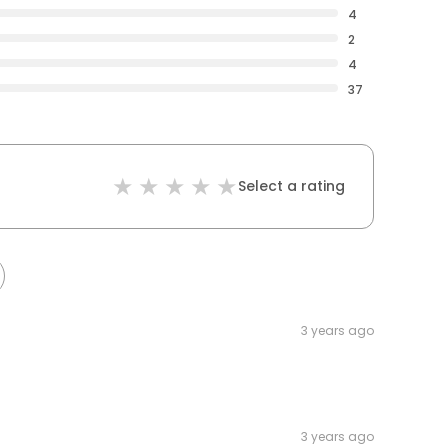
4
2
4
37
Select a rating
3 years ago
3 years ago