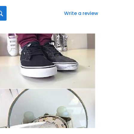
Write a review