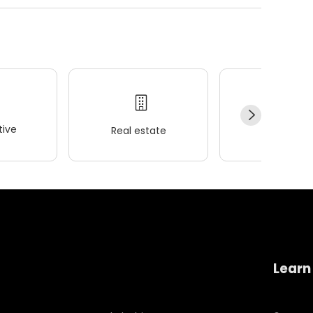
ive
Real estate
Wellness
Learn