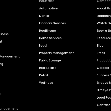
Industries
Compan
Automotive
About Us
Dental
Leaders
Financial Services
Watch 
Healthcare
Book a t
siness
Home Services
Resourc
nt
Legal
Blog
Property Management
Press
n Management
Public Storage
Product 
ng
Real Estate
Careers
Retail
Success 
Wellness
Birdeye 
Birdeye 
s
Legal Re
Contact
 Management