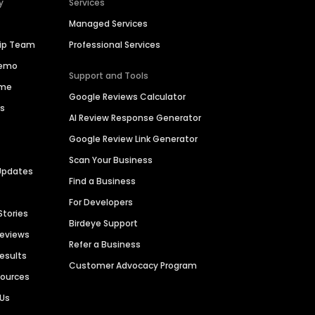
y
Services
Managed Services
hip Team
Professional Services
Demo
Support and Tools
ime
Google Reviews Calculator
es
AI Review Response Generator
Google Review Link Generator
Scan Your Business
Updates
Find a Business
For Developers
Stories
Birdeye Support
Reviews
Refer a Business
Results
Customer Advocacy Program
sources
 Us