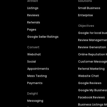
Attract
Solutions
Listings
Small Business
Reviews
Enterprise
Referrals
Objectives
Pages
Google for local bu
Google Seller Ratings
Review Manageme
Convert
Review Generation
Webchat
Online Reputatio
Social
Customer Messagi
Appointments
Referral Marketing
Mass Texting
Website Chat
Payments
Google Reviews
Google My Busines
Delight
Facebook Reviews
Messaging
Business Listings