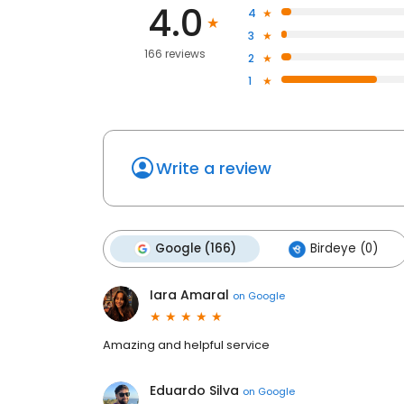
4.0
4
3
166 reviews
2
1
Write a review
Google (166)
Birdeye (0)
Iara Amaral
on
Google
Amazing and helpful service
Eduardo Silva
on
Google