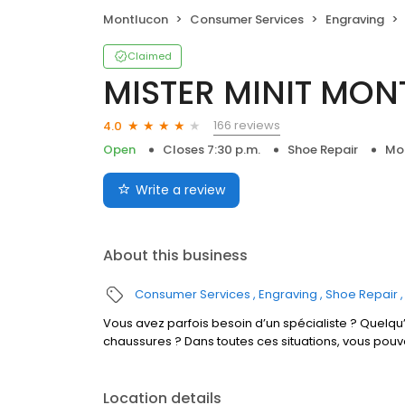
Montlucon
Consumer Services
Engraving
Claimed
MISTER MINIT MON
166 reviews
4.0
Open
Closes 7:30 p.m.
Shoe Repair
Mo
Write a review
About this business
Consumer Services
Engraving
Shoe Repair
Vous avez parfois besoin d’un spécialiste ? Quelqu’
chaussures ? Dans toutes ces situations, vous pou
Location details