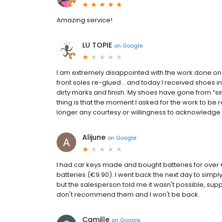
Amazing service!
LU TOPIE
on
Google
I am extremely disappointed with the work done on m
front soles re-glued… and today I received shoes in 
dirty marks and finish. My shoes have gone from “s
thing is that the moment I asked for the work to b
longer any courtesy or willingness to acknowledge t
Alijune
on
Google
I had car keys made and bought batteries for over €8
batteries (€9.90). I went back the next day to simp
but the salesperson told me it wasn't possible, sup
don't recommend them and I won't be back.
Camille
on
Google