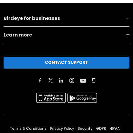
Birdeye for businesses
Learn more
CONTACT SUPPORT
Terms & Conditions
Privacy Policy
Security
GDPR
HIPAA