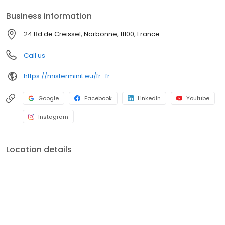
Business information
24 Bd de Creissel, Narbonne, 11100, France
Call us
https://misterminit.eu/fr_fr
Google
Facebook
LinkedIn
Youtube
Instagram
Location details