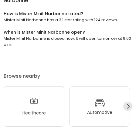
Narbonne
How is Mister Minit Narbonne rated?
Mister Minit Narbonne has a 3.1 star rating with 124 reviews.
When is Mister Minit Narbonne open?
Mister Minit Narbonne is closed now. It will open tomorrow at 9:00
a.m.
Browse nearby
Automotive
Healthcare