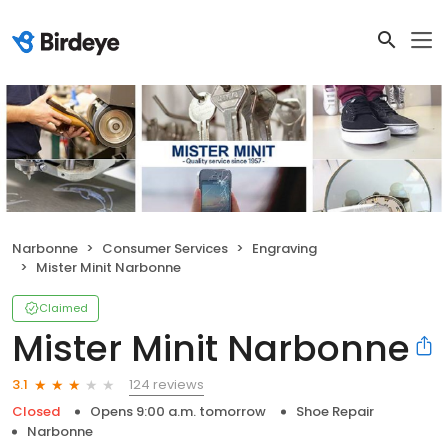
Narbonne
Consumer Services
Engraving
Mister Minit Narbonne
Claimed
Mister Minit Narbonne
124 reviews
3.1
Closed
Opens 9:00 a.m. tomorrow
Shoe Repair
Narbonne