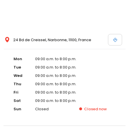
24 Bd de Creissel, Narbonne, 11100, France
Mon
09:00 a.m. to 8:00 p.m.
Tue
09:00 a.m. to 8:00 p.m.
Wed
09:00 a.m. to 8:00 p.m.
Thu
09:00 a.m. to 8:00 p.m.
Fri
09:00 a.m. to 8:00 p.m.
Sat
09:00 a.m. to 8:00 p.m.
Sun
Closed
Closed
now