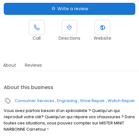
Write a review
Call
Directions
Website
About
Reviews
About this business
Consumer Services
Engraving
Shoe Repair
Watch Repair
Vous avez parfois besoin d’un spécialiste ? Quelqu’un qui
reproduit votre clé? Quelqu’un qui répare vos chaussures ? Dans
toutes ces situations, vous pouvez compter sur MISTER MINIT
NARBONNE Carrefour !