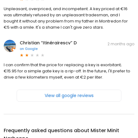
Unpleasant, overpriced, and incompetent. A key priced at €16
was ultimately refused by an unpleasant tradesman, and I
bought it without any problem from my father in Montredon for
€5 with a smile. It's a shame I can't give zero stars.
Christian “Itinérairescv” D
2 months ago
on
Google
I can confirm that the price for replacing a key is exorbitant;
€15.95 for a simple gate key is a rip-off. In the future, I'll prefer to
drive a few kilometers myself, even at €2 per liter.
View all google reviews
Frequently asked questions about
Mister Minit