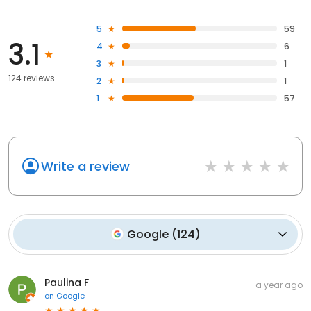
5
59
3.1
4
6
3
1
124 reviews
2
1
1
57
Write a review
Google
(
124
)
Paulina F
a year ago
on
Google