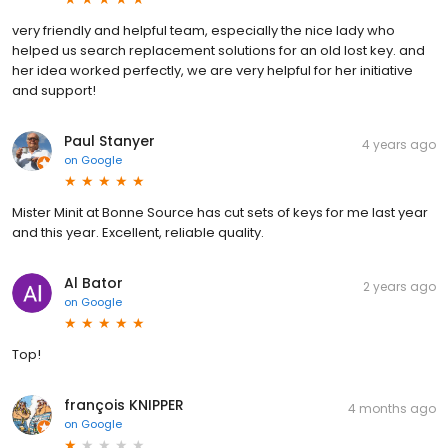
very friendly and helpful team, especially the nice lady who
helped us search replacement solutions for an old lost key. and
her idea worked perfectly, we are very helpful for her initiative
and support!
Paul Stanyer
4 years ago
on
Google
Mister Minit at Bonne Source has cut sets of keys for me last year
and this year. Excellent, reliable quality.
Al Bator
2 years ago
on
Google
Top!
françois KNIPPER
4 months ago
on
Google