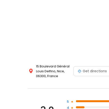
15 Boulevard Général
Get directions
Louis Delfino, Nice,
06300, France
5
4