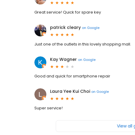
Great service! Quick for spare key
patrick cleary
on
Google
Just one of the outlets in this lovely shopping mall.
Kay Wagner
on
Google
Good and quick for smartphone repair
Laura Yee Kui Choi
on
Google
Super service!
View all