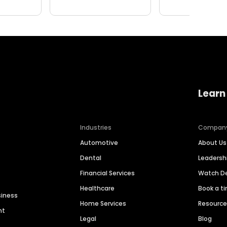
Learn
Industries
Compan
Automotive
About Us
Dental
Leaders
Financial Services
Watch 
Healthcare
Book a t
siness
Home Services
Resourc
nt
Legal
Blog