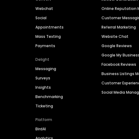
Webchat
Online Reputatio
Social
Customer Messagi
Appointments
Referral Marketing
Mass Texting
Website Chat
Payments
Google Reviews
Google My Busines
Delight
Facebook Reviews
Messaging
Business Listings
Surveys
Customer Experien
Insights
Social Media Man
Benchmarking
Ticketing
Platform
BirdAI
Analytics