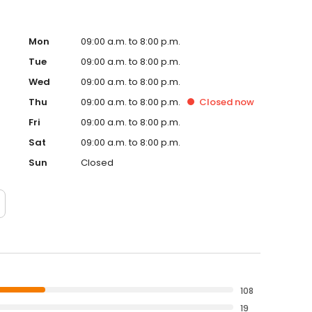
Mon
09:00 a.m. to 8:00 p.m.
Tue
09:00 a.m. to 8:00 p.m.
Wed
09:00 a.m. to 8:00 p.m.
Thu
09:00 a.m. to 8:00 p.m.
Closed
now
Fri
09:00 a.m. to 8:00 p.m.
Sat
09:00 a.m. to 8:00 p.m.
Sun
Closed
108
19