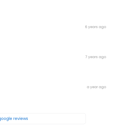
6 years ago
7 years ago
a year ago
 google reviews