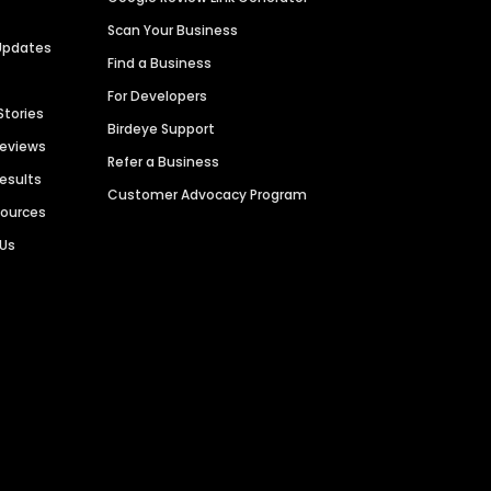
Scan Your Business
Updates
Find a Business
For Developers
Stories
Birdeye Support
Reviews
Refer a Business
Results
Customer Advocacy Program
sources
 Us