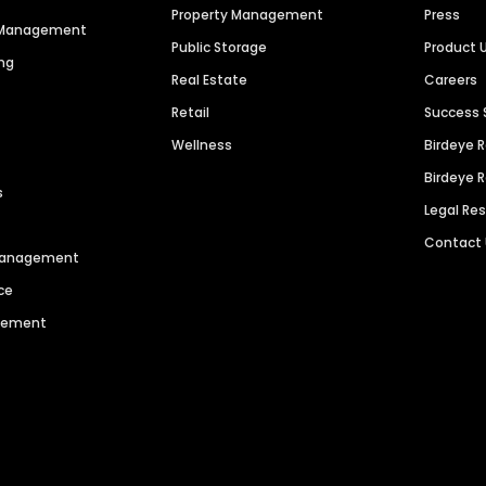
Property Management
Press
n Management
Public Storage
Product 
ng
Real Estate
Careers
Retail
Success 
Wellness
Birdeye 
Birdeye 
s
Legal Re
Contact
 Management
ce
agement