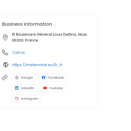
Business information
15 Boulevard Général Louis Delfino, Nice,
06300, France
Call us
https://misterminit.eu/fr_fr
Google
Facebook
LinkedIn
Youtube
Instagram