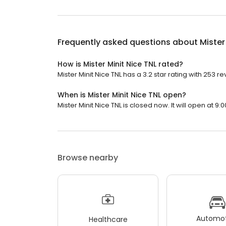
Frequently asked questions about
Mister
How is Mister Minit Nice TNL rated?
Mister Minit Nice TNL has a 3.2 star rating with 253 re
When is Mister Minit Nice TNL open?
Mister Minit Nice TNL is closed now. It will open at 9:
Browse nearby
Automot
Healthcare