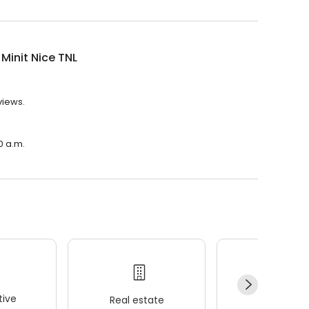
 Minit Nice TNL
views.
00 a.m.
ive
Real estate
Wellness