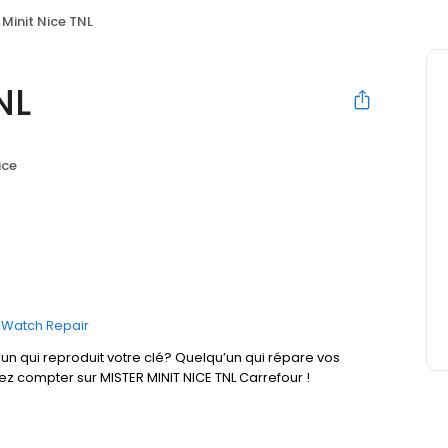
 Minit Nice TNL
NL
ice
Watch Repair
un qui reproduit votre clé? Quelqu’un qui répare vos
ez compter sur MISTER MINIT NICE TNL Carrefour !