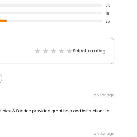
25
16
85
Select a rating
a year ago
athieu & Fabrice provided great help and instructions to
a year ago