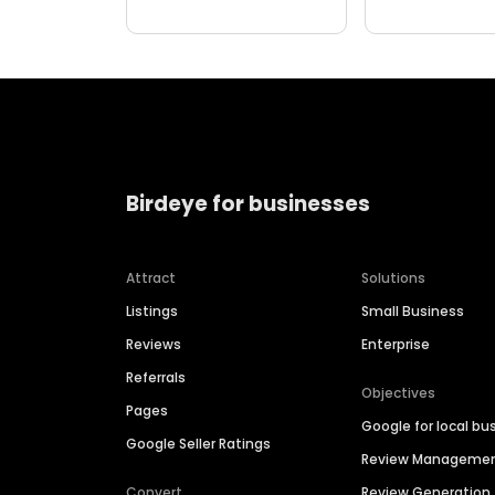
Birdeye for businesses
Attract
Solutions
Listings
Small Business
Reviews
Enterprise
Referrals
Objectives
Pages
Google for local bu
Google Seller Ratings
Review Manageme
Convert
Review Generation