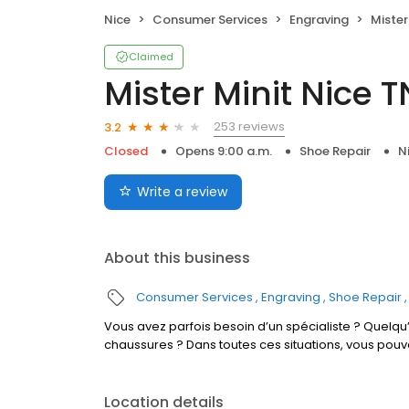
Nice
Consumer Services
Engraving
Mister
Claimed
Mister Minit Nice T
253 reviews
3.2
Closed
Opens 9:00 a.m.
Shoe Repair
N
Write a review
About this business
Consumer Services
Engraving
Shoe Repair
Vous avez parfois besoin d’un spécialiste ? Quelqu’
chaussures ? Dans toutes ces situations, vous pouv
Location details