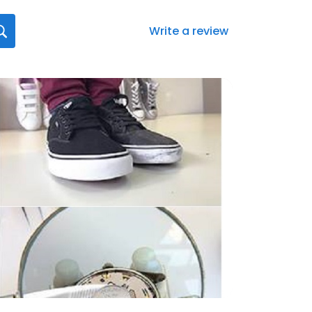
Write a review