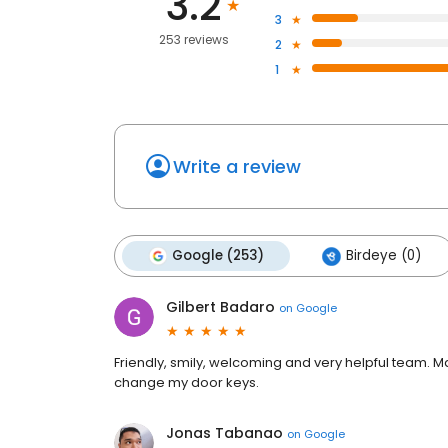
3.2
3
253 reviews
2
1
Write a review
Google (253)
Birdeye (0)
Gilbert Badaro
on
Google
Friendly, smily, welcoming and very helpful team. M
change my door keys.
Jonas Tabanao
on
Google