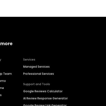
 more
y
Services
Managed Services
hip Team
Professional Services
Demo
Support and Tools
ime
Google Reviews Calculator
es
AI Review Response Generator
Google Review Link Generator