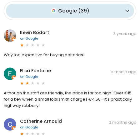
Google
(
39
)
Kevin Bodart
3 years ago
on
Google
Way too expensive for buying batteries!
Elisa Fontaine
a month ago
on
Google
Although the staff are friendly, the price is far too high! Over €15
for a key when a small locksmith charges €4.50—it's practically
highway robbery!
Catherine Arnould
2 months ago
on
Google