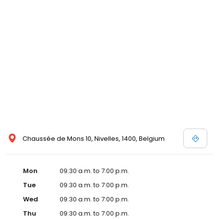
Chaussée de Mons 10, Nivelles, 1400, Belgium
Mon
09:30 a.m. to 7:00 p.m.
Tue
09:30 a.m. to 7:00 p.m.
Wed
09:30 a.m. to 7:00 p.m.
Thu
09:30 a.m. to 7:00 p.m.