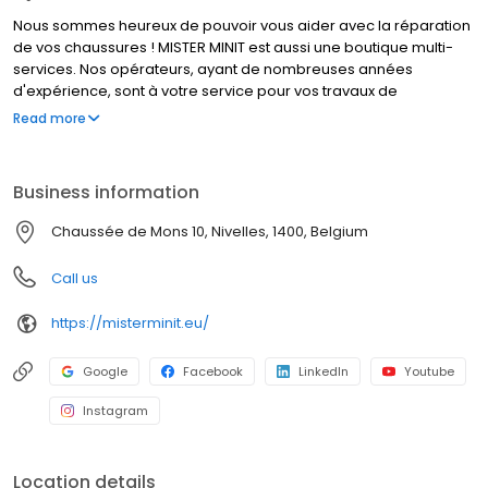
Nous sommes heureux de pouvoir vous aider avec la réparation
de vos chaussures ! MISTER MINIT est aussi une boutique multi-
services. Nos opérateurs, ayant de nombreuses années
d'expérience, sont à votre service pour vos travaux de
cordonnerie, duplication de clés et réparation de montres. Que
Read more
font nos cordonniers ? Réparer un talon cassé, élargir vos
chaussures, et bien d’autres travaux de cordonnerie. MISTER
MINIT peut également réparer votre montre, dupliquer vos
Business information
plaques d'immatriculation et vos clés. Visitez l'un de nos
magasins, nous sommes à votre service !
Chaussée de Mons 10, Nivelles, 1400, Belgium
Call us
https://misterminit.eu/
Google
Facebook
LinkedIn
Youtube
Instagram
Location details