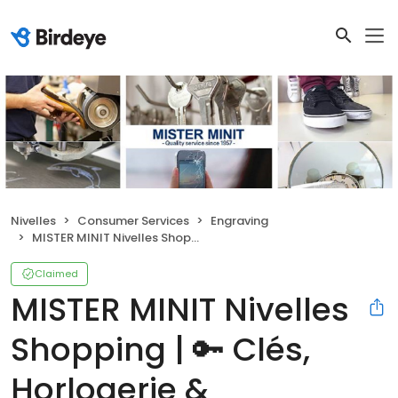
Nivelles
Consumer Services
Engraving
MISTER MINIT Nivelles Shopping | 🔑 Clés, Horlogerie & Cordonnerie
Claimed
MISTER MINIT Nivelles
Shopping | 🔑 Clés,
Horlogerie &