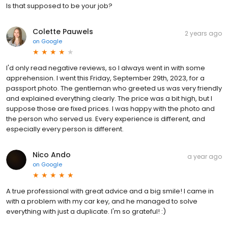
Is that supposed to be your job?
Colette Pauwels
2 years ago
on
Google
I'd only read negative reviews, so I always went in with some
apprehension. I went this Friday, September 29th, 2023, for a
passport photo. The gentleman who greeted us was very friendly
and explained everything clearly. The price was a bit high, but I
suppose those are fixed prices. I was happy with the photo and
the person who served us. Every experience is different, and
especially every person is different.
Nico Ando
a year ago
on
Google
A true professional with great advice and a big smile! I came in
with a problem with my car key, and he managed to solve
everything with just a duplicate. I'm so grateful! :)