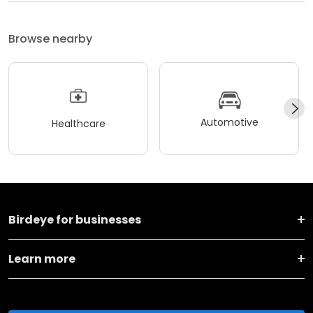
Browse nearby
Automotive
Healthcare
Birdeye for businesses
Learn more