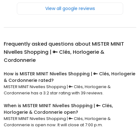
View all google reviews
Frequently asked questions about
MISTER MINIT
Nivelles Shopping | 🔑 Clés, Horlogerie &
Cordonnerie
How is MISTER MINIT Nivelles Shopping | 🔑 Clés, Horlogerie
& Cordonnerie rated?
MISTER MINIT Nivelles Shopping | 🔑 Clés, Horlogerie &
Cordonnerie has a 3.2 star rating with 39 reviews.
When is MISTER MINIT Nivelles Shopping | 🔑 Clés,
Horlogerie & Cordonnerie open?
MISTER MINIT Nivelles Shopping | 🔑 Clés, Horlogerie &
Cordonnerie is open now. It will close at 7:00 p.m.