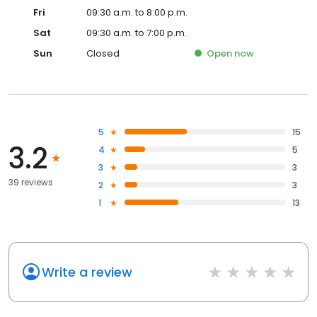
Fri
09:30 a.m. to 8:00 p.m.
Sat
09:30 a.m. to 7:00 p.m.
Sun
Closed
Open
now
5
15
3.2
4
5
3
3
39 reviews
2
3
1
13
Write a review