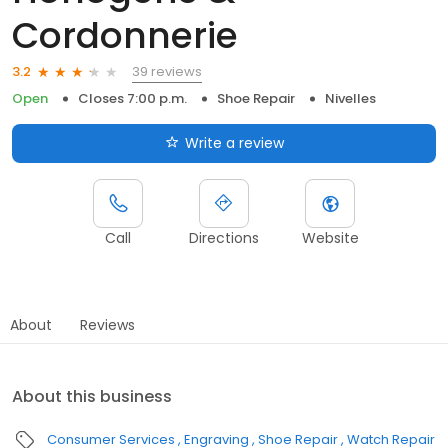
Cordonnerie
39 reviews
3.2
Open
Closes 7:00 p.m.
Shoe Repair
Nivelles
Write a review
Call
Directions
Website
About
Reviews
About this business
Consumer Services
Engraving
Shoe Repair
Watch Repair