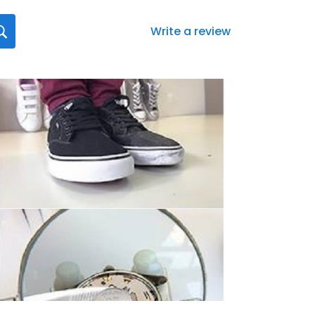
Write a review