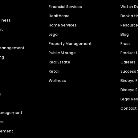
Financial Services
Watch 
Healthcare
Book a t
siness
Home Services
Resourc
nt
Legal
Blog
Property Management
Press
n Management
Public Storage
Product 
ng
Real Estate
Careers
Retail
Success 
Wellness
Birdeye 
Birdeye 
s
Legal Re
Contact
 Management
ce
agement