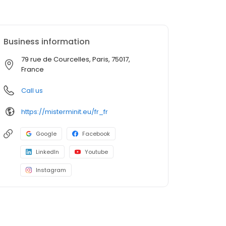
Business information
79 rue de Courcelles, Paris, 75017,
France
Call us
https://misterminit.eu/fr_fr
Google
Facebook
LinkedIn
Youtube
Instagram