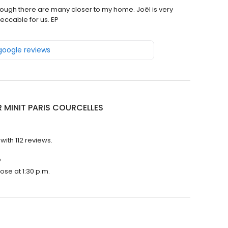
though there are many closer to my home. Joël is very
eccable for us. EP
 google reviews
R MINIT PARIS COURCELLES
with 112 reviews.
?
ose at 1:30 p.m.