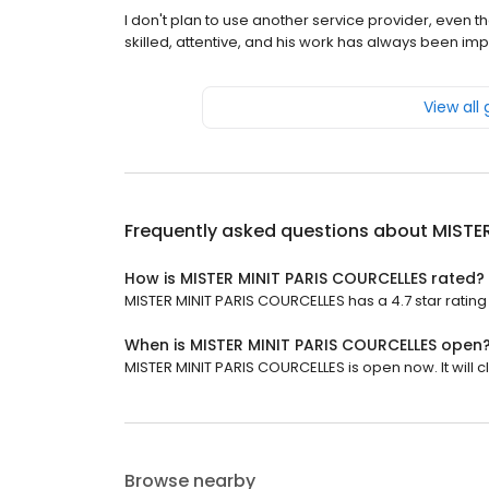
I don't plan to use another service provider, even 
skilled, attentive, and his work has always been imp
View all
Frequently asked questions about
MISTE
How is MISTER MINIT PARIS COURCELLES rated?
MISTER MINIT PARIS COURCELLES has a 4.7 star rating 
When is MISTER MINIT PARIS COURCELLES open
MISTER MINIT PARIS COURCELLES is open now. It will cl
Browse nearby