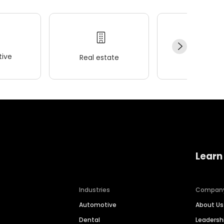
ive
Real estate
Wellness
Learn
Industries
Compan
Automotive
About Us
Dental
Leaders