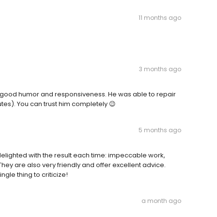
11 months ago
3 months ago
his good humor and responsiveness. He was able to repair
utes). You can trust him completely 😉
5 months ago
 delighted with the result each time: impeccable work,
They are also very friendly and offer excellent advice.
ingle thing to criticize!
a month ago