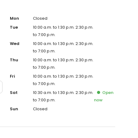
Mon
Closed
Tue
10:00 a.m. to 1:30 p.m. 2:30 p.m.
to 7:00 p.m.
Wed
10:00 a.m. to 1:30 p.m. 2:30 p.m.
to 7:00 p.m.
Thu
10:00 a.m. to 1:30 p.m. 2:30 p.m.
to 7:00 p.m.
Fri
10:00 a.m. to 1:30 p.m. 2:30 p.m.
to 7:00 p.m.
Sat
10:30 a.m. to 1:30 p.m. 2:30 p.m.
Open
to 7:00 p.m.
now
Sun
Closed