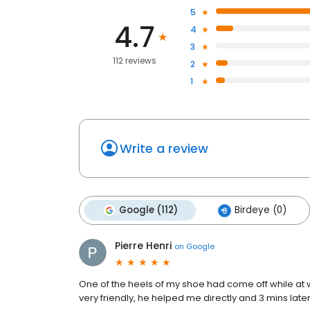
5
4.7
4
3
112 reviews
2
1
Write a review
Google (112)
Birdeye (0)
Pierre Henri
on
Google
One of the heels of my shoe had come off while at 
very friendly, he helped me directly and 3 mins later 