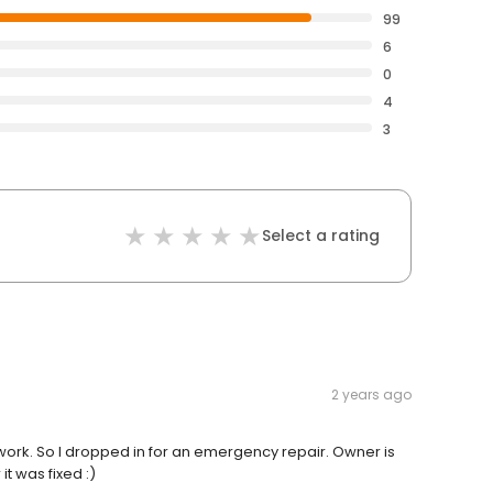
99
6
0
4
3
Select a rating
2 years ago
work. So I dropped in for an emergency repair. Owner is
it was fixed :)