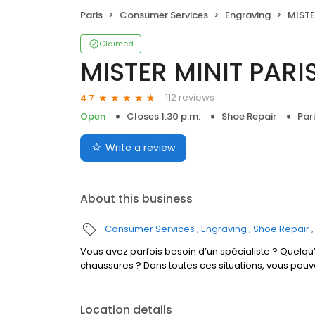
Paris
Consumer Services
Engraving
MISTER
Claimed
MISTER MINIT PAR
112 reviews
4.7
Open
Closes 1:30 p.m.
Shoe Repair
Par
Write a review
About this business
Consumer Services
Engraving
Shoe Repair
Vous avez parfois besoin d’un spécialiste ? Quelqu’
chaussures ? Dans toutes ces situations, vous pou
Location details