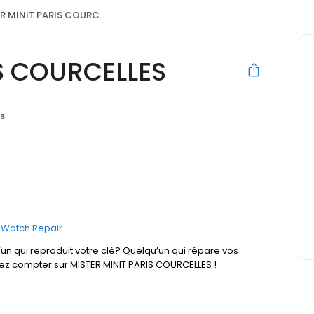
 MINIT PARIS COURCELLES
IS COURCELLES
is
Watch Repair
un qui reproduit votre clé? Quelqu’un qui répare vos
vez compter sur MISTER MINIT PARIS COURCELLES !