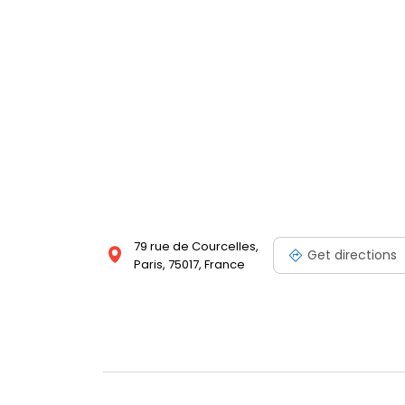
79 rue de Courcelles,
Get directions
Paris, 75017, France