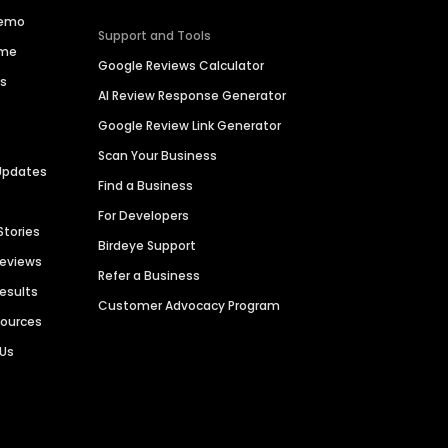
Demo
Support and Tools
ime
Google Reviews Calculator
es
AI Review Response Generator
Google Review Link Generator
Scan Your Business
Updates
Find a Business
For Developers
Stories
Birdeye Support
Reviews
Refer a Business
Results
Customer Advocacy Program
sources
 Us