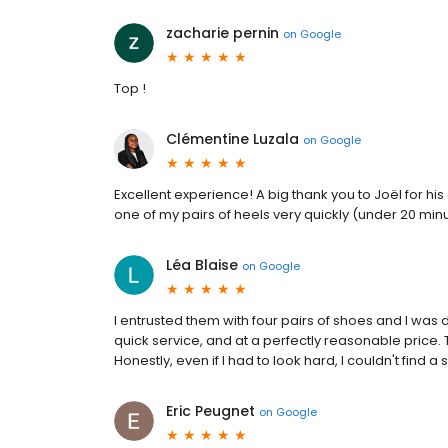
zacharie pernin
on
Google
Top !
Clémentine Luzala
on
Google
Excellent experience! A big thank you to Joël for 
one of my pairs of heels very quickly (under 20 min
Léa Blaise
on
Google
I entrusted them with four pairs of shoes and I was
quick service, and at a perfectly reasonable price. 
Honestly, even if I had to look hard, I couldn't find a s
Eric Peugnet
on
Google