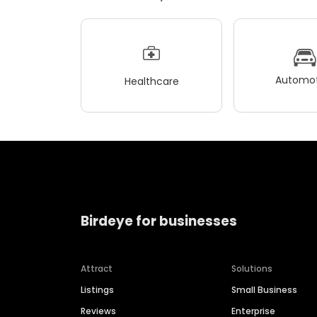
Automot
Healthcare
Birdeye for businesses
Attract
Solutions
Listings
Small Business
Reviews
Enterprise