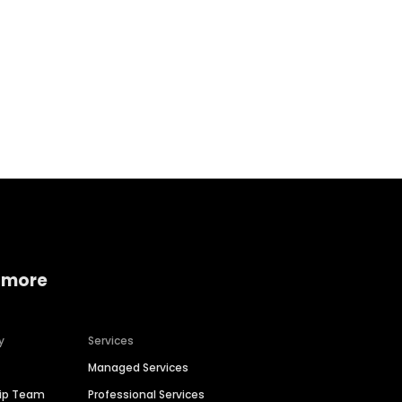
Home services
Consumer servi
 more
y
Services
Managed Services
hip Team
Professional Services