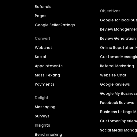
Referrals
Objectives
Pages
Google for local bu
Google Seller Ratings
Review Manageme
Convert
Review Generation
Webchat
Online Reputatio
Social
Customer Messagi
Appointments
Referral Marketing
Mass Texting
Website Chat
Payments
Google Reviews
Google My Busines
Delight
Facebook Reviews
Messaging
Business Listings
Surveys
Customer Experien
Insights
Social Media Man
Benchmarking