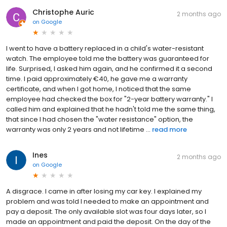
Christophe Auric
2 months ago
on
Google
I went to have a battery replaced in a child's water-resistant
watch. The employee told me the battery was guaranteed for
life. Surprised, I asked him again, and he confirmed it a second
time. I paid approximately €40, he gave me a warranty
certificate, and when I got home, I noticed that the same
employee had checked the box for "2-year battery warranty." I
called him and explained that he hadn't told me the same thing,
that since I had chosen the "water resistance" option, the
warranty was only 2 years and not lifetime ...
read more
Ines
2 months ago
on
Google
A disgrace. I came in after losing my car key. I explained my
problem and was told I needed to make an appointment and
pay a deposit. The only available slot was four days later, so I
made an appointment and paid the deposit. On the day of the