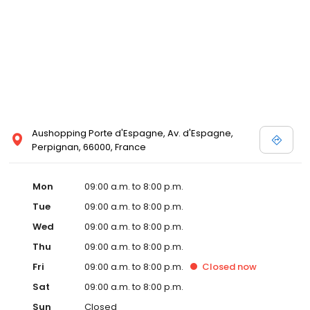
Aushopping Porte d'Espagne, Av. d'Espagne,
Perpignan, 66000, France
Mon
09:00 a.m. to 8:00 p.m.
Tue
09:00 a.m. to 8:00 p.m.
Wed
09:00 a.m. to 8:00 p.m.
Thu
09:00 a.m. to 8:00 p.m.
Fri
09:00 a.m. to 8:00 p.m.
Closed
now
Sat
09:00 a.m. to 8:00 p.m.
Sun
Closed