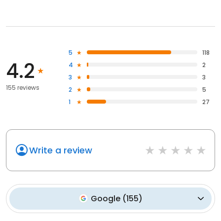
5
118
4.2
4
2
3
3
155 reviews
2
5
1
27
Write a review
Google
(
155
)