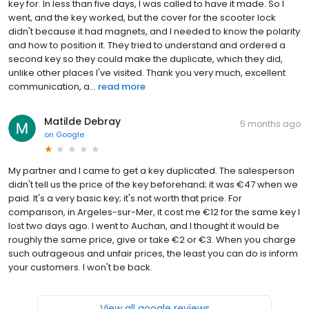
key for. In less than five days, I was called to have it made. So I
went, and the key worked, but the cover for the scooter lock
didn't because it had magnets, and I needed to know the polarity
and how to position it. They tried to understand and ordered a
second key so they could make the duplicate, which they did,
unlike other places I've visited. Thank you very much, excellent
communication, a...
read more
Matilde Debray
5 months ago
on
Google
My partner and I came to get a key duplicated. The salesperson
didn't tell us the price of the key beforehand; it was €47 when we
paid. It's a very basic key; it's not worth that price. For
comparison, in Argeles-sur-Mer, it cost me €12 for the same key I
lost two days ago. I went to Auchan, and I thought it would be
roughly the same price, give or take €2 or €3. When you charge
such outrageous and unfair prices, the least you can do is inform
your customers. I won't be back.
View all google reviews