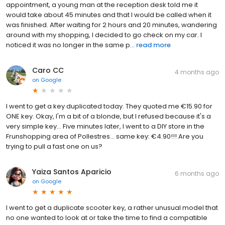
appointment, a young man at the reception desk told me it
would take about 45 minutes and that I would be called when it
was finished. After waiting for 2 hours and 20 minutes, wandering
around with my shopping, I decided to go check on my car. I
noticed it was no longer in the same p...
read more
Caro CC
4 months ago
on
Google
I went to get a key duplicated today. They quoted me €15.90 for
ONE key. Okay, I'm a bit of a blonde, but I refused because it's a
very simple key... Five minutes later, I went to a DIY store in the
Frunshopping area of ​​Pollestres... same key: €4.90!!! Are you
trying to pull a fast one on us?
Yaiza Santos Aparicio
6 months ago
on
Google
I went to get a duplicate scooter key, a rather unusual model that
no one wanted to look at or take the time to find a compatible