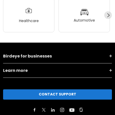
Automotive
Healthcare
Birdeye for businesses
Learn more
CONTACT SUPPORT