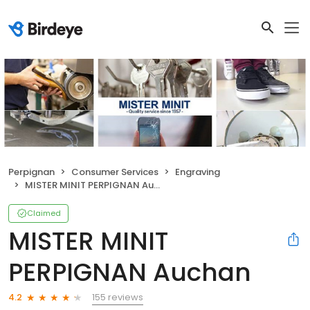
Perpignan
Consumer Services
Engraving
MISTER MINIT PERPIGNAN Auchan
Claimed
MISTER MINIT
PERPIGNAN Auchan
155 reviews
4.2