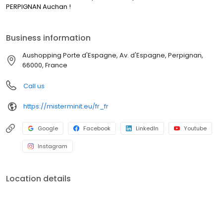
PERPIGNAN Auchan !
Business information
Aushopping Porte d'Espagne, Av. d'Espagne, Perpignan,
66000, France
Call us
https://misterminit.eu/fr_fr
Google
Facebook
LinkedIn
Youtube
Instagram
Location details