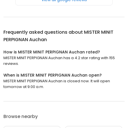
Frequently asked questions about
MISTER MINIT
PERPIGNAN Auchan
How is MISTER MINIT PERPIGNAN Auchan rated?
MISTER MINIT PERPIGNAN Auchan has a 4.2 star rating with 155
reviews.
When is MISTER MINIT PERPIGNAN Auchan open?
MISTER MINIT PERPIGNAN Auchan is closed now. It will open
tomorrow at 9:00 a.m.
Browse nearby