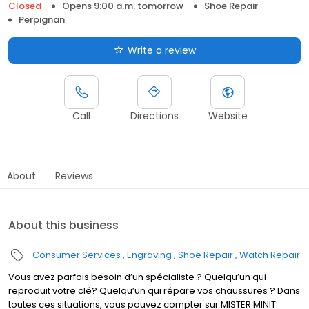
Closed
Opens 9:00 a.m. tomorrow
Shoe Repair
Perpignan
Write a review
Call
Directions
Website
About
Reviews
About this business
Consumer Services
Engraving
Shoe Repair
Watch Repair
Vous avez parfois besoin d’un spécialiste ? Quelqu’un qui
reproduit votre clé? Quelqu’un qui répare vos chaussures ? Dans
toutes ces situations, vous pouvez compter sur MISTER MINIT