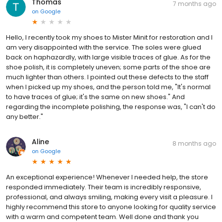
Thomas
7 months ago
on
Google
Hello, I recently took my shoes to Mister Minit for restoration and I
am very disappointed with the service. The soles were glued
back on haphazardly, with large visible traces of glue. As for the
shoe polish, it is completely uneven; some parts of the shoe are
much lighter than others. I pointed out these defects to the staff
when I picked up my shoes, and the person told me, "It's normal
to have traces of glue; it's the same on new shoes." And
regarding the incomplete polishing, the response was, "I can't do
any better."
Aline
8 months ago
on
Google
An exceptional experience! Whenever I needed help, the store
responded immediately. Their team is incredibly responsive,
professional, and always smiling, making every visit a pleasure. I
highly recommend this store to anyone looking for quality service
with a warm and competent team. Well done and thank you