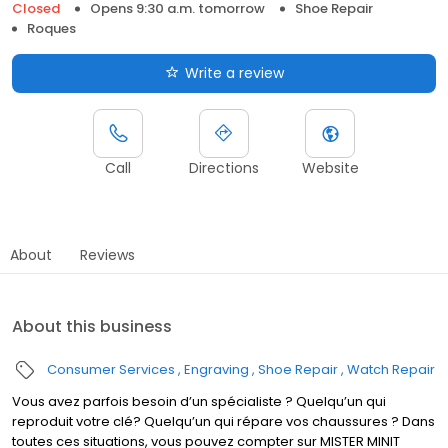
Closed
Opens 9:30 a.m. tomorrow
Shoe Repair
Roques
Write a review
Call
Directions
Website
About
Reviews
About this business
Consumer Services
Engraving
Shoe Repair
Watch Repair
Vous avez parfois besoin d’un spécialiste ? Quelqu’un qui
reproduit votre clé? Quelqu’un qui répare vos chaussures ? Dans
toutes ces situations, vous pouvez compter sur MISTER MINIT