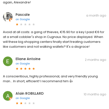
again, Alexandre!
Pascale
a month ago
on
Google
Avoid at all costs: a gang of thieves, €15.90 for a key I paid €6 for
at a small cobbler's shop in Cugnaux. No price displayed. When
will these big shopping centers finally start treating customers
like customers and not walking wallets? It's a disgrace!
Eliane Antoine
2 months ago
on
Google
A conscientious, highly professional, and very friendly young
man... In short, efficient! I recommend him 👍
Alain ROBILLARD
10 months ago
on
Google