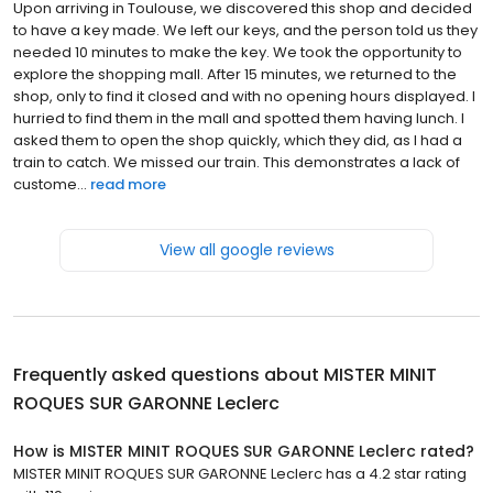
Upon arriving in Toulouse, we discovered this shop and decided
to have a key made. We left our keys, and the person told us they
needed 10 minutes to make the key. We took the opportunity to
explore the shopping mall. After 15 minutes, we returned to the
shop, only to find it closed and with no opening hours displayed. I
hurried to find them in the mall and spotted them having lunch. I
asked them to open the shop quickly, which they did, as I had a
train to catch. We missed our train. This demonstrates a lack of
custome...
read more
View all google reviews
Frequently asked questions about
MISTER MINIT
ROQUES SUR GARONNE Leclerc
How is MISTER MINIT ROQUES SUR GARONNE Leclerc rated?
MISTER MINIT ROQUES SUR GARONNE Leclerc has a 4.2 star rating