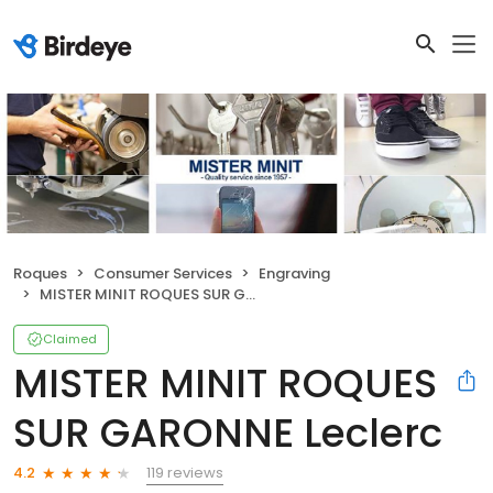
Roques
Consumer Services
Engraving
MISTER MINIT ROQUES SUR GARONNE Leclerc
Claimed
MISTER MINIT ROQUES
SUR GARONNE Leclerc
119 reviews
4.2