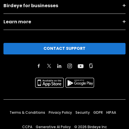
Birdeye for businesses
Learn more
CONTACT SUPPORT
Terms & Conditions
Privacy Policy
Security
GDPR
HIPAA
CCPA
Generative AI Policy
©
2026
Birdeye Inc