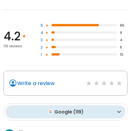
5
86
4.2
4
6
3
4
119 reviews
2
8
1
15
Write a review
Google
(
119
)