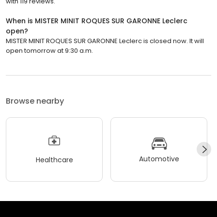
with 119 reviews.
When is MISTER MINIT ROQUES SUR GARONNE Leclerc
open?
MISTER MINIT ROQUES SUR GARONNE Leclerc is closed now. It will
open tomorrow at 9:30 a.m.
Browse nearby
Automotive
Healthcare