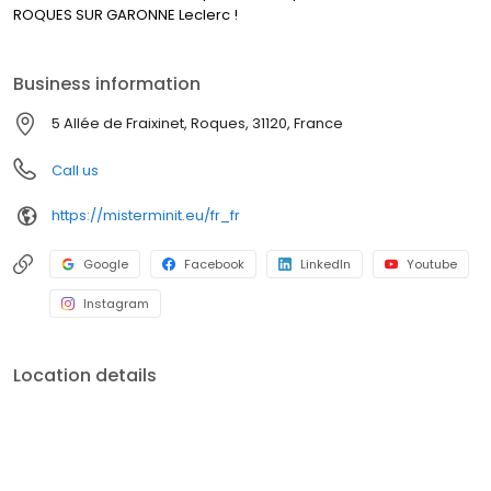
ROQUES SUR GARONNE Leclerc !
Business information
5 Allée de Fraixinet, Roques, 31120, France
Call us
https://misterminit.eu/fr_fr
Google
Facebook
LinkedIn
Youtube
Instagram
Location details