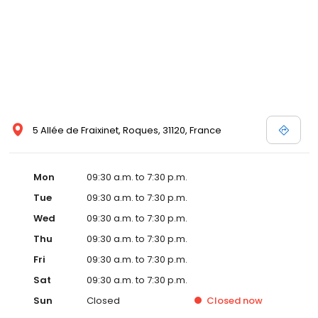
5 Allée de Fraixinet, Roques, 31120, France
Mon
09:30 a.m. to 7:30 p.m.
Tue
09:30 a.m. to 7:30 p.m.
Wed
09:30 a.m. to 7:30 p.m.
Thu
09:30 a.m. to 7:30 p.m.
Fri
09:30 a.m. to 7:30 p.m.
Sat
09:30 a.m. to 7:30 p.m.
Sun
Closed
Closed
now