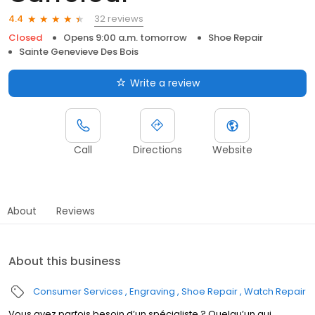
32 reviews
4.4
Closed
Opens 9:00 a.m. tomorrow
Shoe Repair
Sainte Genevieve Des Bois
Write a review
Call
Directions
Website
About
Reviews
About this business
Consumer Services
Engraving
Shoe Repair
Watch Repair
Vous avez parfois besoin d’un spécialiste ? Quelqu’un qui