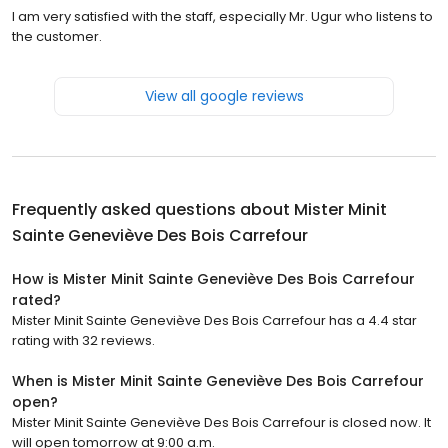
I am very satisfied with the staff, especially Mr. Ugur who listens to
the customer.
View all google reviews
Frequently asked questions about
Mister Minit
Sainte Geneviève Des Bois Carrefour
How is Mister Minit Sainte Geneviève Des Bois Carrefour
rated?
Mister Minit Sainte Geneviève Des Bois Carrefour has a 4.4 star
rating with 32 reviews.
When is Mister Minit Sainte Geneviève Des Bois Carrefour
open?
Mister Minit Sainte Geneviève Des Bois Carrefour is closed now. It
will open tomorrow at 9:00 a.m.