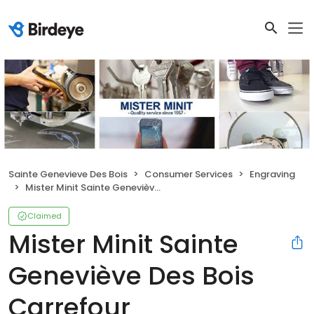
Sainte Genevieve Des Bois
Consumer Services
Engraving
Mister Minit Sainte Geneviève Des Bois Carrefour
Claimed
Mister Minit Sainte
Geneviève Des Bois
Carrefour