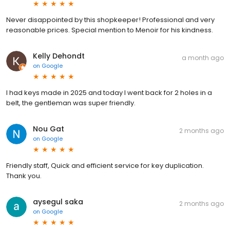
Never disappointed by this shopkeeper! Professional and very
reasonable prices. Special mention to Menoir for his kindness.
Kelly Dehondt
a month ago
on
Google
I had keys made in 2025 and today I went back for 2 holes in a
belt, the gentleman was super friendly.
Nou Gat
2 months ago
on
Google
Friendly staff, Quick and efficient service for key duplication.
Thank you.
aysegul saka
2 months ago
on
Google