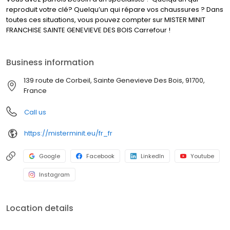
reproduit votre clé? Quelqu’un qui répare vos chaussures ? Dans
toutes ces situations, vous pouvez compter sur MISTER MINIT
FRANCHISE SAINTE GENEVIEVE DES BOIS Carrefour !
Business information
139 route de Corbeil, Sainte Genevieve Des Bois, 91700,
France
Call us
https://misterminit.eu/fr_fr
Google
Facebook
LinkedIn
Youtube
Instagram
Location details