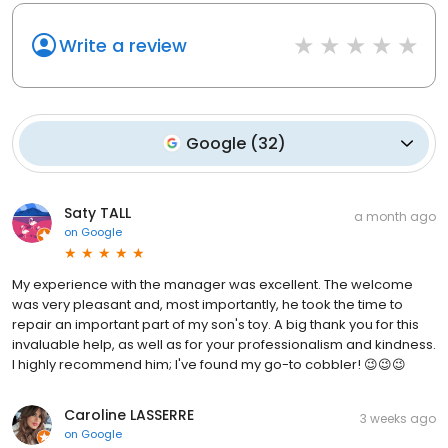
Write a review
Google
(
32
)
Saty TALL
a month ago
on
Google
My experience with the manager was excellent. The welcome
was very pleasant and, most importantly, he took the time to
repair an important part of my son's toy. A big thank you for this
invaluable help, as well as for your professionalism and kindness.
I highly recommend him; I've found my go-to cobbler! 😉😉😉
Caroline LASSERRE
3 weeks ago
on
Google