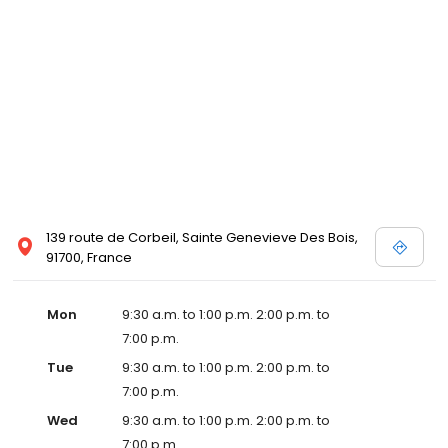
139 route de Corbeil, Sainte Genevieve Des Bois,
91700, France
Mon
9:30 a.m. to 1:00 p.m. 2:00 p.m. to
7:00 p.m.
Tue
9:30 a.m. to 1:00 p.m. 2:00 p.m. to
7:00 p.m.
Wed
9:30 a.m. to 1:00 p.m. 2:00 p.m. to
7:00 p.m.