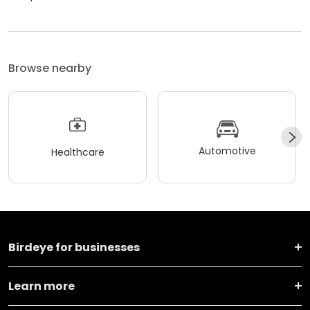
Browse nearby
Automotive
Healthcare
Birdeye for businesses
Learn more