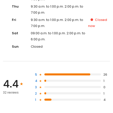
Thu
9:30 a.m. to 1:00 p.m. 2:00 p.m. to
7:00 p.m.
Fri
9:30 a.m. to 1:00 p.m. 2:00 p.m. to
Closed
7:00 p.m.
now
Sat
09:00 a.m. to 1:00 p.m. 2:00 p.m. to
6:00 p.m.
Sun
Closed
5
26
4.4
4
1
3
0
32 reviews
2
1
1
4