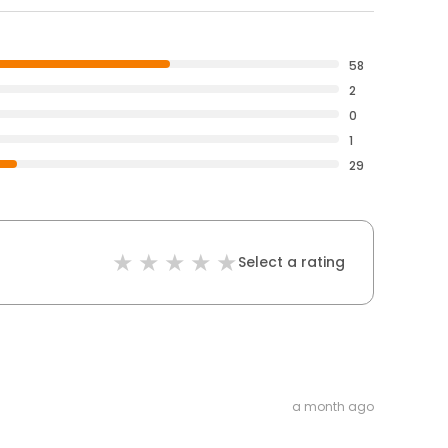
58
2
0
1
29
Select a rating
a month ago