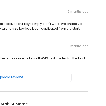
6 months ago
es because our keys simply didn't work. We ended up
e wrong size key had been duplicated from the start.
3 months ago
 prices are exorbitant!!! €42 to fit insoles for the front
 google reviews
 Minit St Marcel