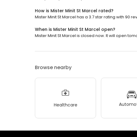
How is Mister Minit St Marcel rated?
Mister Minit St Marcel has a 3.7 star rating with 90 re
When is Mister Minit St Marcel open?
Mister Minit St Marcel is closed now. It will open tom
Browse nearby
Automot
Healthcare