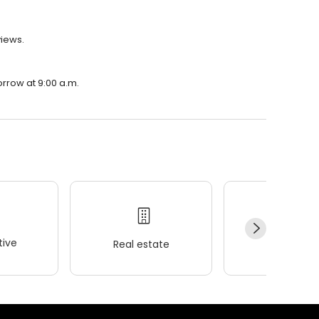
views.
orrow at 9:00 a.m.
ive
Real estate
Wellness