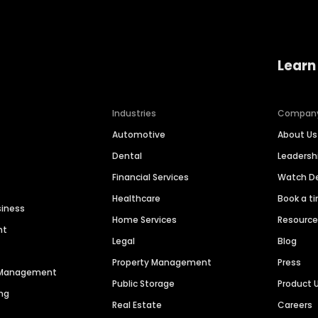
Learn
Industries
Compan
Automotive
About Us
Dental
Leaders
Financial Services
Watch 
Healthcare
Book a t
siness
Home Services
Resourc
nt
Legal
Blog
Property Management
Press
n Management
Public Storage
Product 
ng
Real Estate
Careers