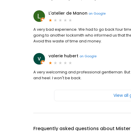
L'atelier de Manon
on
Google
A very bad experience. We had to go back four tim
going to another locksmith who informed us that th
Avoid this waste of time and money.
valerie hubert
on
Google
A very welcoming and professional gentleman. But the
and heel. I won't be back.
View all
Frequently asked questions about
Mister