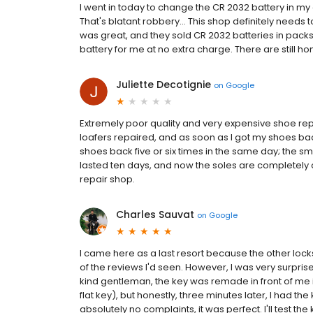
I went in today to change the CR 2032 battery in m
That's blatant robbery... This shop definitely needs
was great, and they sold CR 2032 batteries in packs
battery for me at no extra charge. There are still ho
Juliette Decotignie
on
Google
Extremely poor quality and very expensive shoe repa
loafers repaired, and as soon as I got my shoes ba
shoes back five or six times in the same day; the s
lasted ten days, and now the soles are completely 
repair shop.
Charles Sauvat
on
Google
I came here as a last resort because the other lo
of the reviews I'd seen. However, I was very surpris
kind gentleman, the key was remade in front of me in
flat key), but honestly, three minutes later, I had 
absolutely no complaints, it was perfect. I'll test th