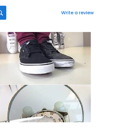
Write a review