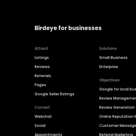
Birdeye for businesses
Attract
Solutions
Listings
Small Business
Reviews
Enterprise
Referrals
Objectives
Pages
Google for local bu
Google Seller Ratings
Review Manageme
Convert
Review Generation
Webchat
Online Reputatio
Social
Customer Messagi
Appointments
Referral Marketing