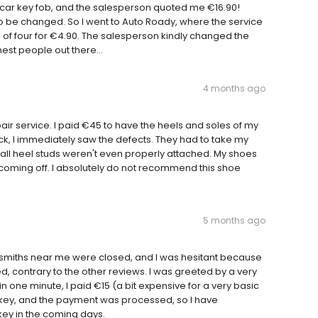
y car key fob, and the salesperson quoted me €16.90!
 to be changed. So I went to Auto Roady, where the service
 of four for €4.90. The salesperson kindly changed the
nest people out there...
4 months ago
ir service. I paid €45 to have the heels and soles of my
ck, I immediately saw the defects. They had to take my
mall heel studs weren't even properly attached. My shoes
coming off. I absolutely do not recommend this shoe
5 months ago
cksmiths near me were closed, and I was hesitant because
ed, contrary to the other reviews. I was greeted by a very
 one minute, I paid €15 (a bit expensive for a very basic
the key, and the payment was processed, so I have
e key in the coming days.