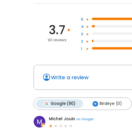
5
3.7
4
3
90 reviews
2
1
Write a review
Google (90)
Birdeye (0)
Michel Jouin
on
Google