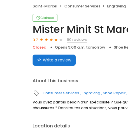
Saint-Marcel
Consumer Services
Engraving
Claimed
Mister Minit St Mar
90 reviews
3.7
Closed
Opens 9:00 a.m. tomorrow
Shoe Re
Write a review
About this business
Consumer Services
Engraving
Shoe Repair
Vous avez parfois besoin d’un spécialiste ? Quelqu’
chaussures ? Dans toutes ces situations, vous pou
Location details