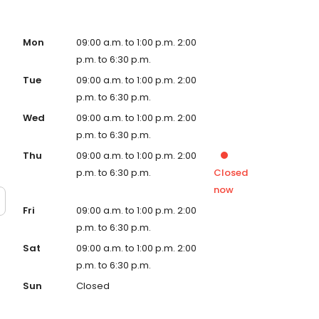
Mon
09:00 a.m. to 1:00 p.m. 2:00
p.m. to 6:30 p.m.
Tue
09:00 a.m. to 1:00 p.m. 2:00
p.m. to 6:30 p.m.
Wed
09:00 a.m. to 1:00 p.m. 2:00
p.m. to 6:30 p.m.
Thu
09:00 a.m. to 1:00 p.m. 2:00
p.m. to 6:30 p.m.
Closed
now
Fri
09:00 a.m. to 1:00 p.m. 2:00
p.m. to 6:30 p.m.
Sat
09:00 a.m. to 1:00 p.m. 2:00
p.m. to 6:30 p.m.
Sun
Closed