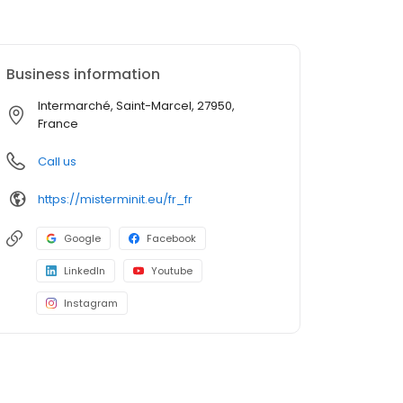
Business information
Intermarché, Saint-Marcel, 27950,
France
Call us
https://misterminit.eu/fr_fr
Google
Facebook
LinkedIn
Youtube
Instagram