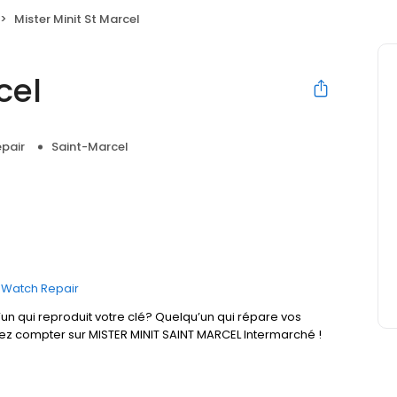
Mister Minit St Marcel
cel
pair
Saint-Marcel
Watch Repair
un qui reproduit votre clé? Quelqu’un qui répare vos
vez compter sur MISTER MINIT SAINT MARCEL Intermarché !