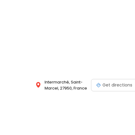
Intermarché, Saint-
Get directions
Marcel, 27950, France