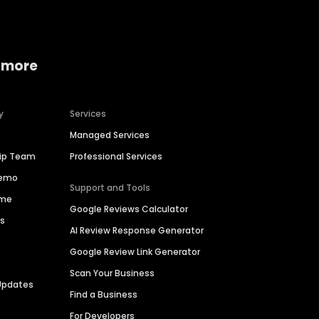
 more
y
Services
Managed Services
hip Team
Professional Services
Demo
Support and Tools
ime
Google Reviews Calculator
es
AI Review Response Generator
Google Review Link Generator
Scan Your Business
Updates
Find a Business
For Developers