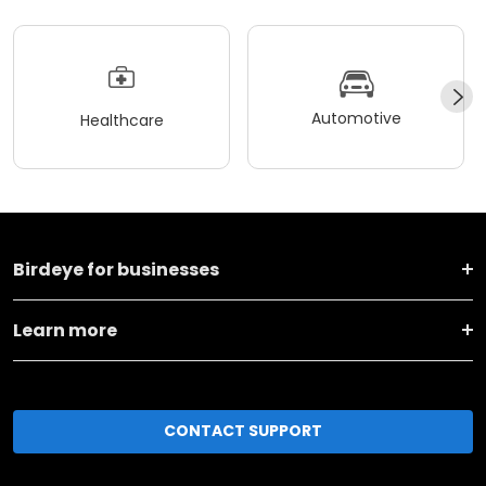
Automotive
Healthcare
Birdeye for businesses
Learn more
CONTACT SUPPORT