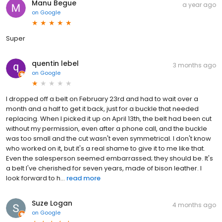
Manu Begue
a year ago
on
Google
Super
quentin lebel
3 months ago
on
Google
I dropped off a belt on February 23rd and had to wait over a
month and a half to get it back, just for a buckle that needed
replacing. When I picked it up on April 13th, the belt had been cut
without my permission, even after a phone call, and the buckle
was too small and the cut wasn't even symmetrical. I don't know
who worked on it, but it's a real shame to give it to me like that.
Even the salesperson seemed embarrassed; they should be. It's
a belt I've cherished for seven years, made of bison leather. I
look forward to h...
read more
Suze Logan
4 months ago
on
Google