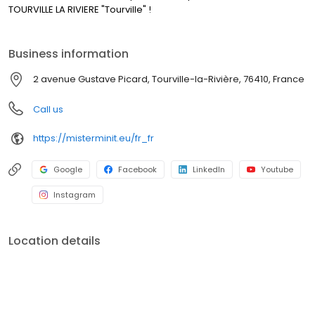
TOURVILLE LA RIVIERE "Tourville" !
Business information
2 avenue Gustave Picard, Tourville-la-Rivière, 76410, France
Call us
https://misterminit.eu/fr_fr
Google
Facebook
LinkedIn
Youtube
Instagram
Location details