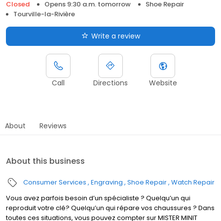
Closed
Opens 9:30 a.m. tomorrow
Shoe Repair
Tourville-la-Rivière
Write a review
Call
Directions
Website
About
Reviews
About this business
Consumer Services
Engraving
Shoe Repair
Watch Repair
Vous avez parfois besoin d’un spécialiste ? Quelqu’un qui
reproduit votre clé? Quelqu’un qui répare vos chaussures ? Dans
toutes ces situations, vous pouvez compter sur MISTER MINIT