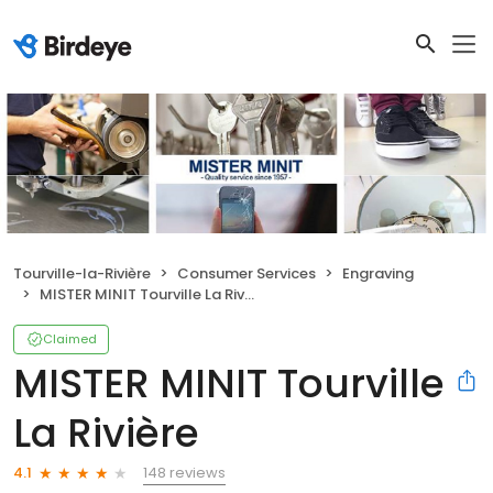
Tourville-la-Rivière
Consumer Services
Engraving
MISTER MINIT Tourville La Rivière
Claimed
MISTER MINIT Tourville
La Rivière
148 reviews
4.1