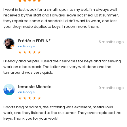
I went in last week for a small repair to my belt. I'm always well
received by the staff and I always leave satisfied. Last summer,
they repaired some old sandals I didn't want to wear, and last
year they made duplicate keys. I recommend them.
Frédéric EDELINE
5 months ago
on
Google
Friendly and helpful. I used their services for keys and for sewing
work on a backpack. The latter was very well done and the
turnaround was very quick.
lemasle Michele
9 months ago
on
Google
Sports bag repaired, the stitching was excellent, meticulous
work, and they listened to the customer. They even replaced the
keys. Thank you for your work!