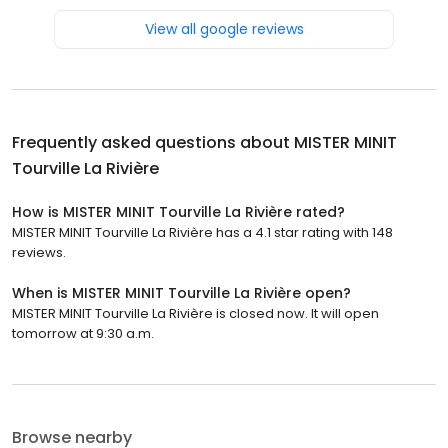
View all google reviews
Frequently asked questions about
MISTER MINIT
Tourville La Rivière
How is MISTER MINIT Tourville La Rivière rated?
MISTER MINIT Tourville La Rivière has a 4.1 star rating with 148
reviews.
When is MISTER MINIT Tourville La Rivière open?
MISTER MINIT Tourville La Rivière is closed now. It will open
tomorrow at 9:30 a.m.
Browse nearby