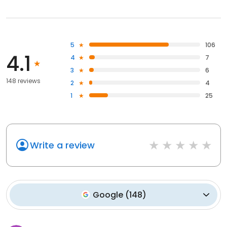
5
106
4.1
4
7
3
6
148 reviews
2
4
1
25
Write a review
Google
(
148
)