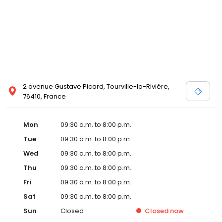
2 avenue Gustave Picard, Tourville-la-Rivière,
76410, France
Mon
09:30 a.m. to 8:00 p.m.
Tue
09:30 a.m. to 8:00 p.m.
Wed
09:30 a.m. to 8:00 p.m.
Thu
09:30 a.m. to 8:00 p.m.
Fri
09:30 a.m. to 8:00 p.m.
Sat
09:30 a.m. to 8:00 p.m.
Sun
Closed
Closed
now