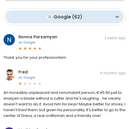
Google
(
62
)
Nonna Parsamyan
2 years ago
on
Google
Thank you for your professionlism .
Fred
6 months ago
on
Google
An incredibly unpleasant and nonchalant person, €45.90 just to
sharpen a blade without a cutter and he's laughing... he clearly
doesn't want to do it. Avoid him for keys! Maybe better for shoes, I
haven't tried them, but given his personality, it's better to go to the
center of Dreux, a real craftsman and a friendly one!