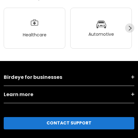
Automotive
Healthcare
Birdeye for businesses
Learn more
CONTACT SUPPORT