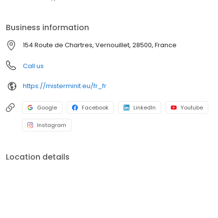
Business information
154 Route de Chartres, Vernouillet, 28500, France
Call us
https://misterminit.eu/fr_fr
Google
Facebook
LinkedIn
Youtube
Instagram
Location details