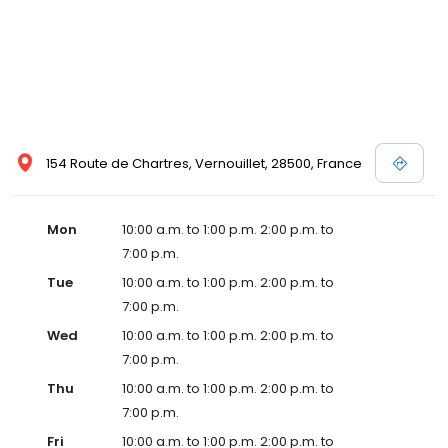
154 Route de Chartres, Vernouillet, 28500, France
Mon
10:00 a.m. to 1:00 p.m. 2:00 p.m. to
7:00 p.m.
Tue
10:00 a.m. to 1:00 p.m. 2:00 p.m. to
7:00 p.m.
Wed
10:00 a.m. to 1:00 p.m. 2:00 p.m. to
7:00 p.m.
Thu
10:00 a.m. to 1:00 p.m. 2:00 p.m. to
7:00 p.m.
Fri
10:00 a.m. to 1:00 p.m. 2:00 p.m. to