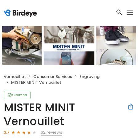
Vernouillet
Consumer Services
Engraving
MISTER MINIT Vernouillet
Claimed
MISTER MINIT
Vernouillet
62 reviews
3.7