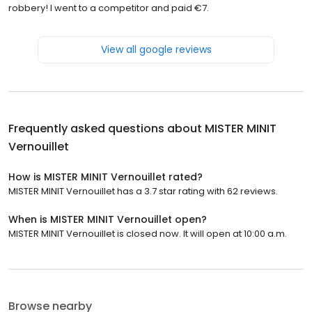
robbery! I went to a competitor and paid €7.
View all google reviews
Frequently asked questions about
MISTER MINIT
Vernouillet
How is MISTER MINIT Vernouillet rated?
MISTER MINIT Vernouillet has a 3.7 star rating with 62 reviews.
When is MISTER MINIT Vernouillet open?
MISTER MINIT Vernouillet is closed now. It will open at 10:00 a.m.
Browse nearby