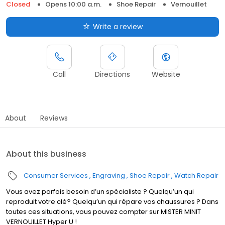
Closed
Opens 10:00 a.m.
Shoe Repair
Vernouillet
Write a review
Call
Directions
Website
About
Reviews
About this business
Consumer Services
Engraving
Shoe Repair
Watch Repair
Vous avez parfois besoin d’un spécialiste ? Quelqu’un qui
reproduit votre clé? Quelqu’un qui répare vos chaussures ? Dans
toutes ces situations, vous pouvez compter sur MISTER MINIT
VERNOUILLET Hyper U !