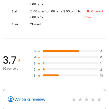
7:00 p.m.
Sat
10:00 a.m. to 1:00 p.m. 2:00 p.m. to
Closed
7:00 p.m.
now
Sun
Closed
5
41
3.7
4
0
3
1
62 reviews
2
2
1
18
Write a review