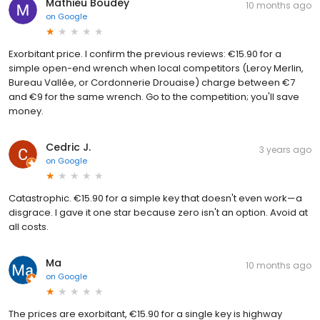
Mathieu Boudey
10 months ago
on
Google
Exorbitant price. I confirm the previous reviews: €15.90 for a
simple open-end wrench when local competitors (Leroy Merlin,
Bureau Vallée, or Cordonnerie Drouaise) charge between €7
and €9 for the same wrench. Go to the competition; you'll save
money.
Cedric J.
3 years ago
on
Google
Catastrophic. €15.90 for a simple key that doesn't even work—a
disgrace. I gave it one star because zero isn't an option. Avoid at
all costs.
Ma
10 months ago
on
Google
The prices are exorbitant, €15.90 for a single key is highway