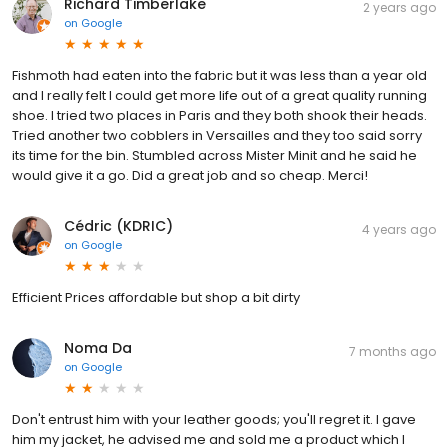
Richard Timberlake
2 years ago
on
Google
Fishmoth had eaten into the fabric but it was less than a year old
and I really felt I could get more life out of a great quality running
shoe. I tried two places in Paris and they both shook their heads.
Tried another two cobblers in Versailles and they too said sorry
its time for the bin. Stumbled across Mister Minit and he said he
would give it a go. Did a great job and so cheap. Merci!
Cédric (KDRIC)
4 years ago
on
Google
Efficient Prices affordable but shop a bit dirty
Noma Da
7 months ago
on
Google
Don't entrust him with your leather goods; you'll regret it. I gave
him my jacket, he advised me and sold me a product which I