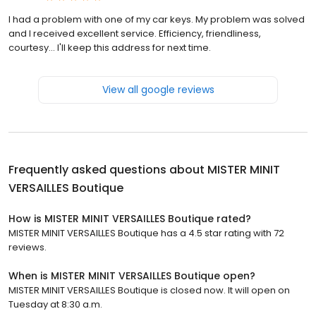
I had a problem with one of my car keys. My problem was solved
and I received excellent service. Efficiency, friendliness,
courtesy... I'll keep this address for next time.
View all google reviews
Frequently asked questions about
MISTER MINIT
VERSAILLES Boutique
How is MISTER MINIT VERSAILLES Boutique rated?
MISTER MINIT VERSAILLES Boutique has a 4.5 star rating with 72
reviews.
When is MISTER MINIT VERSAILLES Boutique open?
MISTER MINIT VERSAILLES Boutique is closed now. It will open on
Tuesday at 8:30 a.m.