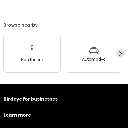
Browse nearby
Automotive
Healthcare
Birdeye for businesses
Learn more