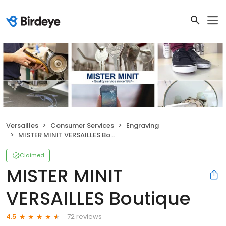
Versailles
Consumer Services
Engraving
MISTER MINIT VERSAILLES Boutique
Claimed
MISTER MINIT
VERSAILLES Boutique
72 reviews
4.5