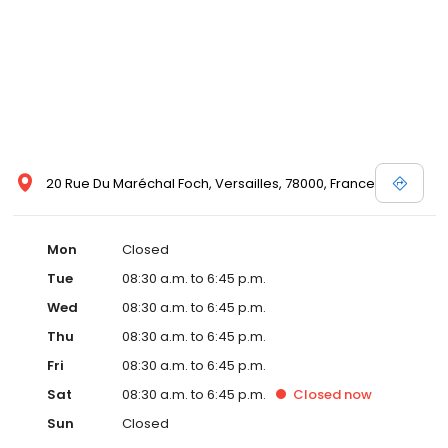
20 Rue Du Maréchal Foch, Versailles, 78000, France
Mon
Closed
Tue
08:30 a.m. to 6:45 p.m.
Wed
08:30 a.m. to 6:45 p.m.
Thu
08:30 a.m. to 6:45 p.m.
Fri
08:30 a.m. to 6:45 p.m.
Sat
08:30 a.m. to 6:45 p.m.
Closed
now
Sun
Closed