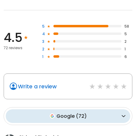
5
58
4.5
4
5
3
2
72 reviews
2
1
1
6
Write a review
Google
(
72
)