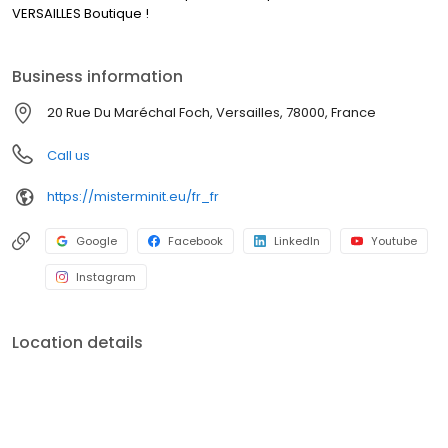
VERSAILLES Boutique !
Business information
20 Rue Du Maréchal Foch, Versailles, 78000, France
Call us
https://misterminit.eu/fr_fr
Google
Facebook
LinkedIn
Youtube
Instagram
Location details