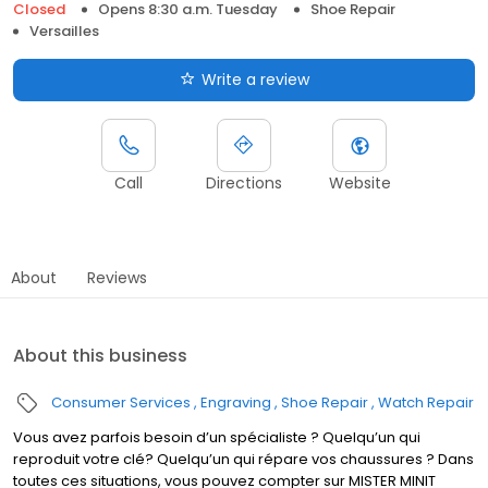
Closed
Opens 8:30 a.m. Tuesday
Shoe Repair
Versailles
Write a review
Call
Directions
Website
About
Reviews
About this business
Consumer Services
Engraving
Shoe Repair
Watch Repair
Vous avez parfois besoin d’un spécialiste ? Quelqu’un qui
reproduit votre clé? Quelqu’un qui répare vos chaussures ? Dans
toutes ces situations, vous pouvez compter sur MISTER MINIT