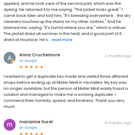
applied, and he took care of the second part, which was the
dyeing. He returned it to me saying, "The jacket looks great." I
came back later and told him, "It's bleeding everywhere... the dry
cleaners touched up the stains on my other clothes." And he
blamed me, saying, "It's humid where you are," which is untrue!
The jacket dried all summer in the heat, and a good part of it
dried at his place. He's...
read more
Anna Crochemore
3 months ago
on
Google
I wanted to get a duplicate key made and visited three different
shops before ending up at Mister Minit in Versailles. My key was
no longer available, but the person at Mister Minit easily found a
solution and managed to make me a working duplicate. I
commend their honesty, speed, and kindness. Thank you very
much.
marianne hurel
8 months ago
on
Google