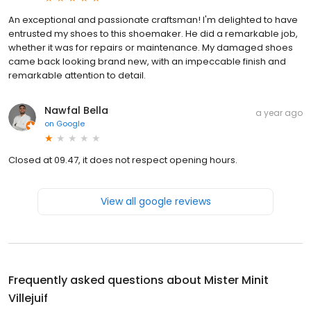
An exceptional and passionate craftsman! I'm delighted to have
entrusted my shoes to this shoemaker. He did a remarkable job,
whether it was for repairs or maintenance. My damaged shoes
came back looking brand new, with an impeccable finish and
remarkable attention to detail.
Nawfal Bella
a year ago
on
Google
Closed at 09.47, it does not respect opening hours.
View all google reviews
Frequently asked questions about
Mister Minit
Villejuif