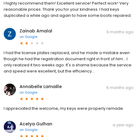
I highly recommend them! Excellent service! Perfect work! Very
reasonable prices. Thank you for your kindness. I had keys
duplicated a while ago and again to have some boots repaired.
Zaïnab Amalal
9 months ago
on
Google
I had the license plates replaced, and he made a mistake even
though he had the registration document right in front of him… I
only realized it two weeks ago. It's a shame because the service
and speed were excellent, but the efficiency…
Annabelle Lamaille
6 months ago
on
Google
I appreciated the welcome, my keys were properly remade.
Acelya Gulhan
a year ago
on
Google