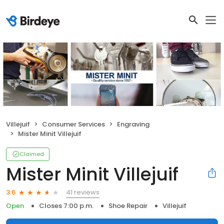
Villejuif
Consumer Services
Engraving
Mister Minit Villejuif
Claimed
Mister Minit Villejuif
41 reviews
3.6
Open
Closes 7:00 p.m.
Shoe Repair
Villejuif