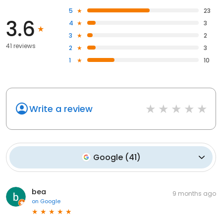
5
23
3.6
4
3
3
2
41 reviews
2
3
1
10
Write a review
Google
(
41
)
bea
9 months ago
on
Google