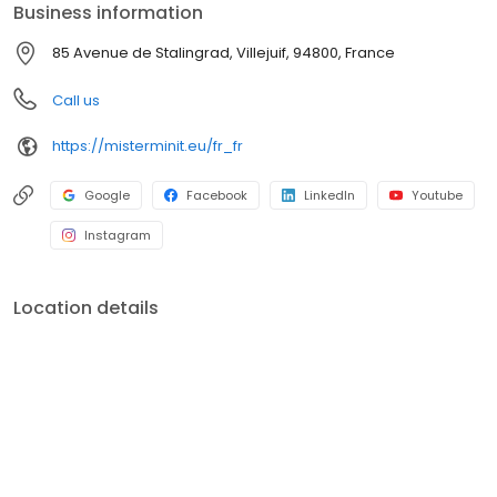
Business information
85 Avenue de Stalingrad, Villejuif, 94800, France
Call us
https://misterminit.eu/fr_fr
Google
Facebook
LinkedIn
Youtube
Instagram
Location details