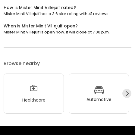
How is Mister Minit Villejuif rated?
Mister Minit Villejuif has a 3.6 star rating with 41 reviews.
When is Mister Minit Villejuif open?
Mister Minit Villejuif is open now. It will close at 7:00 p.m.
Browse nearby
Automotive
Healthcare