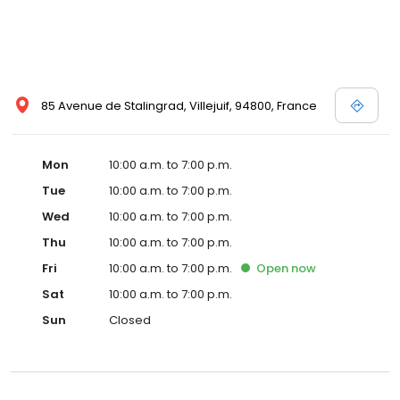
85 Avenue de Stalingrad, Villejuif, 94800, France
Mon
10:00 a.m. to 7:00 p.m.
Tue
10:00 a.m. to 7:00 p.m.
Wed
10:00 a.m. to 7:00 p.m.
Thu
10:00 a.m. to 7:00 p.m.
Fri
10:00 a.m. to 7:00 p.m.
Open
now
Sat
10:00 a.m. to 7:00 p.m.
Sun
Closed