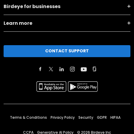
Birdeye for businesses
Learn more
CONTACT SUPPORT
Terms & Conditions
Privacy Policy
Security
GDPR
HIPAA
CCPA
Generative AI Policy
©
2026
Birdeye Inc