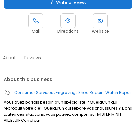
Write a review
Call
Directions
Website
About
Reviews
About this business
Consumer Services
Engraving
Shoe Repair
Watch Repair
Vous avez parfois besoin d’un spécialiste ? Quelqu’un qui
reproduit votre clé? Quelqu’un qui répare vos chaussures ? Dans
toutes ces situations, vous pouvez compter sur MISTER MINIT
VILLEJUIF Carrefour !